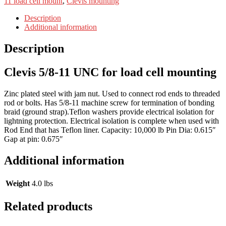
11 load cell mount
,
Clevis mounting
Description
Additional information
Description
Clevis 5/8-11 UNC for load cell mounting
Zinc plated steel with jam nut. Used to connect rod ends to threaded
rod or bolts. Has 5/8-11 machine screw for termination of bonding
braid (ground strap).Teflon washers provide electrical isolation for
lightning protection. Electrical isolation is complete when used with
Rod End that has Teflon liner. Capacity: 10,000 lb Pin Dia: 0.615″
Gap at pin: 0.675″
Additional information
Weight
4.0 lbs
Related products