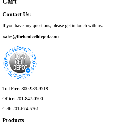
Cart
Contact Us:
If you have any questions, please get in touch with us:
sales@theloadcelldepot.com
Toll Free: 800-989-9518
Office: 201-847-0500
Cell: 201-674-5761
Products