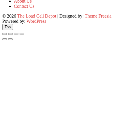
About Us
Contact Us
© 2026
The Load Cell Depot
| Designed by:
Theme Freesia
|
Powered by:
WordPress
Top