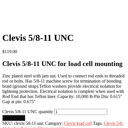
Clevis 5/8-11 UNC
$
119.00
Clevis 5/8-11 UNC for load cell mounting
Zinc plated steel with jam nut. Used to connect rod ends to threaded
rod or bolts. Has 5/8-11 machine screw for termination of bonding
braid (ground strap).Teflon washers provide electrical isolation for
lightning protection. Electrical isolation is complete when used with
Rod End that has Teflon liner. Capacity: 10,000 lb Pin Dia: 0.615″
Gap at pin: 0.675″
Clevis 5/8-11 UNC quantity
Add to cart
SKU:
clevis-58-11-unc
Category:
Clevis load cell
Tags:
Clevis 5/8-