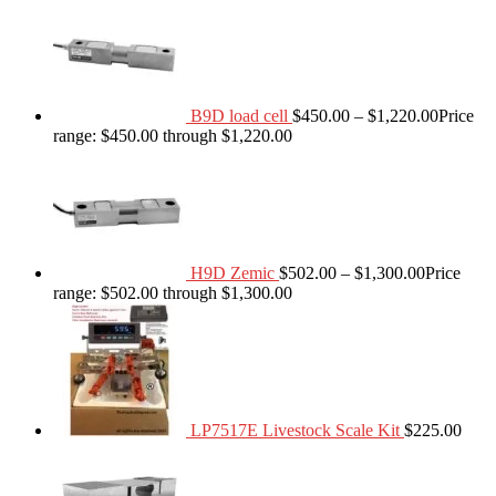
B9D load cell
$
450.00
–
$
1,220.00
Price
range: $450.00 through $1,220.00
H9D Zemic
$
502.00
–
$
1,300.00
Price
range: $502.00 through $1,300.00
LP7517E Livestock Scale Kit
$
225.00