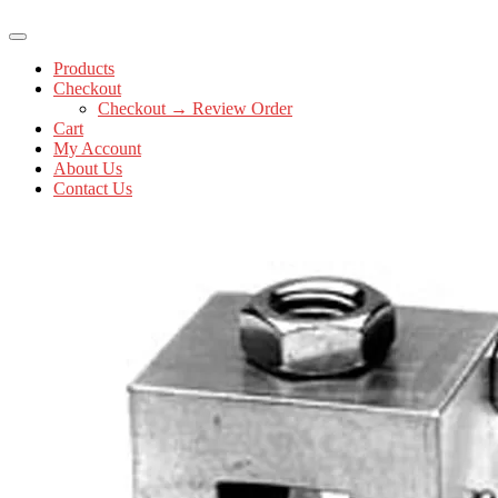
Products
Checkout
Checkout → Review Order
Cart
My Account
About Us
Contact Us