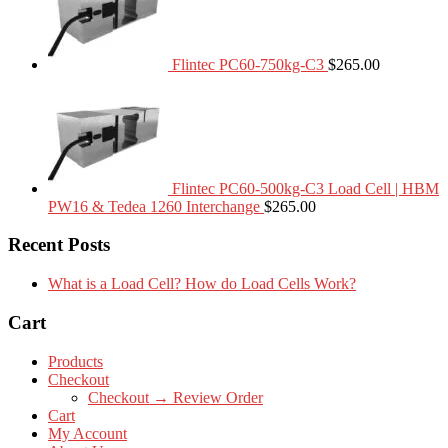
Flintec PC60-750kg-C3
$
265.00
Flintec PC60-500kg-C3 Load Cell | HBM
PW16 & Tedea 1260 Interchange
$
265.00
Recent Posts
What is a Load Cell? How do Load Cells Work?
Cart
Products
Checkout
Checkout → Review Order
Cart
My Account