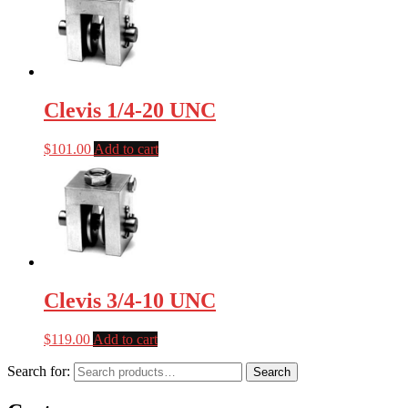
Clevis 1/4-20 UNC
$
101.00
Add to cart
Clevis 3/4-10 UNC
$
119.00
Add to cart
Search for:
Search