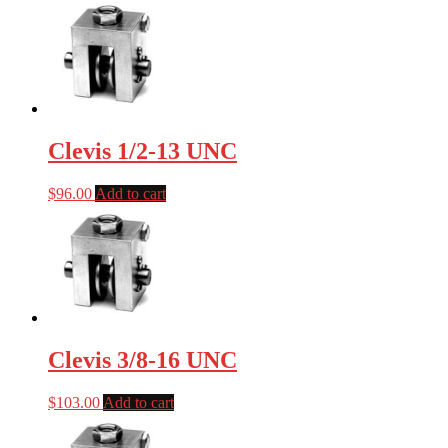
Clevis 1/2-13 UNC
$
96.00
Add to cart
Clevis 3/8-16 UNC
$
103.00
Add to cart