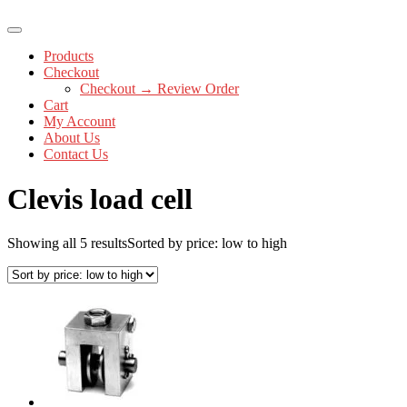
Products
Checkout
Checkout → Review Order
Cart
My Account
About Us
Contact Us
Clevis load cell
Showing all 5 results
Sorted by price: low to high