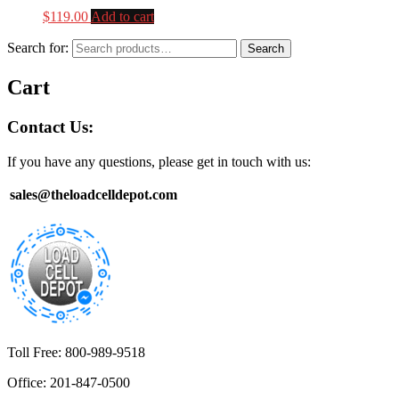
$
119.00
Add to cart
Search for:
Search
Cart
Contact Us:
If you have any questions, please get in touch with us:
sales@theloadcelldepot.com
Toll Free: 800-989-9518
Office: 201-847-0500