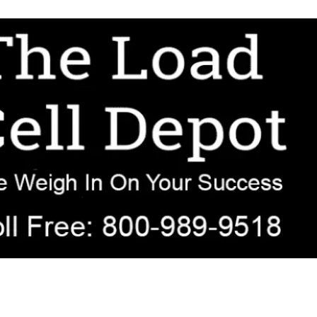
r OEM, agricultural, transportation, process-weighing, and government