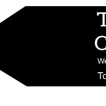
d replacement components shipped from New Jersey. Technical support fo