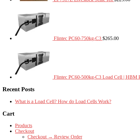
Flintec PC60-750kg-C3
$
265.00
Flintec PC60-500kg-C3 Load Cell | HBM 
Recent Posts
What is a Load Cell? How do Load Cells Work?
Cart
Products
Checkout
Checkout → Review Order