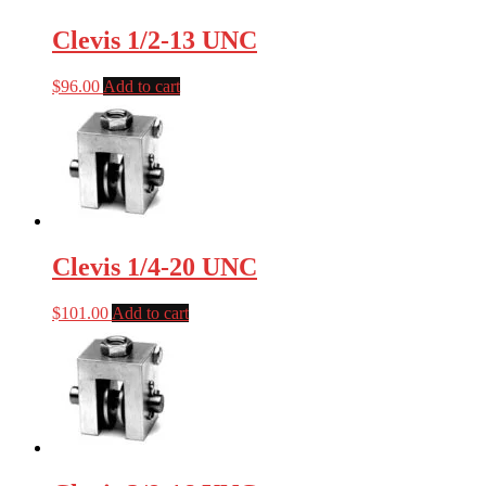
Clevis 1/2-13 UNC
$
96.00
Add to cart
Clevis 1/4-20 UNC
$
101.00
Add to cart