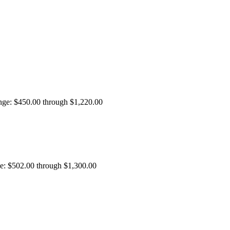
ange: $450.00 through $1,220.00
ge: $502.00 through $1,300.00