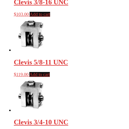
Clevis 3/8-16 UNC
$
103.00
Add to cart
Clevis 5/8-11 UNC
$
119.00
Add to cart
Clevis 3/4-10 UNC