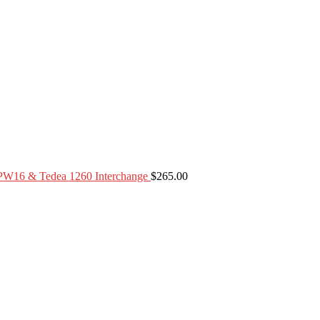
PW16 & Tedea 1260 Interchange
$
265.00