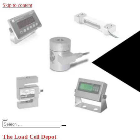
Skip to content
In-stock load cells, industrial scales, weighing kits, indicators, an
applications.
The Load Cell Depot
The Load Cell Depot