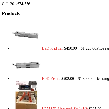
Cell: 201-674-5761
Products
B9D load cell
$
450.00
–
$
1,220.00
Price r
H9D Zemic
$
502.00
–
$
1,300.00
Price ran
LP7517E Livestock Scale Kit
$
225.00