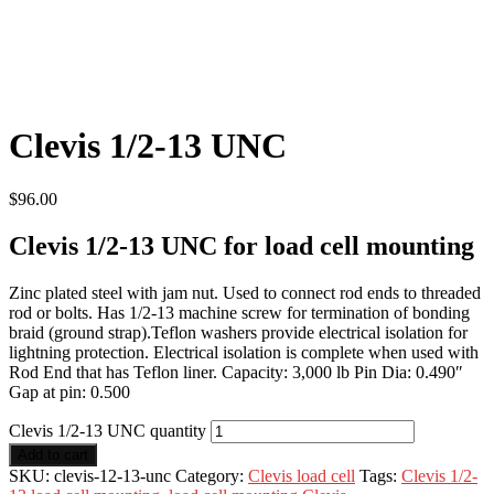
Clevis 1/2-13 UNC
$
96.00
Clevis 1/2-13 UNC for load cell mounting
Zinc plated steel with jam nut. Used to connect rod ends to threaded
rod or bolts. Has 1/2-13 machine screw for termination of bonding
braid (ground strap).Teflon washers provide electrical isolation for
lightning protection. Electrical isolation is complete when used with
Rod End that has Teflon liner. Capacity: 3,000 lb Pin Dia: 0.490″
Gap at pin: 0.500
Clevis 1/2-13 UNC quantity
Add to cart
SKU:
clevis-12-13-unc
Category:
Clevis load cell
Tags:
Clevis 1/2-