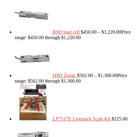
B9D load cell
$
450.00
–
$
1,220.00
Price
range: $450.00 through $1,220.00
H9D Zemic
$
502.00
–
$
1,300.00
Price
range: $502.00 through $1,300.00
LP7517E Livestock Scale Kit
$
225.00