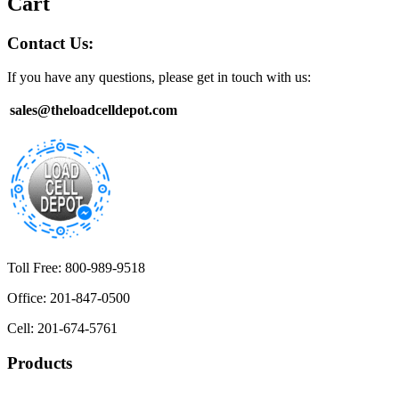
Cart
Contact Us:
If you have any questions, please get in touch with us:
sales@theloadcelldepot.com
Toll Free: 800-989-9518
Office: 201-847-0500
Cell: 201-674-5761
Products