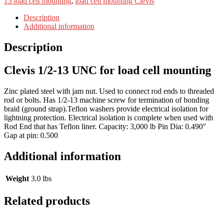
13 load cell mounting
,
load cell mounting Clevis
Description
Additional information
Description
Clevis 1/2-13 UNC for load cell mounting
Zinc plated steel with jam nut. Used to connect rod ends to threaded
rod or bolts. Has 1/2-13 machine screw for termination of bonding
braid (ground strap).Teflon washers provide electrical isolation for
lightning protection. Electrical isolation is complete when used with
Rod End that has Teflon liner. Capacity: 3,000 lb Pin Dia: 0.490″
Gap at pin: 0.500
Additional information
Weight
3.0 lbs
Related products