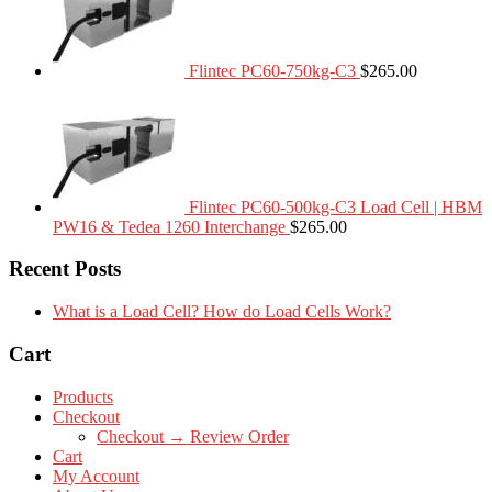
Flintec PC60-750kg-C3
$
265.00
Flintec PC60-500kg-C3 Load Cell | HBM
PW16 & Tedea 1260 Interchange
$
265.00
Recent Posts
What is a Load Cell? How do Load Cells Work?
Cart
Products
Checkout
Checkout → Review Order
Cart
My Account