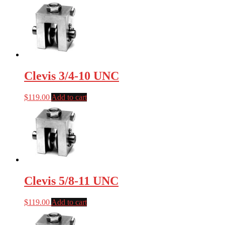
Clevis 3/4-10 UNC
$
119.00
Add to cart
Clevis 5/8-11 UNC
$
119.00
Add to cart