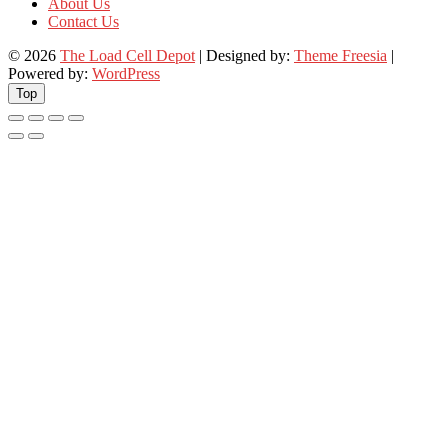
About Us
Contact Us
© 2026
The Load Cell Depot
| Designed by:
Theme Freesia
|
Powered by:
WordPress
Top