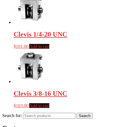
Clevis 1/4-20 UNC
$
101.00
Add to cart
Clevis 3/8-16 UNC
$
103.00
Add to cart
Search for:
Search