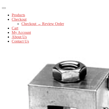
Products
Checkout
Checkout → Review Order
Cart
My Account
About Us
Contact Us