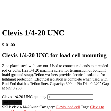
Clevis 1/4-20 UNC
$
101.00
Clevis 1/4-20 UNC for load cell mounting
Zinc plated steel with jam nut. Used to connect rod ends to threaded
rod or bolts. Has 1/4-20 machine screw for termination of bonding
braid (ground strap).Teflon washers provide electrical isolation for
lightning protection. Electrical isolation is complete when used with
Rod End that has Teflon liner. Capacity: 300 lb Pin Dia: 0.240″ Gap
at pin: 0.250
Clevis 1/4-20 UNC quantity
Add to cart
SKU:
clevis-14-20-unc
Category:
Clevis load cell
Tags:
Clevis to