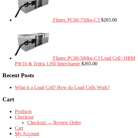
Flintec PC60-750kg-C3
$
265.00
Flintec PC60-500kg-C3 Load Cell | HBM
PW16 & Tedea 1260 Interchange
$
265.00
Recent Posts
What is a Load Cell? How do Load Cells Work?
Cart
Products
Checkout
Checkout → Review Order
Cart
My Account