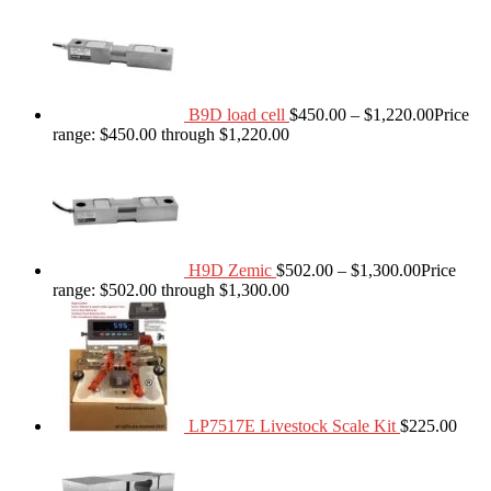
B9D load cell
$
450.00
–
$
1,220.00
Price
range: $450.00 through $1,220.00
H9D Zemic
$
502.00
–
$
1,300.00
Price
range: $502.00 through $1,300.00
LP7517E Livestock Scale Kit
$
225.00