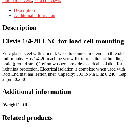
mount load cells
,
load cell clevis
Description
Additional information
Description
Clevis 1/4-20 UNC for load cell mounting
Zinc plated steel with jam nut. Used to connect rod ends to threaded
rod or bolts. Has 1/4-20 machine screw for termination of bonding
braid (ground strap).Teflon washers provide electrical isolation for
lightning protection. Electrical isolation is complete when used with
Rod End that has Teflon liner. Capacity: 300 lb Pin Dia: 0.240″ Gap
at pin: 0.250
Additional information
Weight
2.0 lbs
Related products