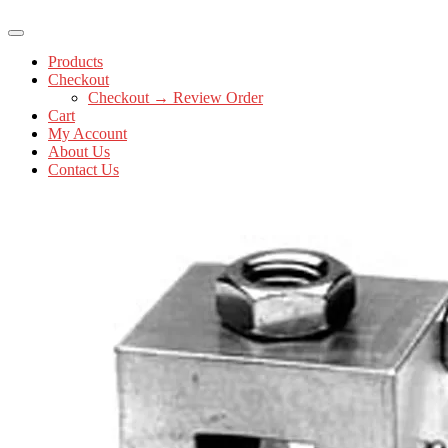
Products
Checkout
Checkout → Review Order
Cart
My Account
About Us
Contact Us