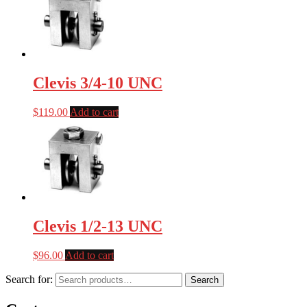
Clevis 3/4-10 UNC
$
119.00
Add to cart
Clevis 1/2-13 UNC
$
96.00
Add to cart
Search for:
Search