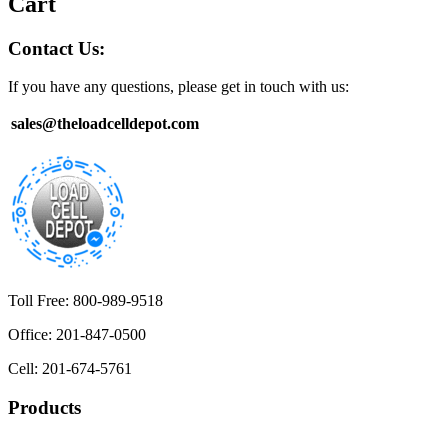
Cart
Contact Us:
If you have any questions, please get in touch with us:
sales@theloadcelldepot.com
Toll Free: 800-989-9518
Office: 201-847-0500
Cell: 201-674-5761
Products