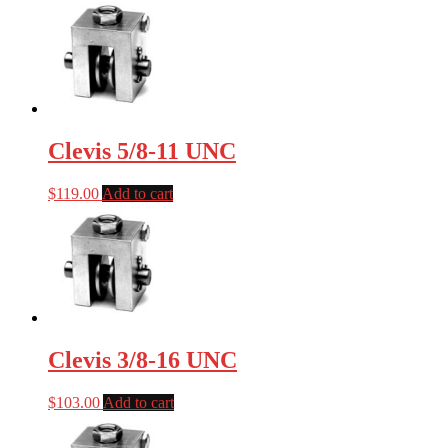
Clevis 5/8-11 UNC
$
119.00
Add to cart
Clevis 3/8-16 UNC
$
103.00
Add to cart