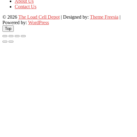
About Us
Contact Us
© 2026
The Load Cell Depot
| Designed by:
Theme Freesia
|
Powered by:
WordPress
Top