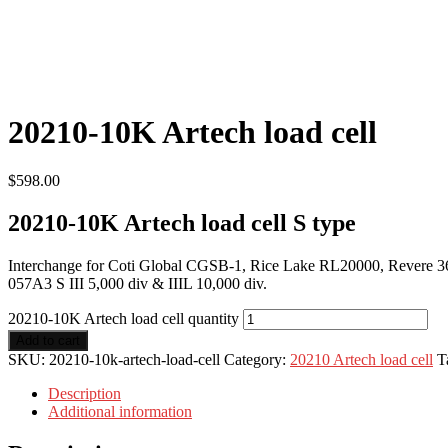
20210-10K Artech load cell
$
598.00
20210-10K Artech load cell S type
Interchange for Coti Global CGSB-1, Rice Lake RL20000, Revere 363,
057A3 S III 5,000 div & IIIL 10,000 div.
20210-10K Artech load cell quantity
Add to cart
SKU:
20210-10k-artech-load-cell
Category:
20210 Artech load cell
T
Description
Additional information