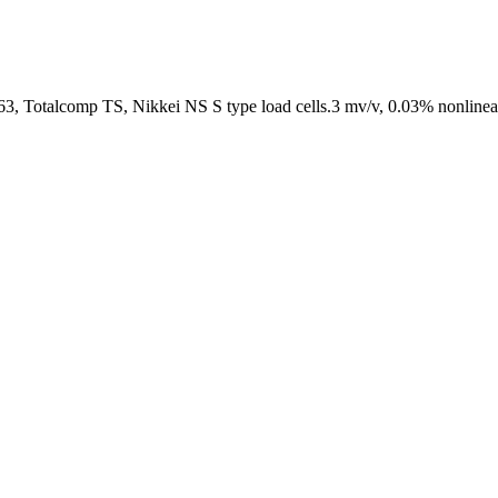
 Totalcomp TS, Nikkei NS S type load cells.3 mv/v, 0.03% nonlineari