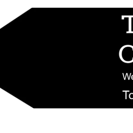
d replacement components shipped from New Jersey. Technical support fo