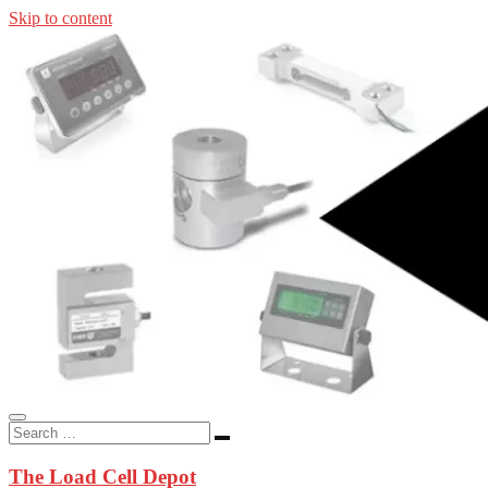
Skip to content
In-stock load cells, industrial scales, weighing kits, indicators, an
applications.
The Load Cell Depot
The Load Cell Depot