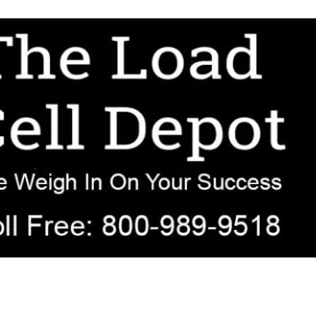
r OEM, agricultural, transportation, process-weighing, and government