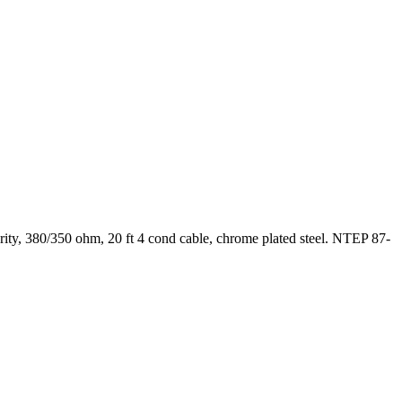
ty, 380/350 ohm, 20 ft 4 cond cable, chrome plated steel. NTEP 87-