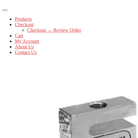
Products
Checkout
Checkout → Review Order
Cart
My Account
About Us
Contact Us