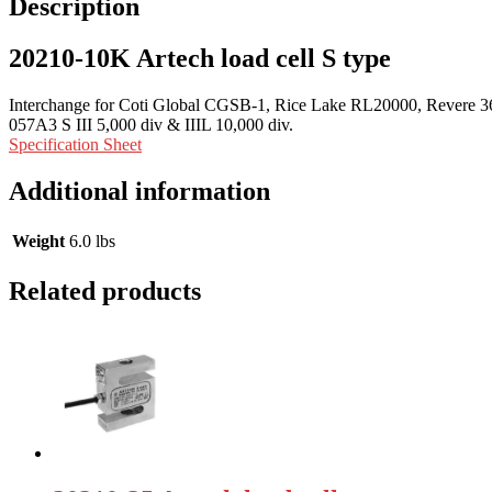
Description
20210-10K Artech load cell S type
Interchange for Coti Global CGSB-1, Rice Lake RL20000, Revere 363,
057A3 S III 5,000 div & IIIL 10,000 div.
Specification Sheet
Additional information
Weight
6.0 lbs
Related products