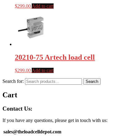
$
299.00
Add to cart
20210-75 Artech load cell
$
299.00
Add to cart
Search for:
Search
Cart
Contact Us:
If you have any questions, please get in touch with us:
sales@theloadcelldepot.com