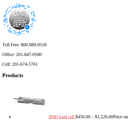
Toll Free: 800-989-9518
Office: 201-847-0500
Cell: 201-674-5761
Products
B9D load cell
$
450.00
–
$
1,220.00
Price r