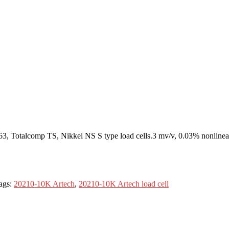
 Totalcomp TS, Nikkei NS S type load cells.3 mv/v, 0.03% nonlineari
ags:
20210-10K Artech
,
20210-10K Artech load cell