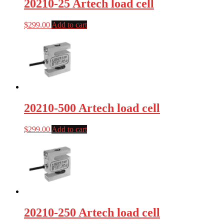
20210-25 Artech load cell
$
299.00
Add to cart
20210-500 Artech load cell
$
299.00
Add to cart
20210-250 Artech load cell