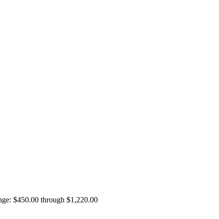
ange: $450.00 through $1,220.00