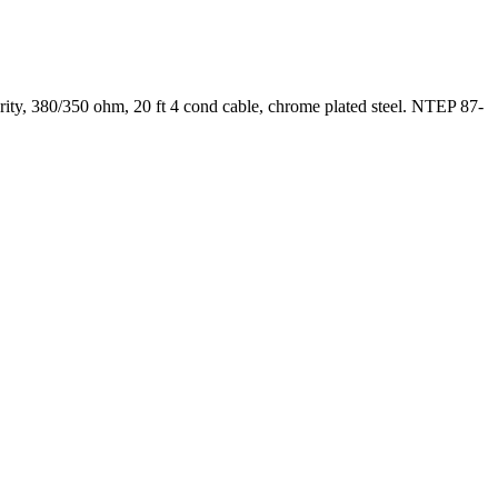
ty, 380/350 ohm, 20 ft 4 cond cable, chrome plated steel. NTEP 87-