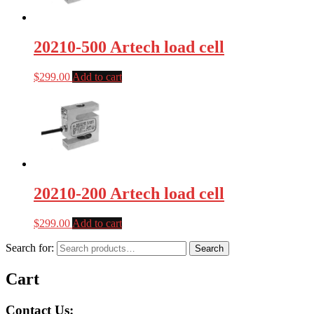
20210-500 Artech load cell
$
299.00
Add to cart
20210-200 Artech load cell
$
299.00
Add to cart
Search for:
Search
Cart
Contact Us: