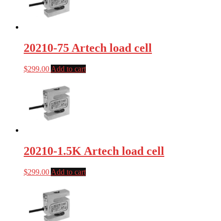
20210-75 Artech load cell
$
299.00
Add to cart
20210-1.5K Artech load cell
$
299.00
Add to cart