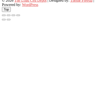
© 2026
The Load Cell Depot
| Designed by:
Theme Freesia
|
Powered by:
WordPress
Top