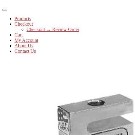
Products
Checkout
Checkout → Review Order
Cart
My Account
About Us
Contact Us