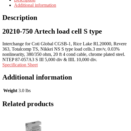
Additional information
Description
20210-750 Artech load cell S type
Interchange for Coti Global CGSB-1, Rice Lake RL20000, Revere
363, Totalcomp TS, Nikkei NS S type load cells.3 mv/v, 0.03%
nonlinearity, 380/350 ohm, 20 ft 4 cond cable, chrome plated steel.
NTEP 87-057A3 S III 5,000 div & IIIL 10,000 div.
Specification Sheet
Additional information
Weight
3.0 lbs
Related products