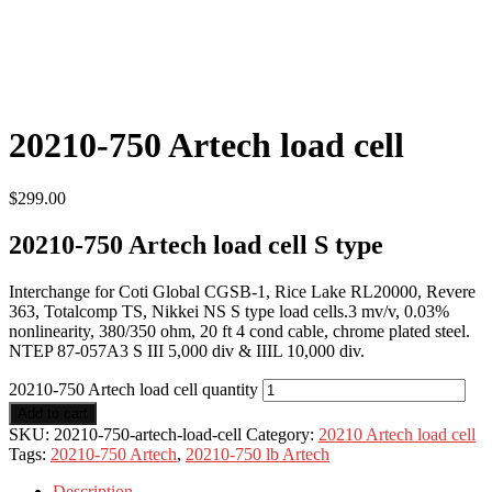
20210-750 Artech load cell
$
299.00
20210-750 Artech load cell S type
Interchange for Coti Global CGSB-1, Rice Lake RL20000, Revere
363, Totalcomp TS, Nikkei NS S type load cells.3 mv/v, 0.03%
nonlinearity, 380/350 ohm, 20 ft 4 cond cable, chrome plated steel.
NTEP 87-057A3 S III 5,000 div & IIIL 10,000 div.
20210-750 Artech load cell quantity
Add to cart
SKU:
20210-750-artech-load-cell
Category:
20210 Artech load cell
Tags:
20210-750 Artech
,
20210-750 lb Artech
Description