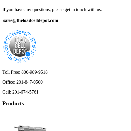
If you have any questions, please get in touch with us:
sales@theloadcelldepot.com
Toll Free: 800-989-9518
Office: 201-847-0500
Cell: 201-674-5761
Products