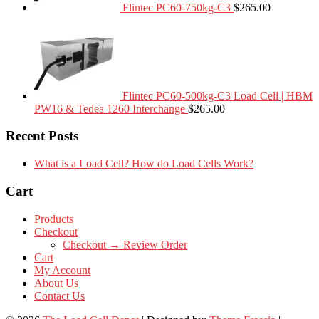
Flintec PC60-750kg-C3
$
265.00
Flintec PC60-500kg-C3 Load Cell | HBM
PW16 & Tedea 1260 Interchange
$
265.00
Recent Posts
What is a Load Cell? How do Load Cells Work?
Cart
Products
Checkout
Checkout → Review Order
Cart
My Account
About Us
Contact Us