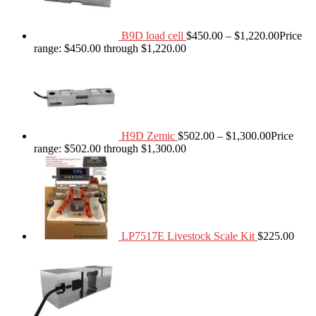
B9D load cell
$
450.00
–
$
1,220.00
Price
range: $450.00 through $1,220.00
H9D Zemic
$
502.00
–
$
1,300.00
Price
range: $502.00 through $1,300.00
LP7517E Livestock Scale Kit
$
225.00