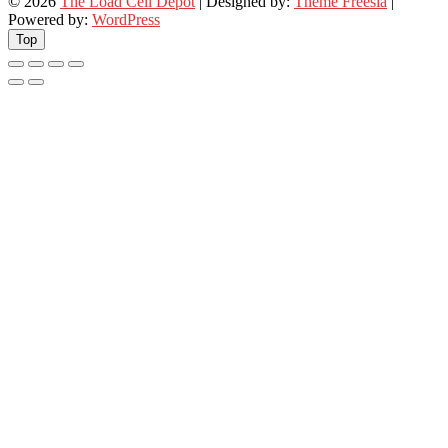
© 2026
The Load Cell Depot
| Designed by:
Theme Freesia
|
Powered by:
WordPress
Top