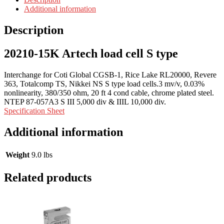
Additional information
Description
20210-15K Artech load cell S type
Interchange for Coti Global CGSB-1, Rice Lake RL20000, Revere
363, Totalcomp TS, Nikkei NS S type load cells.3 mv/v, 0.03%
nonlinearity, 380/350 ohm, 20 ft 4 cond cable, chrome plated steel.
NTEP 87-057A3 S III 5,000 div & IIIL 10,000 div.
Specification Sheet
Additional information
Weight
9.0 lbs
Related products