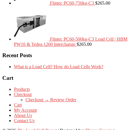
Flintec PC60-750kg-C3
$
265.00
Flintec PC60-500kg-C3 Load Cell | HBM
PW16 & Tedea 1260 Interchange
$
265.00
Recent Posts
What is a Load Cell? How do Load Cells Work?
Cart
Products
Checkout
Checkout → Review Order
Cart
My Account
About Us
Contact Us