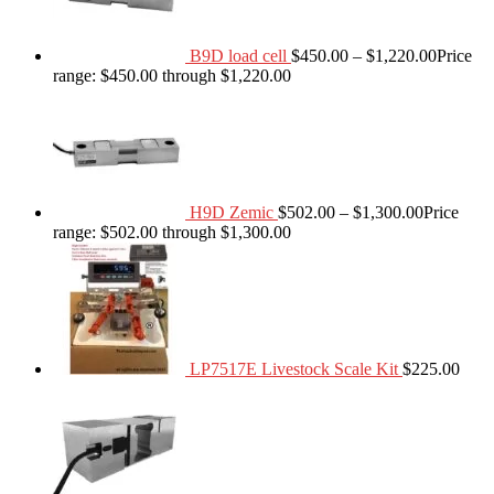
B9D load cell
$
450.00
–
$
1,220.00
Price
range: $450.00 through $1,220.00
H9D Zemic
$
502.00
–
$
1,300.00
Price
range: $502.00 through $1,300.00
LP7517E Livestock Scale Kit
$
225.00