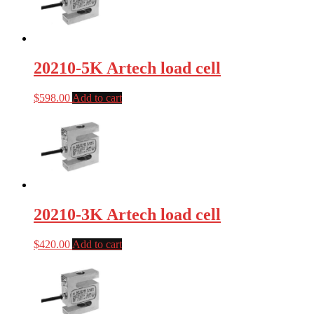
20210-5K Artech load cell
$
598.00
Add to cart
20210-3K Artech load cell
$
420.00
Add to cart