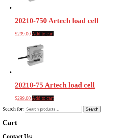
20210-750 Artech load cell
$
299.00
Add to cart
20210-75 Artech load cell
$
299.00
Add to cart
Search for:
Search
Cart
Contact Us: