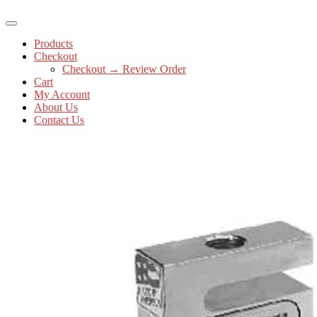
Products
Checkout
Checkout → Review Order
Cart
My Account
About Us
Contact Us