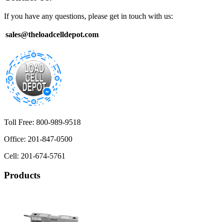
If you have any questions, please get in touch with us:
sales@theloadcelldepot.com
Toll Free: 800-989-9518
Office: 201-847-0500
Cell: 201-674-5761
Products