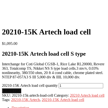
20210-15K Artech load cell
$
1,095.00
20210-15K Artech load cell S type
Interchange for Coti Global CGSB-1, Rice Lake RL20000, Revere
363, Totalcomp TS, Nikkei NS S type load cells.3 mv/v, 0.03%
nonlinearity, 380/350 ohm, 20 ft 4 cond cable, chrome plated steel.
NTEP 87-057A3 S III 5,000 div & IIIL 10,000 div.
20210-15K Artech load cell quantity
Add to cart
SKU:
20210-15k-artech-load-cell
Category:
20210 Artech load cell
Tags:
20210-15K Artech
,
20210-15K Artech load cell
Description