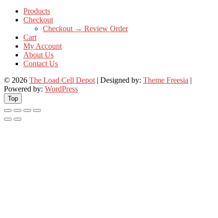
Products
Checkout
Checkout → Review Order
Cart
My Account
About Us
Contact Us
© 2026
The Load Cell Depot
| Designed by:
Theme Freesia
|
Powered by:
WordPress
Top