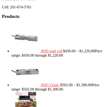
Cell: 201-674-5761
Products
B9D load cell
$
450.00
–
$
1,220.00
Price
range: $450.00 through $1,220.00
H9D Zemic
$
502.00
–
$
1,300.00
Price
range: $502.00 through $1,300.00