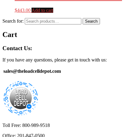
$
443.00
Add to cart
Search for:
Search
Cart
Contact Us:
If you have any questions, please get in touch with us:
sales@theloadcelldepot.com
Toll Free: 800-989-9518
Office: 201-847-0500