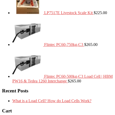
LP7517E Livestock Scale Kit
$
225.00
Flintec PC60-750kg-C3
$
265.00
Flintec PC60-500kg-C3 Load Cell | HBM
PW16 & Tedea 1260 Interchange
$
265.00
Recent Posts
What is a Load Cell? How do Load Cells Work?
Cart