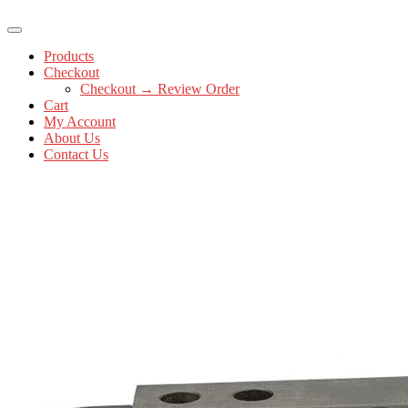
Products
Checkout
Checkout → Review Order
Cart
My Account
About Us
Contact Us