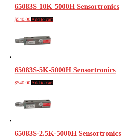
65083S-10K-5000H Sensortronics
$
540.00
Add to cart
65083S-5K-5000H Sensortronics
$
540.00
Add to cart
65083S-2.5K-5000H Sensortronics