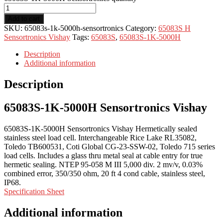
Add to cart
SKU:
65083s-1k-5000h-sensortronics
Category:
65083S H
Sensortronics Vishay
Tags:
65083S
,
65083S-1K-5000H
Description
Additional information
Description
65083S-1K-5000H Sensortronics Vishay
65083S-1K-5000H Sensortronics Vishay Hermetically sealed
stainless steel load cell. Interchangeable Rice Lake RL35082,
Toledo TB600531, Coti Global CG-23-SSW-02, Toledo 715 series
load cells. Includes a glass thru metal seal at cable entry for true
hermetic sealing. NTEP 95-058 M III 5,000 div. 2 mv/v, 0.03%
combined error, 350/350 ohm, 20 ft 4 cond cable, stainless steel,
IP68.
Specification Sheet
Additional information