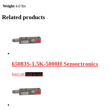
Weight
4.0 lbs
Related products
65083S-1.5K-5000H Sensortronics
$
443.00
Add to cart