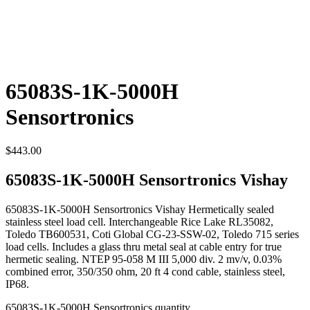
65083S-1K-5000H
Sensortronics
$
443.00
65083S-1K-5000H Sensortronics Vishay
65083S-1K-5000H Sensortronics Vishay Hermetically sealed
stainless steel load cell. Interchangeable Rice Lake RL35082,
Toledo TB600531, Coti Global CG-23-SSW-02, Toledo 715 series
load cells. Includes a glass thru metal seal at cable entry for true
hermetic sealing. NTEP 95-058 M III 5,000 div. 2 mv/v, 0.03%
combined error, 350/350 ohm, 20 ft 4 cond cable, stainless steel,
IP68.
65083S-1K-5000H Sensortronics quantity