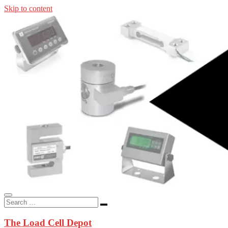
Skip to content
In-stock load cells, industrial scales, weighing kits, indicators, an
applications.
The Load Cell Depot
The Load Cell Depot