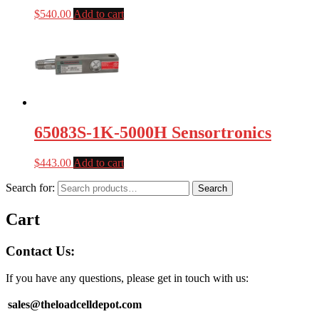
$
540.00
Add to cart
65083S-1K-5000H Sensortronics
$
443.00
Add to cart
Search for:
Search
Cart
Contact Us:
If you have any questions, please get in touch with us:
sales@theloadcelldepot.com