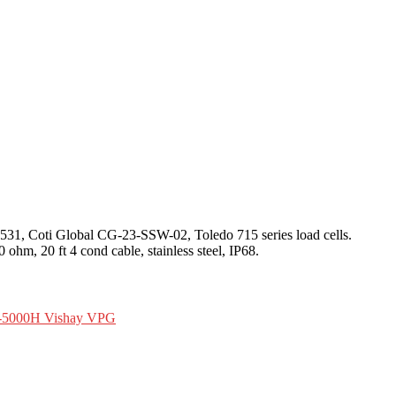
531, Coti Global CG-23-SSW-02, Toledo 715 series load cells.
ohm, 20 ft 4 cond cable, stainless steel, IP68.
-5000H Vishay VPG