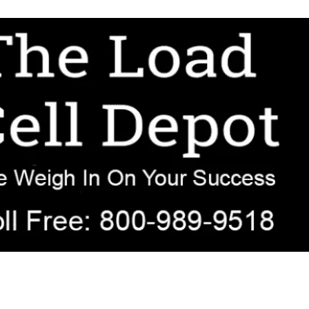
r OEM, agricultural, transportation, process-weighing, and government