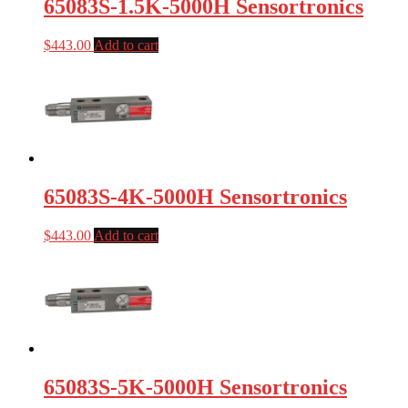
65083S-1.5K-5000H Sensortronics
$
443.00
Add to cart
65083S-4K-5000H Sensortronics
$
443.00
Add to cart
65083S-5K-5000H Sensortronics