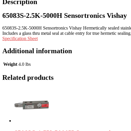
Description
65083S-2.5K-5000H Sensortronics Vishay
65083S-2.5K-5000H Sensortronics Vishay Hermetically sealed stainle
Includes a glass thru metal seal at cable entry for true hermetic seal
Specification Sheet
Additional information
Weight
4.0 lbs
Related products