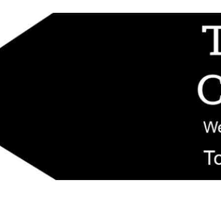
d replacement components shipped from New Jersey. Technical support fo