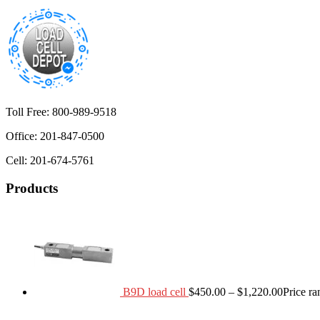
Toll Free: 800-989-9518
Office: 201-847-0500
Cell: 201-674-5761
Products
B9D load cell
$
450.00
–
$
1,220.00
Price r