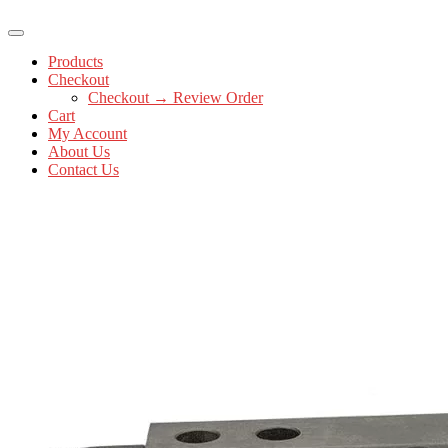
Products
Checkout
Checkout → Review Order
Cart
My Account
About Us
Contact Us