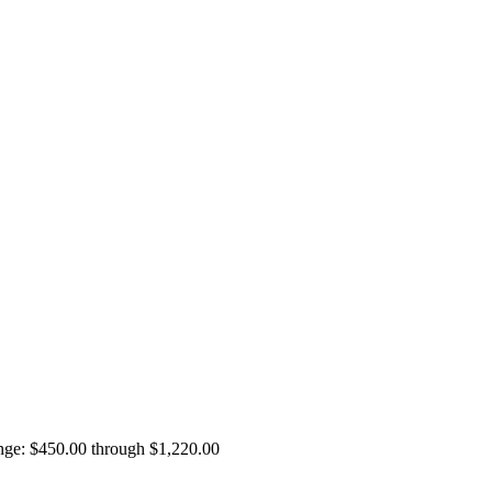
ange: $450.00 through $1,220.00