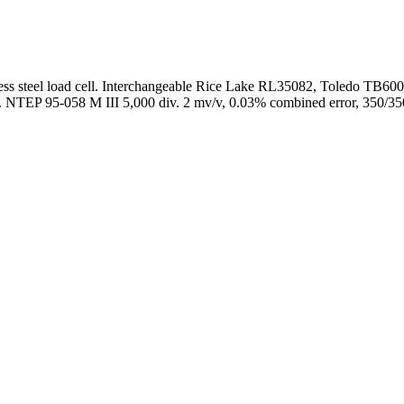
ss steel load cell. Interchangeable Rice Lake RL35082, Toledo TB600
ing. NTEP 95-058 M III 5,000 div. 2 mv/v, 0.03% combined error, 350/350 