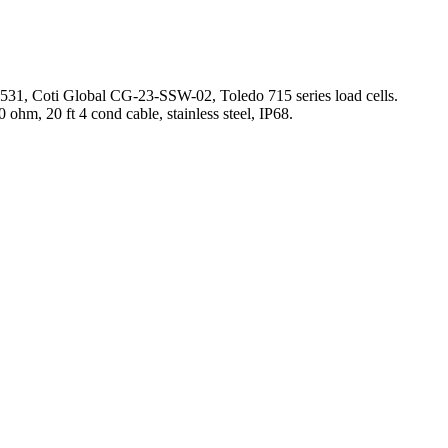
531, Coti Global CG-23-SSW-02, Toledo 715 series load cells.
ohm, 20 ft 4 cond cable, stainless steel, IP68.