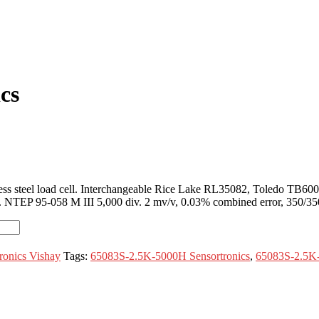
cs
ss steel load cell. Interchangeable Rice Lake RL35082, Toledo TB600
ing. NTEP 95-058 M III 5,000 div. 2 mv/v, 0.03% combined error, 350/350 
ronics Vishay
Tags:
65083S-2.5K-5000H Sensortronics
,
65083S-2.5K