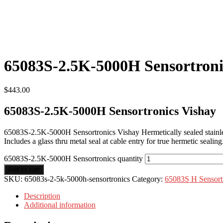
65083S-2.5K-5000H Sensortroni
$
443.00
65083S-2.5K-5000H Sensortronics Vishay
65083S-2.5K-5000H Sensortronics Vishay Hermetically sealed stainle
Includes a glass thru metal seal at cable entry for true hermetic seal
65083S-2.5K-5000H Sensortronics quantity
Add to cart
SKU:
65083s-2-5k-5000h-sensortronics
Category:
65083S H Sensort
Description
Additional information