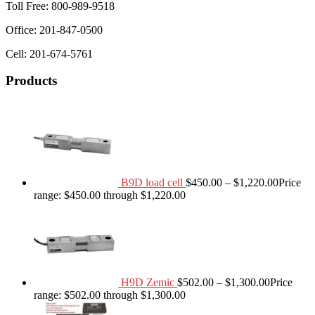
Toll Free: 800-989-9518
Office: 201-847-0500
Cell: 201-674-5761
Products
B9D load cell
$
450.00
–
$
1,220.00
Price
range: $450.00 through $1,220.00
H9D Zemic
$
502.00
–
$
1,300.00
Price
range: $502.00 through $1,300.00