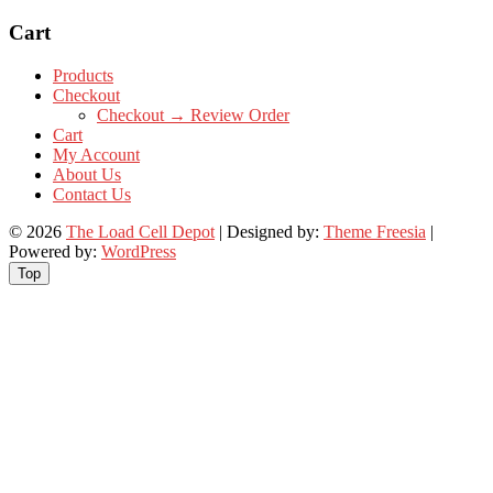
Cart
Products
Checkout
Checkout → Review Order
Cart
My Account
About Us
Contact Us
© 2026
The Load Cell Depot
| Designed by:
Theme Freesia
|
Powered by:
WordPress
Top