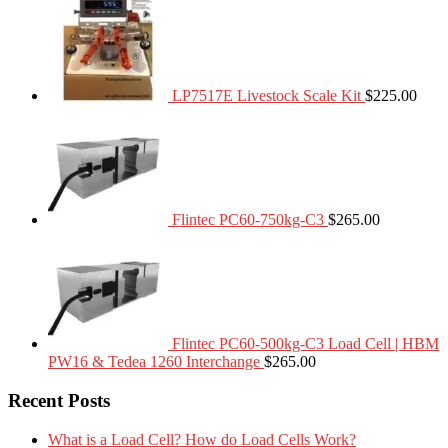
LP7517E Livestock Scale Kit
$
225.00
Flintec PC60-750kg-C3
$
265.00
Flintec PC60-500kg-C3 Load Cell | HBM
PW16 & Tedea 1260 Interchange
$
265.00
Recent Posts
What is a Load Cell? How do Load Cells Work?