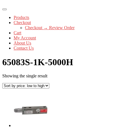
Products
Checkout
Checkout → Review Order
Cart
My Account
About Us
Contact Us
65083S-1K-5000H
Showing the single result