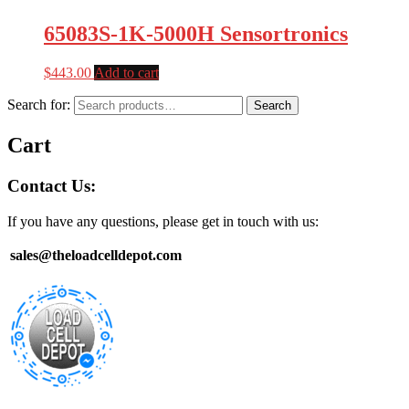
65083S-1K-5000H Sensortronics
$
443.00
Add to cart
Search for:
Search
Cart
Contact Us:
If you have any questions, please get in touch with us:
sales@theloadcelldepot.com