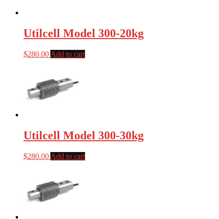
Utilcell Model 300-20kg
$
280.00
Add to cart
Utilcell Model 300-30kg
$
280.00
Add to cart