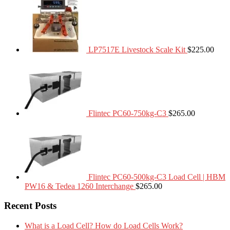
LP7517E Livestock Scale Kit
$
225.00
Flintec PC60-750kg-C3
$
265.00
Flintec PC60-500kg-C3 Load Cell | HBM
PW16 & Tedea 1260 Interchange
$
265.00
Recent Posts
What is a Load Cell? How do Load Cells Work?