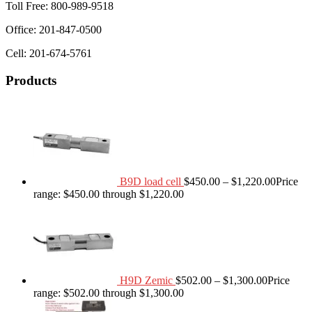
Toll Free: 800-989-9518
Office: 201-847-0500
Cell: 201-674-5761
Products
B9D load cell
$
450.00
–
$
1,220.00
Price
range: $450.00 through $1,220.00
H9D Zemic
$
502.00
–
$
1,300.00
Price
range: $502.00 through $1,300.00