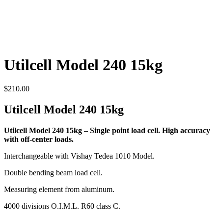
Utilcell Model 240 15kg
$
210.00
Utilcell Model 240 15kg
Utilcell Model 240 15kg – Single point load cell. High accuracy
with off-center loads.
Interchangeable with Vishay Tedea 1010 Model.
Double bending beam load cell.
Measuring element from aluminum.
4000 divisions O.I.M.L. R60 class C.