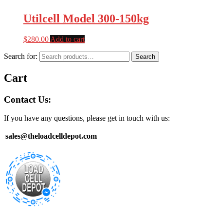
Utilcell Model 300-150kg
$
280.00
Add to cart
Search for:
Search
Cart
Contact Us:
If you have any questions, please get in touch with us:
sales@theloadcelldepot.com