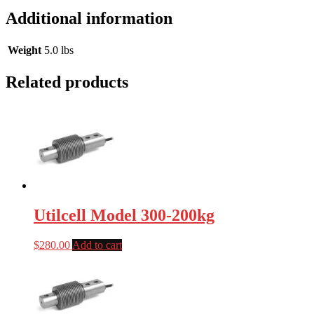
Additional information
Weight
5.0 lbs
Related products
Utilcell Model 300-200kg
$
280.00
Add to cart