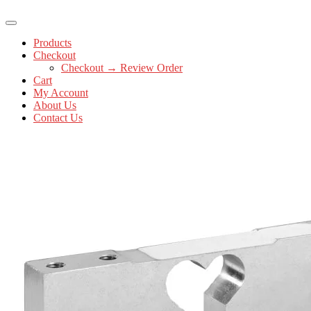
Products
Checkout
Checkout → Review Order
Cart
My Account
About Us
Contact Us