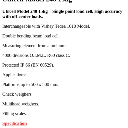
Utilcell Model 240 15kg – Single point load cell. High accuracy
with off-center loads.
Interchangeable with Vishay Tedea 1010 Model.
Double bending beam load cell.
Measuring element from aluminum.
4000 divisions O.I.M.L. R60 class C.
Protected IP 66 (EN 60529).
Applications:
Platforms up to 500 x 500 mm.
Check weighers.
Multihead weighers.
Filling scales.
Specification