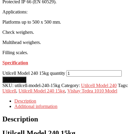
Protected IP 66 (EN 60529).
Applications:
Platforms up to 500 x 500 mm.
Check weighers.
Multihead weighers.
Filling scales.
Specification
Utilcell Model 240 15kg quantity
Add to cart
SKU:
utilcell-model-240-15kg
Category:
Utilcell Model 240
Tags:
Utilcell
,
Utilcell Model 240 15kg
,
Vishay Tedea 1010 Model
Description
Additional information
Description
Utilcell Model 240 15kg