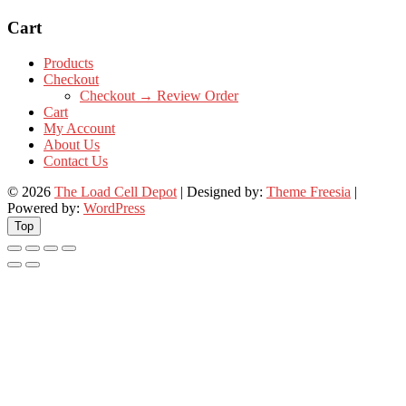
Cart
Products
Checkout
Checkout → Review Order
Cart
My Account
About Us
Contact Us
© 2026
The Load Cell Depot
| Designed by:
Theme Freesia
|
Powered by:
WordPress
Top