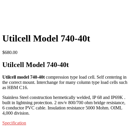
Utilcell Model 740-40t
$
680.00
Utilcell Model 740-40t
Utilcell model 740-40t
compression type load cell. Self centering in
the correct mount. Interchange for many column type load cells such
as HBM C16.
Stainless Steel construction hermetically welded, IP 68 and IP69K .
built in lightning protection. 2 mv/v 800/700 ohm bridge resistance,
6 conductor PVC cable. Insulation resistance 5000 Mohm. OIML
4,000 division.
Specification