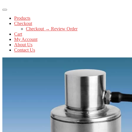
Products
Checkout
Checkout → Review Order
Cart
My Account
About Us
Contact Us