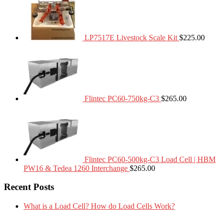
LP7517E Livestock Scale Kit
$
225.00
Flintec PC60-750kg-C3
$
265.00
Flintec PC60-500kg-C3 Load Cell | HBM
PW16 & Tedea 1260 Interchange
$
265.00
Recent Posts
What is a Load Cell? How do Load Cells Work?