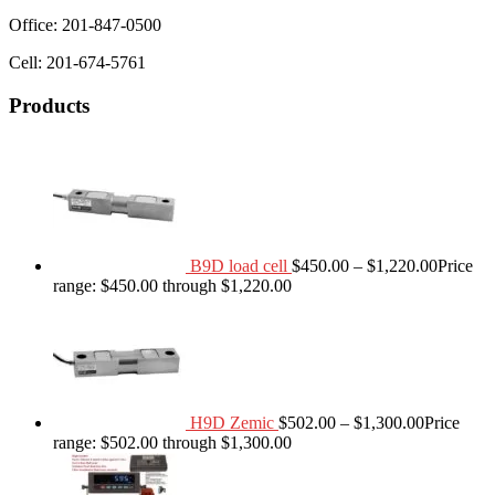
Office: 201-847-0500
Cell: 201-674-5761
Products
B9D load cell
$
450.00
–
$
1,220.00
Price
range: $450.00 through $1,220.00
H9D Zemic
$
502.00
–
$
1,300.00
Price
range: $502.00 through $1,300.00