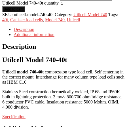
Utilcell Model 740-40t quantity
Add to cart
SKU:
utilcell-model-740-40t
Category:
Utilcell Model 740
Tags:
40t
,
Canister load cells
,
Model 740
,
Utilcell
Description
Additional information
Description
Utilcell Model 740-40t
Utilcell model 740-40t
compression type load cell. Self centering in
the correct mount. Interchange for many column type load cells such
as HBM C16.
Stainless Steel construction hermetically welded, IP 68 and IP69K .
built in lightning protection. 2 mv/v 800/700 ohm bridge resistance,
6 conductor PVC cable. Insulation resistance 5000 Mohm. OIML
4,000 division.
Specification