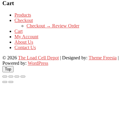
Cart
Products
Checkout
Checkout → Review Order
Cart
My Account
About Us
Contact Us
© 2026
The Load Cell Depot
| Designed by:
Theme Freesia
|
Powered by:
WordPress
Top