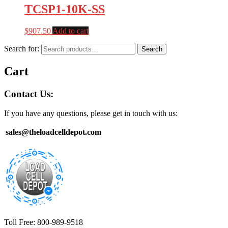
TCSP1-10K-SS
$
907.50
Add to cart
Search for:
Search
Cart
Contact Us:
If you have any questions, please get in touch with us:
sales@theloadcelldepot.com
Toll Free: 800-989-9518