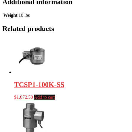
Additional information
Weight
10 lbs
Related products
TCSP1-100K-SS
$
1,072.50
Add to cart