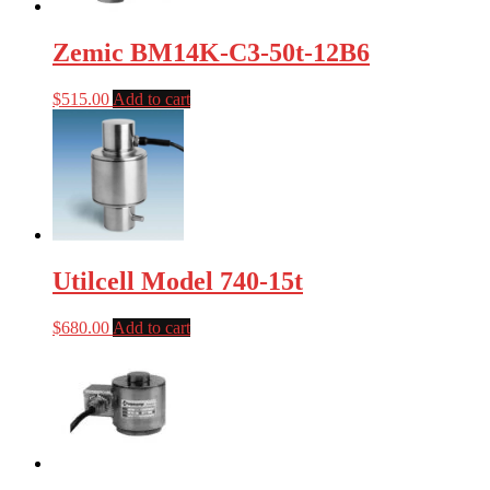
Zemic BM14K-C3-50t-12B6
$
515.00
Add to cart
Utilcell Model 740-15t
$
680.00
Add to cart