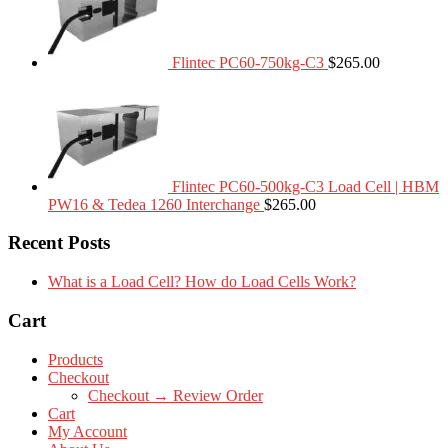
Flintec PC60-750kg-C3
$
265.00
Flintec PC60-500kg-C3 Load Cell | HBM
PW16 & Tedea 1260 Interchange
$
265.00
Recent Posts
What is a Load Cell? How do Load Cells Work?
Cart
Products
Checkout
Checkout → Review Order
Cart
My Account