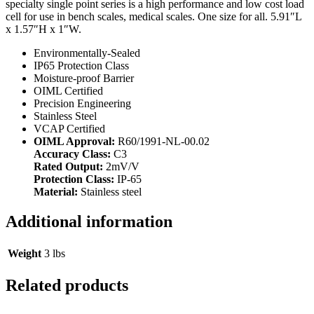
specialty single point series is a high performance and low cost load
cell for use in bench scales, medical scales. One size for all. 5.91″L
x 1.57″H x 1″W.
Environmentally-Sealed
IP65 Protection Class
Moisture-proof Barrier
OIML Certified
Precision Engineering
Stainless Steel
VCAP Certified
OIML Approval:
R60/1991-NL-00.02
Accuracy Class:
C3
Rated Output:
2mV/V
Protection Class:
IP-65
Material:
Stainless steel
Additional information
Weight
3 lbs
Related products