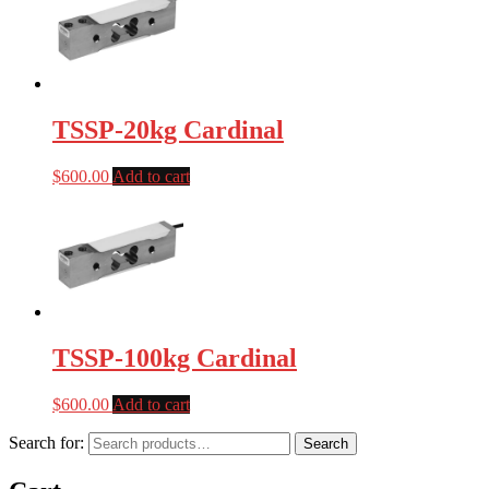
TSSP-20kg Cardinal
$
600.00
Add to cart
TSSP-100kg Cardinal
$
600.00
Add to cart
Search for:
Search