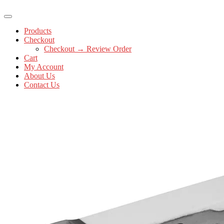
Products
Checkout
Checkout → Review Order
Cart
My Account
About Us
Contact Us