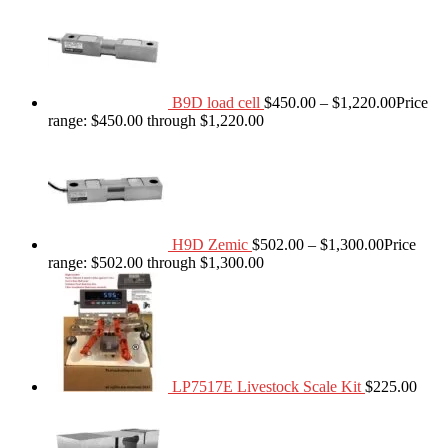
B9D load cell
$
450.00
–
$
1,220.00
Price
range: $450.00 through $1,220.00
H9D Zemic
$
502.00
–
$
1,300.00
Price
range: $502.00 through $1,300.00
LP7517E Livestock Scale Kit
$
225.00