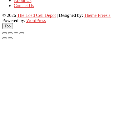
About Us
Contact Us
© 2026
The Load Cell Depot
| Designed by:
Theme Freesia
|
Powered by:
WordPress
Top