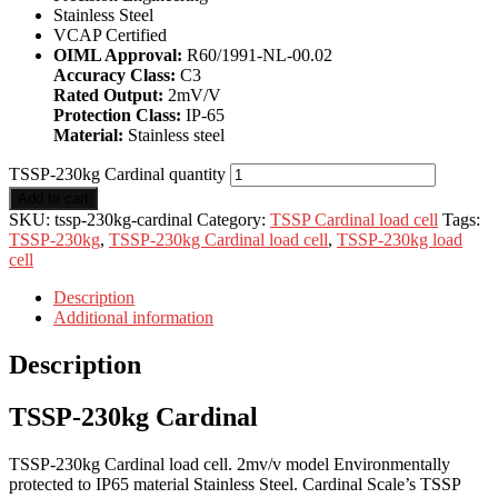
Stainless Steel
VCAP Certified
OIML Approval:
R60/1991-NL-00.02
Accuracy Class:
C3
Rated Output:
2mV/V
Protection Class:
IP-65
Material:
Stainless steel
TSSP-230kg Cardinal quantity
Add to cart
SKU:
tssp-230kg-cardinal
Category:
TSSP Cardinal load cell
Tags:
TSSP-230kg
,
TSSP-230kg Cardinal load cell
,
TSSP-230kg load
cell
Description
Additional information
Description
TSSP-230kg Cardinal
TSSP-230kg Cardinal load cell. 2mv/v model Environmentally
protected to IP65 material Stainless Steel. Cardinal Scale’s TSSP