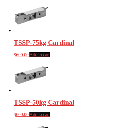
TSSP-75kg Cardinal
$
600.00
Add to cart
TSSP-50kg Cardinal
$
600.00
Add to cart