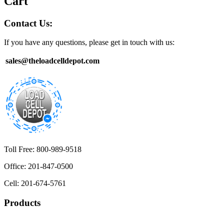
Cart
Contact Us:
If you have any questions, please get in touch with us:
sales@theloadcelldepot.com
Toll Free: 800-989-9518
Office: 201-847-0500
Cell: 201-674-5761
Products