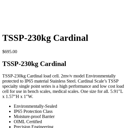
TSSP-230kg Cardinal
$
695.00
TSSP-230kg Cardinal
TSSP-230kg Cardinal load cell. 2mv/v model Environmentally
protected to IP65 material Stainless Steel. Cardinal Scale’s TSSP
specialty single point series is a high performance and low cost load
cell for use in bench scales, medical scales. One size for all. 5.91″L
x 1.57″H x 1″W.
Environmentally-Sealed
IP65 Protection Class
Moisture-proof Barrier
OIML Certified
Precision Engineering