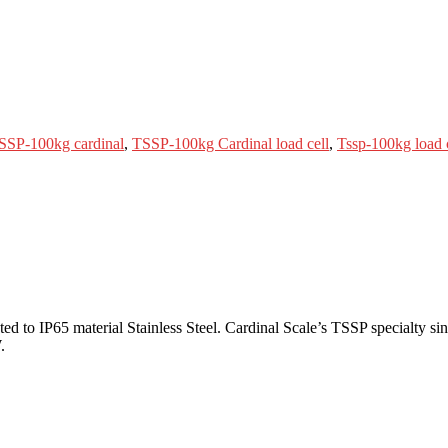
SSP-100kg cardinal
,
TSSP-100kg Cardinal load cell
,
Tssp-100kg load 
to IP65 material Stainless Steel. Cardinal Scale’s TSSP specialty singl
.