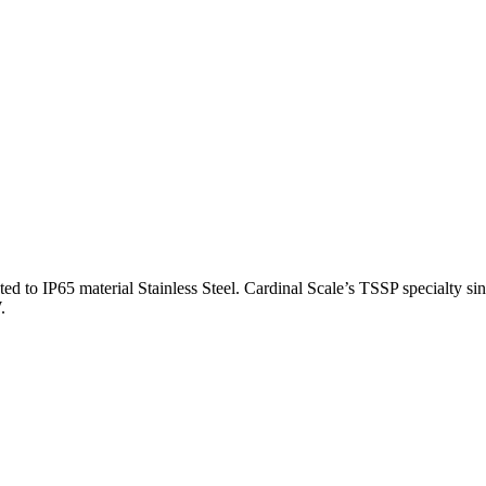
to IP65 material Stainless Steel. Cardinal Scale’s TSSP specialty singl
.