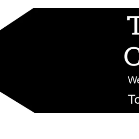
d replacement components shipped from New Jersey. Technical support fo