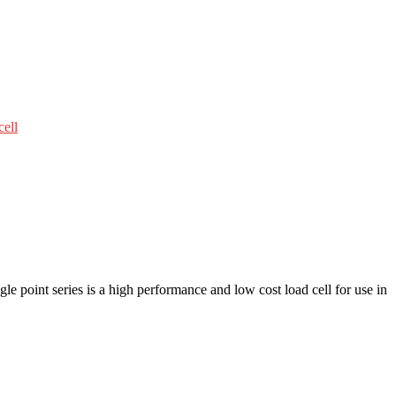
cell
e point series is a high performance and low cost load cell for use in