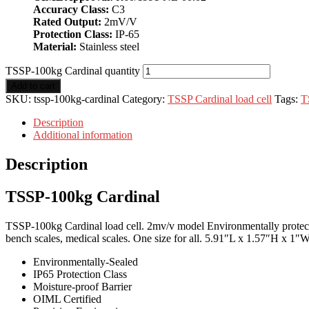
Accuracy Class:
C3
Rated Output:
2mV/V
Protection Class:
IP-65
Material:
Stainless steel
TSSP-100kg Cardinal quantity
Add to cart
SKU:
tssp-100kg-cardinal
Category:
TSSP Cardinal load cell
Tags:
T
Description
Additional information
Description
TSSP-100kg Cardinal
TSSP-100kg Cardinal load cell. 2mv/v model Environmentally protected 
bench scales, medical scales. One size for all. 5.91″L x 1.57″H x 1″W
Environmentally-Sealed
IP65 Protection Class
Moisture-proof Barrier
OIML Certified