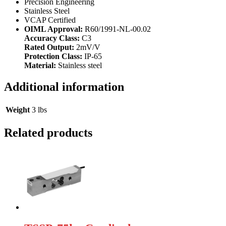
Precision Engineering
Stainless Steel
VCAP Certified
OIML Approval:
R60/1991-NL-00.02
Accuracy Class:
C3
Rated Output:
2mV/V
Protection Class:
IP-65
Material:
Stainless steel
Additional information
Weight
3 lbs
Related products