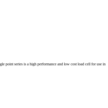
e point series is a high performance and low cost load cell for use in