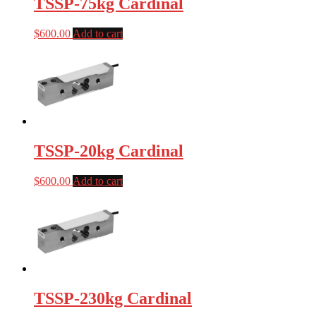
TSSP-75kg Cardinal
$
600.00
Add to cart
TSSP-20kg Cardinal
$
600.00
Add to cart
TSSP-230kg Cardinal