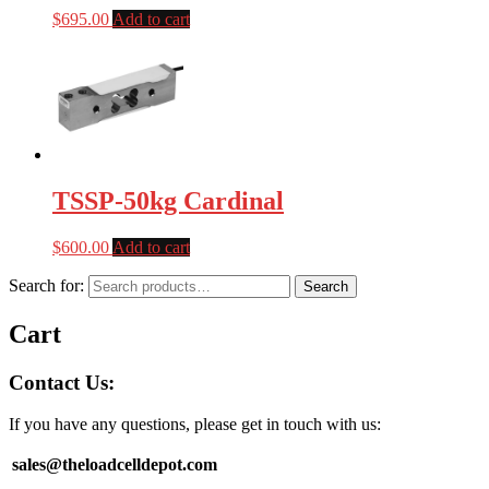
$
695.00
Add to cart
TSSP-50kg Cardinal
$
600.00
Add to cart
Search for:
Search
Cart
Contact Us:
If you have any questions, please get in touch with us:
sales@theloadcelldepot.com