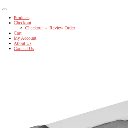
Products
Checkout
Checkout → Review Order
Cart
My Account
About Us
Contact Us