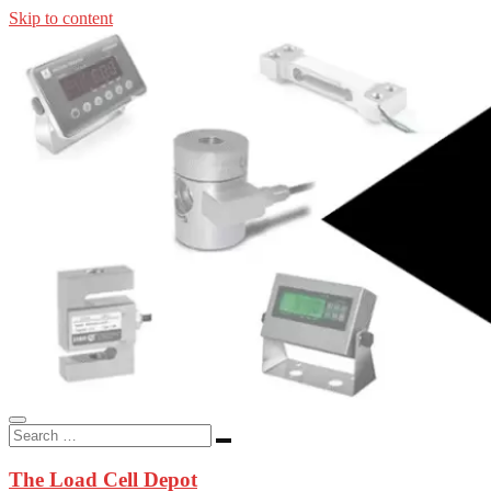
Skip to content
In-stock load cells, industrial scales, weighing kits, indicators, an
applications.
The Load Cell Depot
The Load Cell Depot