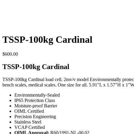
TSSP-100kg Cardinal
$
600.00
TSSP-100kg Cardinal
TSSP-100kg Cardinal load cell. 2mv/v model Environmentally protected 
bench scales, medical scales. One size for all. 5.91″L x 1.57″H x 1″W
Environmentally-Sealed
IP65 Protection Class
Moisture-proof Barrier
OIML Certified
Precision Engineering
Stainless Steel
VCAP Certified
OIML Approval:
R60/1991-NL-00.02