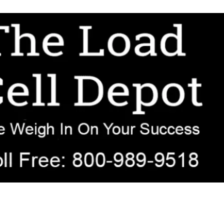
r OEM, agricultural, transportation, process-weighing, and government