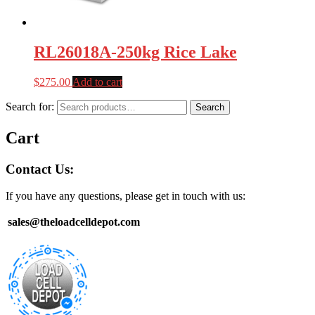
RL26018A-250kg Rice Lake
$
275.00
Add to cart
Search for:
Search
Cart
Contact Us:
If you have any questions, please get in touch with us:
sales@theloadcelldepot.com