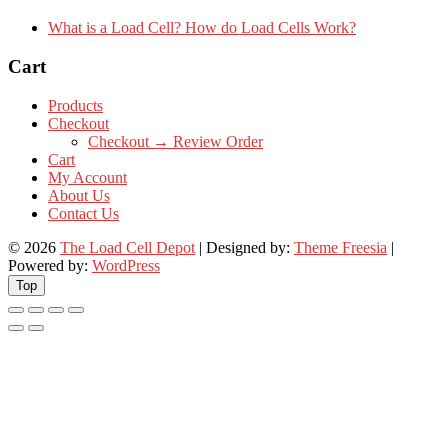
What is a Load Cell? How do Load Cells Work?
Cart
Products
Checkout
Checkout → Review Order
Cart
My Account
About Us
Contact Us
© 2026
The Load Cell Depot
| Designed by:
Theme Freesia
|
Powered by:
WordPress
Top