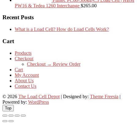
Flintec PC60-500kg-C3 Load Cell | HBM
PW16 & Tedea 1260 Interchange
$
265.00
Recent Posts
What is a Load Cell? How do Load Cells Work?
Cart
Products
Checkout
Checkout → Review Order
Cart
My Account
About Us
Contact Us
© 2026
The Load Cell Depot
| Designed by:
Theme Freesia
|
Powered by:
WordPress
Top