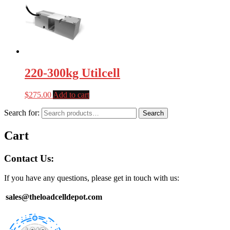
220-300kg Utilcell
$
275.00
Add to cart
Search for:
Search
Cart
Contact Us:
If you have any questions, please get in touch with us:
sales@theloadcelldepot.com