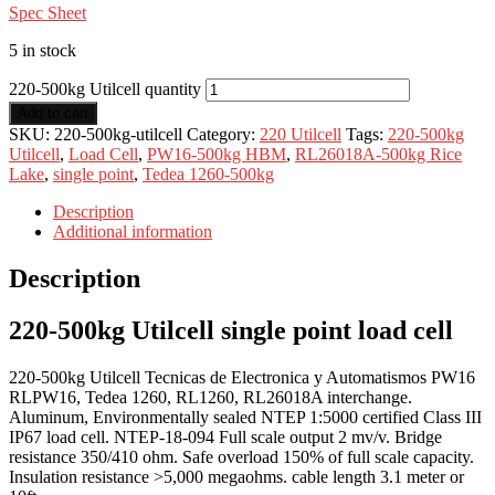
Spec Sheet
5 in stock
220-500kg Utilcell quantity
Add to cart
SKU:
220-500kg-utilcell
Category:
220 Utilcell
Tags:
220-500kg
Utilcell
,
Load Cell
,
PW16-500kg HBM
,
RL26018A-500kg Rice
Lake
,
single point
,
Tedea 1260-500kg
Description
Additional information
Description
220-500kg Utilcell single point load cell
220-500kg Utilcell Tecnicas de Electronica y Automatismos PW16
RLPW16, Tedea 1260, RL1260, RL26018A interchange.
Aluminum, Environmentally sealed NTEP 1:5000 certified Class III
IP67 load cell. NTEP-18-094 Full scale output 2 mv/v. Bridge
resistance 350/410 ohm. Safe overload 150% of full scale capacity.
Insulation resistance >5,000 megaohms. cable length 3.1 meter or