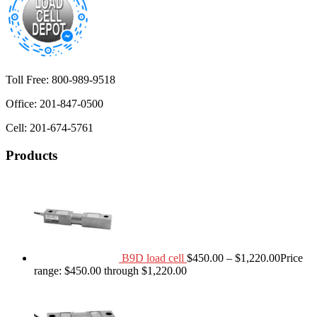
Toll Free: 800-989-9518
Office: 201-847-0500
Cell: 201-674-5761
Products
B9D load cell
$
450.00
–
$
1,220.00
Price
range: $450.00 through $1,220.00