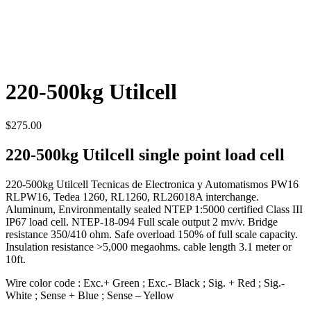
220-500kg Utilcell
$
275.00
220-500kg Utilcell single point load cell
220-500kg Utilcell Tecnicas de Electronica y Automatismos PW16
RLPW16, Tedea 1260, RL1260, RL26018A interchange.
Aluminum, Environmentally sealed NTEP 1:5000 certified Class III
IP67 load cell. NTEP-18-094 Full scale output 2 mv/v. Bridge
resistance 350/410 ohm. Safe overload 150% of full scale capacity.
Insulation resistance >5,000 megaohms. cable length 3.1 meter or
10ft.
Wire color code : Exc.+ Green ; Exc.- Black ; Sig. + Red ; Sig.-
White ; Sense + Blue ; Sense – Yellow