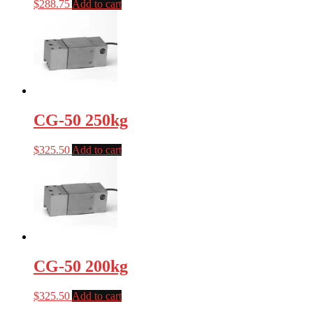
$
288.75
Add to cart
CG-50 250kg
$
325.50
Add to cart
CG-50 200kg
$
325.50
Add to cart