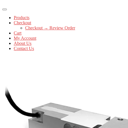
Products
Checkout
Checkout → Review Order
Cart
My Account
About Us
Contact Us