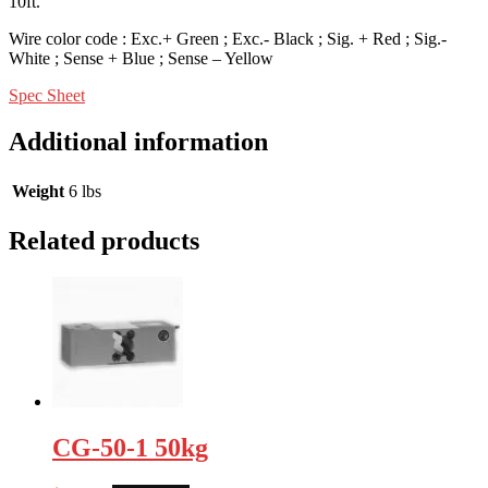
10ft.
Wire color code : Exc.+ Green ; Exc.- Black ; Sig. + Red ; Sig.-
White ; Sense + Blue ; Sense – Yellow
Spec Sheet
Additional information
Weight
6 lbs
Related products
CG-50-1 50kg