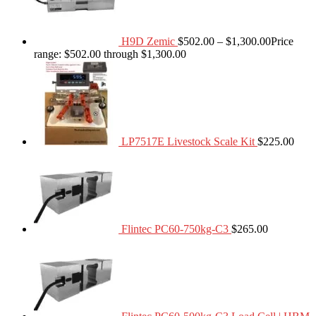
H9D Zemic
$
502.00
–
$
1,300.00
Price
range: $502.00 through $1,300.00
LP7517E Livestock Scale Kit
$
225.00
Flintec PC60-750kg-C3
$
265.00