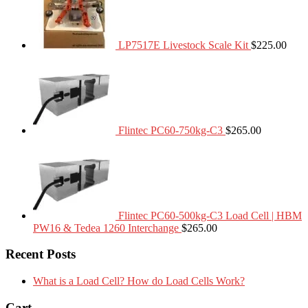
LP7517E Livestock Scale Kit
$
225.00
Flintec PC60-750kg-C3
$
265.00
Flintec PC60-500kg-C3 Load Cell | HBM
PW16 & Tedea 1260 Interchange
$
265.00
Recent Posts
What is a Load Cell? How do Load Cells Work?
Cart