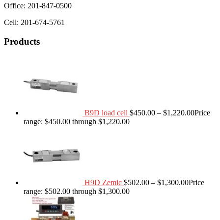
Office: 201-847-0500
Cell: 201-674-5761
Products
B9D load cell
$
450.00
–
$
1,220.00
Price
range: $450.00 through $1,220.00
H9D Zemic
$
502.00
–
$
1,300.00
Price
range: $502.00 through $1,300.00