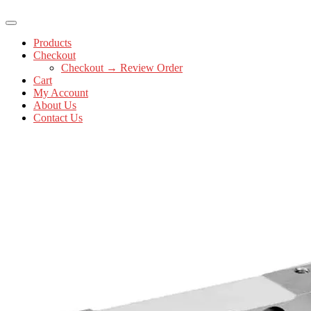
Products
Checkout
Checkout → Review Order
Cart
My Account
About Us
Contact Us