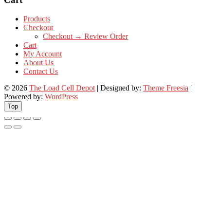
Products
Checkout
Checkout → Review Order
Cart
My Account
About Us
Contact Us
© 2026
The Load Cell Depot
| Designed by:
Theme Freesia
|
Powered by:
WordPress
Top