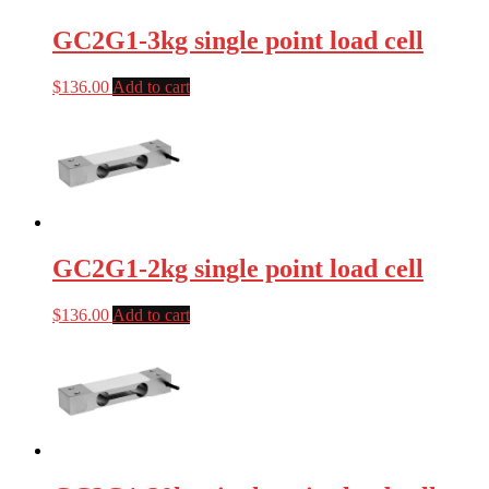
GC2G1-3kg single point load cell
$
136.00
Add to cart
GC2G1-2kg single point load cell
$
136.00
Add to cart