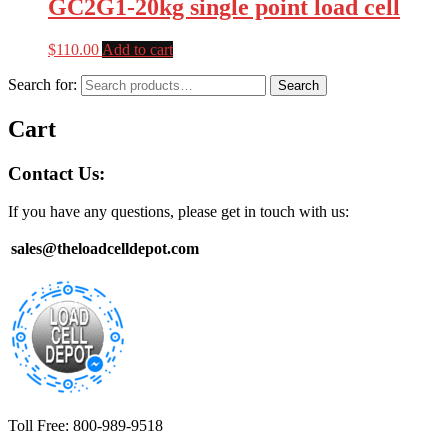
GC2G1-20kg single point load cell
$
110.00
Add to cart
Search for:
Search
Cart
Contact Us:
If you have any questions, please get in touch with us:
sales@theloadcelldepot.com
Toll Free: 800-989-9518