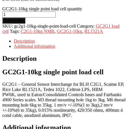
GC2G1-10kg single point load cell quantity
Add to cart
SKU:
gc2g1-10kg-single-point-load-cell
Category:
GC2G1 load
cell
Tags:
C2G1-10kg NMB
,
GC2G1-10kg
,
RL1521A
Description
Additional information
Description
GC2G1-10kg single point load cell
GC2G1 – General Sensor Interchange for BLH C2G1, Scaime EP,
Rice Lake RL1521A, Tedea 1022, Celtron LPS, HBM
PW6K, used in Eaton/Consolidated Controls bases and Fairbanks
4900 Series scales. M3 thread mounting hole 1kg to 3kg. M6 thread
mounting hole 6kg to 35kg. 1 mv/v +/-10%(1 to 3kg),2 mv/v
+/-10%(6 to 35kg), 0.015% nonlinearity, 420/350 ohms, 400mm 4
cond cable, anodized aluminum, IP67.
Additional information