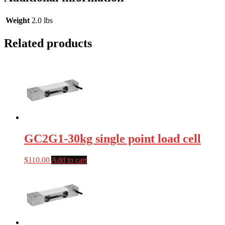
Weight
2.0 lbs
Related products
GC2G1-30kg single point load cell
$
110.00
Add to cart