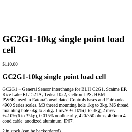
GC2G1-10kg single point load
cell
$
110.00
GC2G1-10kg single point load cell
GC2G1 – General Sensor Interchange for BLH C2G1, Scaime EP,
Rice Lake RL1521A, Tedea 1022, Celtron LPS, HBM
PW6K, used in Eaton/Consolidated Controls bases and Fairbanks
4900 Series scales. M3 thread mounting hole 1kg to 3kg. M6 thread
mounting hole 6kg to 35kg. 1 mv/v +/-10%(1 to 3kg),2 mv/v
+/-10%(6 to 35kg), 0.015% nonlinearity, 420/350 ohms, 400mm 4
cond cable, anodized aluminum, IP67.
2 in stock (can be backordered)