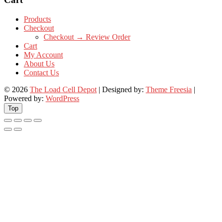
Products
Checkout
Checkout → Review Order
Cart
My Account
About Us
Contact Us
© 2026
The Load Cell Depot
| Designed by:
Theme Freesia
|
Powered by:
WordPress
Top