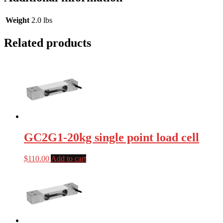
Weight
2.0 lbs
Related products
GC2G1-20kg single point load cell
$
110.00
Add to cart