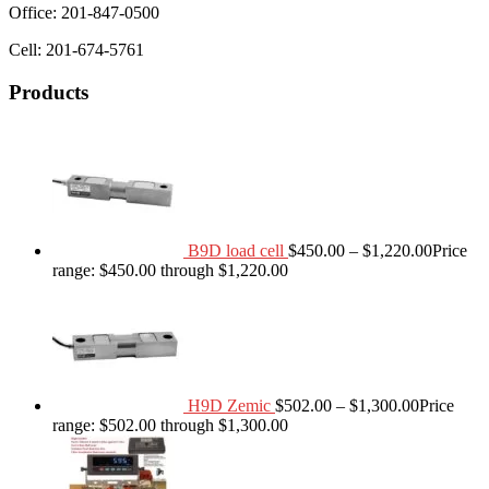
Office: 201-847-0500
Cell: 201-674-5761
Products
B9D load cell
$
450.00
–
$
1,220.00
Price
range: $450.00 through $1,220.00
H9D Zemic
$
502.00
–
$
1,300.00
Price
range: $502.00 through $1,300.00