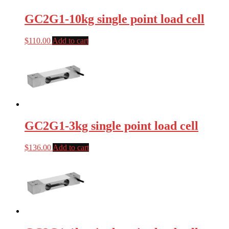
GC2G1-10kg single point load cell
$
110.00
Add to cart
GC2G1-3kg single point load cell
$
136.00
Add to cart