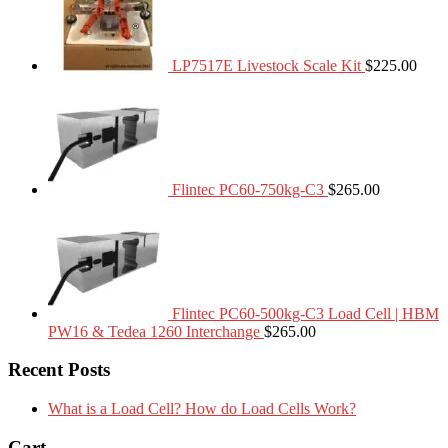
LP7517E Livestock Scale Kit
$
225.00
Flintec PC60-750kg-C3
$
265.00
Flintec PC60-500kg-C3 Load Cell | HBM
PW16 & Tedea 1260 Interchange
$
265.00
Recent Posts
What is a Load Cell? How do Load Cells Work?
Cart