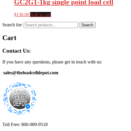
GC2G1-1kg single point load cell
$
136.00
Add to cart
Search for:
Search
Cart
Contact Us:
If you have any questions, please get in touch with us:
sales@theloadcelldepot.com
Toll Free: 800-989-9518