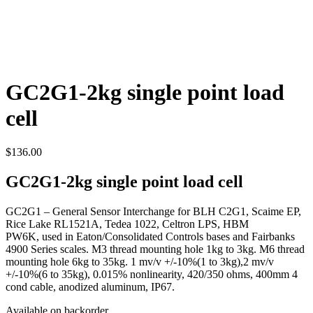
GC2G1-2kg single point load
cell
$
136.00
GC2G1-2kg single point load cell
GC2G1 – General Sensor Interchange for BLH C2G1, Scaime EP,
Rice Lake RL1521A, Tedea 1022, Celtron LPS, HBM
PW6K, used in Eaton/Consolidated Controls bases and Fairbanks
4900 Series scales. M3 thread mounting hole 1kg to 3kg. M6 thread
mounting hole 6kg to 35kg. 1 mv/v +/-10%(1 to 3kg),2 mv/v
+/-10%(6 to 35kg), 0.015% nonlinearity, 420/350 ohms, 400mm 4
cond cable, anodized aluminum, IP67.
Available on backorder