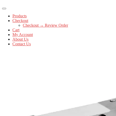
Products
Checkout
Checkout → Review Order
Cart
My Account
About Us
Contact Us