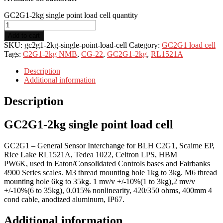
GC2G1-2kg single point load cell quantity
Add to cart
SKU:
gc2g1-2kg-single-point-load-cell
Category:
GC2G1 load cell
Tags:
C2G1-2kg NMB
,
CG-22
,
GC2G1-2kg
,
RL1521A
Description
Additional information
Description
GC2G1-2kg single point load cell
GC2G1 – General Sensor Interchange for BLH C2G1, Scaime EP,
Rice Lake RL1521A, Tedea 1022, Celtron LPS, HBM
PW6K, used in Eaton/Consolidated Controls bases and Fairbanks
4900 Series scales. M3 thread mounting hole 1kg to 3kg. M6 thread
mounting hole 6kg to 35kg. 1 mv/v +/-10%(1 to 3kg),2 mv/v
+/-10%(6 to 35kg), 0.015% nonlinearity, 420/350 ohms, 400mm 4
cond cable, anodized aluminum, IP67.
Additional information