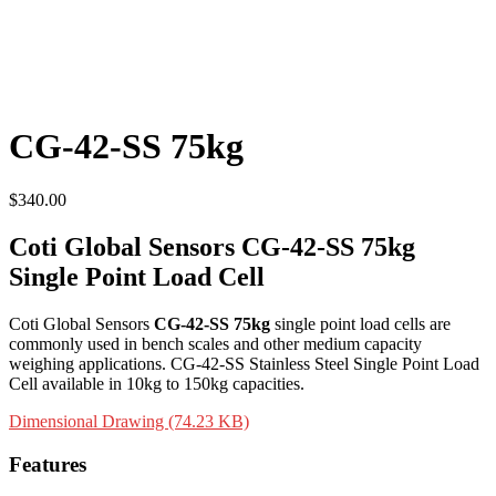
CG-42-SS 75kg
$
340.00
Coti Global Sensors CG-42-SS 75kg
Single Point Load Cell
Coti Global Sensors
CG-42-SS 75kg
single point load cells are
commonly used in bench scales and other medium capacity
weighing applications. CG-42-SS Stainless Steel Single Point Load
Cell available in 10kg to 150kg capacities.
Dimensional Drawing (74.23 KB)
Features