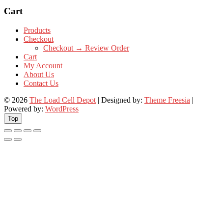
Cart
Products
Checkout
Checkout → Review Order
Cart
My Account
About Us
Contact Us
© 2026
The Load Cell Depot
| Designed by:
Theme Freesia
|
Powered by:
WordPress
Top