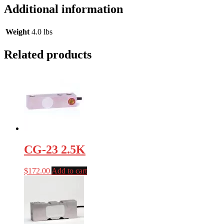
Additional information
Weight
4.0 lbs
Related products
CG-23 2.5K
$
172.00
Add to cart