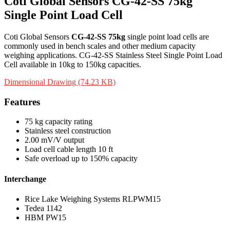
Coti Global Sensors CG-42-SS 75kg
Single Point Load Cell
Coti Global Sensors
CG-42-SS 75kg
single point load cells are
commonly used in bench scales and other medium capacity
weighing applications. CG-42-SS Stainless Steel Single Point Load
Cell available in 10kg to 150kg capacities.
Dimensional Drawing (74.23 KB)
Features
75 kg capacity rating
Stainless steel construction
2.00 mV/V output
Load cell cable length 10 ft
Safe overload up to 150% capacity
Interchange
Rice Lake Weighing Systems RLPWM15
Tedea 1142
HBM PW15