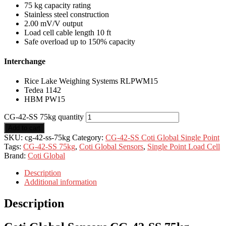
75 kg capacity rating
Stainless steel construction
2.00 mV/V output
Load cell cable length 10 ft
Safe overload up to 150% capacity
Interchange
Rice Lake Weighing Systems RLPWM15
Tedea 1142
HBM PW15
CG-42-SS 75kg quantity
Add to cart
SKU:
cg-42-ss-75kg
Category:
CG-42-SS Coti Global Single Point
Tags:
CG-42-SS 75kg
,
Coti Global Sensors
,
Single Point Load Cell
Brand:
Coti Global
Description
Additional information
Description