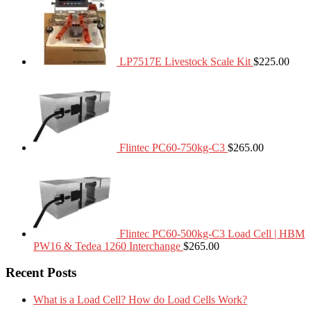
LP7517E Livestock Scale Kit
$
225.00
Flintec PC60-750kg-C3
$
265.00
Flintec PC60-500kg-C3 Load Cell | HBM
PW16 & Tedea 1260 Interchange
$
265.00
Recent Posts
What is a Load Cell? How do Load Cells Work?