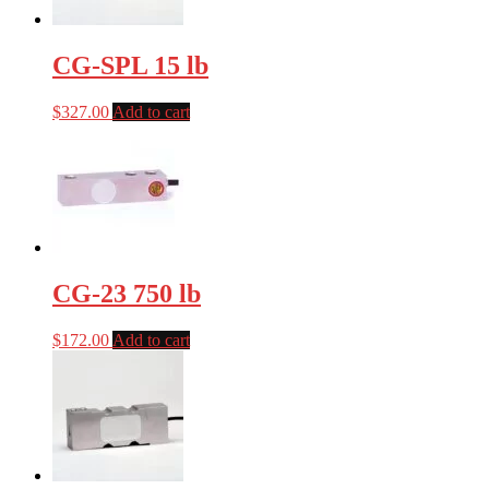
CG-SPL 15 lb
$
327.00
Add to cart
CG-23 750 lb
$
172.00
Add to cart