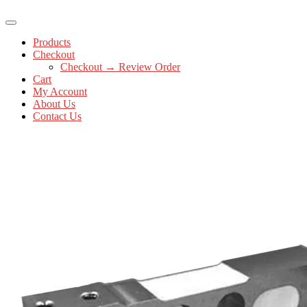
Products
Checkout
Checkout → Review Order
Cart
My Account
About Us
Contact Us