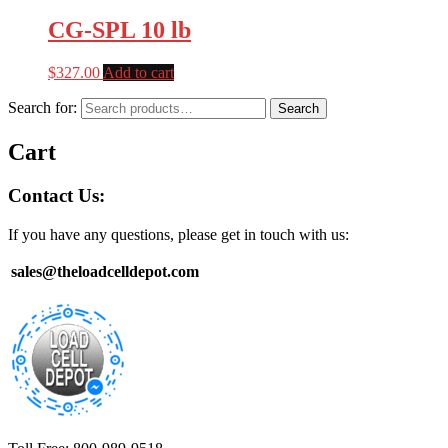
CG-SPL 10 lb
$
327.00
Add to cart
Search for:
Search
Cart
Contact Us:
If you have any questions, please get in touch with us:
sales@theloadcelldepot.com