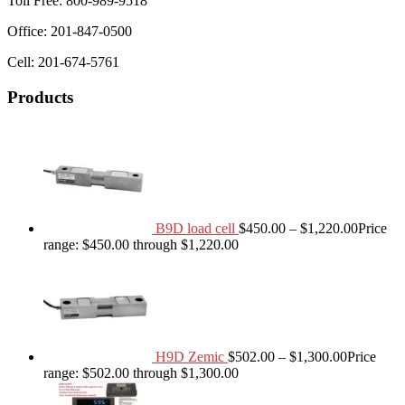
Toll Free: 800-989-9518
Office: 201-847-0500
Cell: 201-674-5761
Products
B9D load cell
$
450.00
–
$
1,220.00
Price
range: $450.00 through $1,220.00
H9D Zemic
$
502.00
–
$
1,300.00
Price
range: $502.00 through $1,300.00