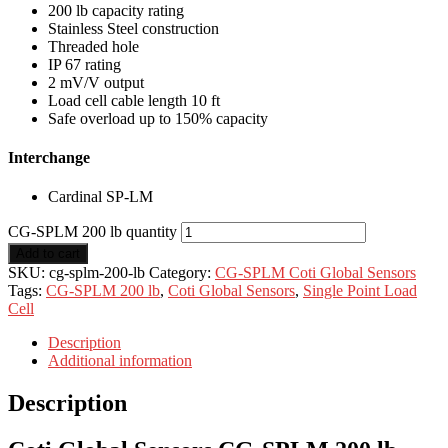
200 lb capacity rating
Stainless Steel construction
Threaded hole
IP 67 rating
2 mV/V output
Load cell cable length 10 ft
Safe overload up to 150% capacity
Interchange
Cardinal SP-LM
CG-SPLM 200 lb quantity
Add to cart
SKU:
cg-splm-200-lb
Category:
CG-SPLM Coti Global Sensors
Tags:
CG-SPLM 200 lb
,
Coti Global Sensors
,
Single Point Load
Cell
Description
Additional information
Description