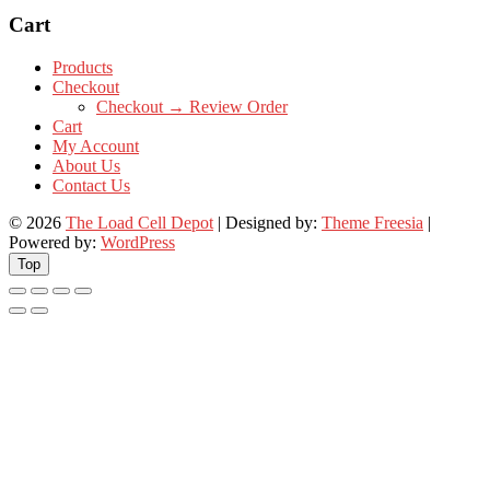
Cart
Products
Checkout
Checkout → Review Order
Cart
My Account
About Us
Contact Us
© 2026
The Load Cell Depot
| Designed by:
Theme Freesia
|
Powered by:
WordPress
Top