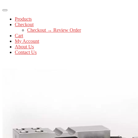
Products
Checkout
Checkout → Review Order
Cart
My Account
About Us
Contact Us