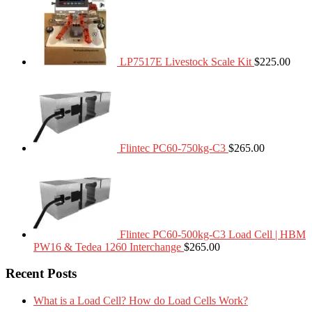
LP7517E Livestock Scale Kit
$
225.00
Flintec PC60-750kg-C3
$
265.00
Flintec PC60-500kg-C3 Load Cell | HBM
PW16 & Tedea 1260 Interchange
$
265.00
Recent Posts
What is a Load Cell? How do Load Cells Work?