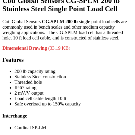
Coti Global Sensors CG-SPLM 200 lb
Stainless Steel Single Point Load Cell
Coti Global Sensors
CG-SPLM 200 lb
single point load cells are
commonly used in bench scales and other medium capacity
weighing applications. The CG-SPLM load cell has a threaded
hole, 10 ft load cell cable, and is constructed of stainless steel.
Dimensional Drawing
(33.19 KB)
Features
200 lb capacity rating
Stainless Steel construction
Threaded hole
IP 67 rating
2 mV/V output
Load cell cable length 10 ft
Safe overload up to 150% capacity
Interchange
Cardinal SP-LM