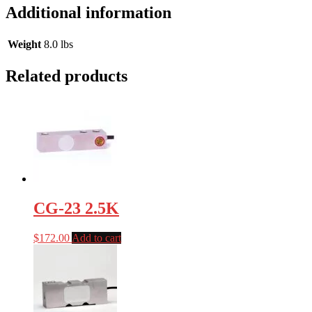
Additional information
Weight
8.0 lbs
Related products
CG-23 2.5K
$
172.00
Add to cart