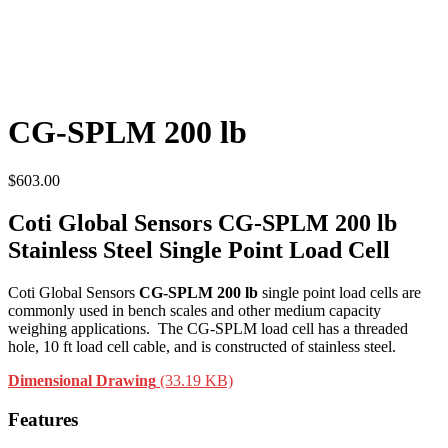
CG-SPLM 200 lb
$
603.00
Coti Global Sensors CG-SPLM 200 lb
Stainless Steel Single Point Load Cell
Coti Global Sensors
CG-SPLM 200 lb
single point load cells are
commonly used in bench scales and other medium capacity
weighing applications. The CG-SPLM load cell has a threaded
hole, 10 ft load cell cable, and is constructed of stainless steel.
Dimensional Drawing
(33.19 KB)
Features