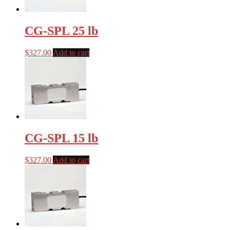
CG-SPL 25 lb
$
327.00
Add to cart
CG-SPL 15 lb
$
327.00
Add to cart