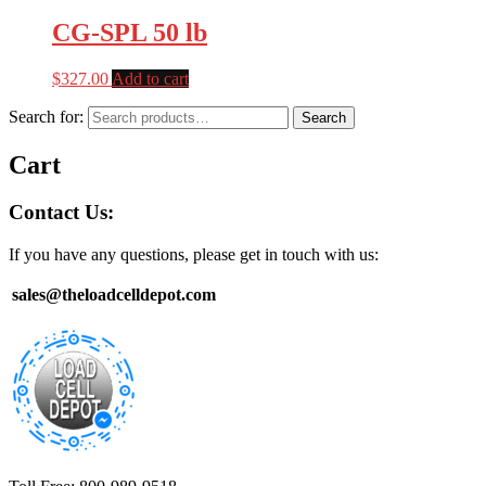
CG-SPL 50 lb
$
327.00
Add to cart
Search for:
Search
Cart
Contact Us:
If you have any questions, please get in touch with us:
sales@theloadcelldepot.com