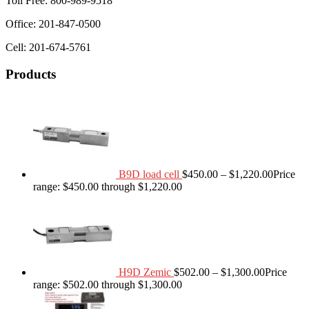
Toll Free: 800-989-9518
Office: 201-847-0500
Cell: 201-674-5761
Products
B9D load cell
$
450.00
–
$
1,220.00
Price
range: $450.00 through $1,220.00
H9D Zemic
$
502.00
–
$
1,300.00
Price
range: $502.00 through $1,300.00