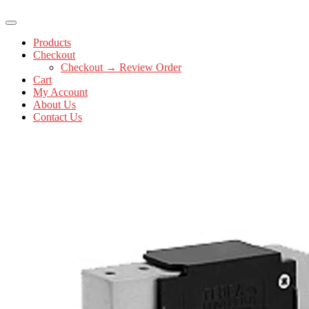
Products
Checkout
Checkout → Review Order
Cart
My Account
About Us
Contact Us