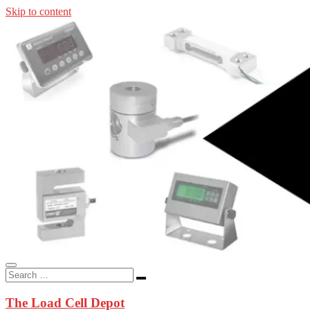
Skip to content
In-stock load cells, industrial scales, weighing kits, indicators, an
applications.
The Load Cell Depot
The Load Cell Depot