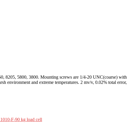
50, 8205, 5800, 3800. Mounting screws are 1/4-20 UNC(coarse) with
harsh environment and extreme temperatures. 2 mv/v, 0.02% total error,
1010-F-90 kg load cell