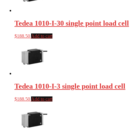
Tedea 1010-I-30 single point load cell
$
188.50
Add to cart
Tedea 1010-I-3 single point load cell
$
188.50
Add to cart