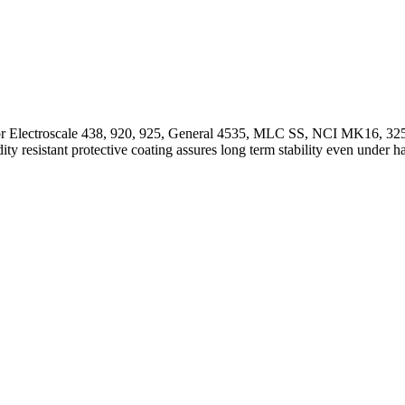
 for Electroscale 438, 920, 925, General 4535, MLC SS, NCI MK16, 32
ty resistant protective coating assures long term stability even under 