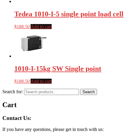
Tedea 1010-I-5 single point load cell
$
188.50
Add to cart
1010-I-15kg SW Single point
$
188.50
Add to cart
Search for:
Search
Cart
Contact Us:
If you have any questions, please get in touch with us: