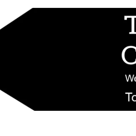
d replacement components shipped from New Jersey. Technical support fo