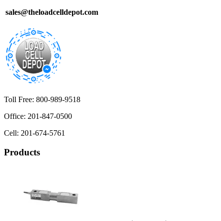
sales@theloadcelldepot.com
Toll Free: 800-989-9518
Office: 201-847-0500
Cell: 201-674-5761
Products