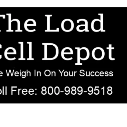
r OEM, agricultural, transportation, process-weighing, and government