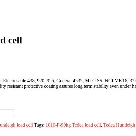
d cell
 for Electroscale 438, 920, 925, General 4535, MLC SS, NCI MK16, 32
ty resistant protective coating assures long term stability even under 
ntleigh load cell
Tags:
1010-F-90kg Tedea load cell
,
Tedea Huntleigh 