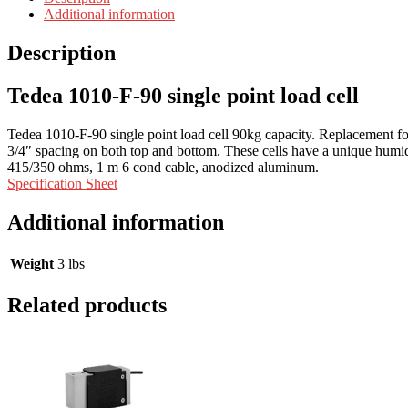
Additional information
Description
Tedea 1010-F-90 single point load cell
Tedea 1010-F-90 single point load cell 90kg capacity. Replacement
3/4″ spacing on both top and bottom. These cells have a unique humidi
415/350 ohms, 1 m 6 cond cable, anodized aluminum.
Specification Sheet
Additional information
Weight
3 lbs
Related products