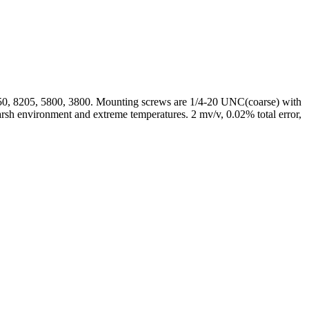
50, 8205, 5800, 3800. Mounting screws are 1/4-20 UNC(coarse) with
harsh environment and extreme temperatures. 2 mv/v, 0.02% total error,