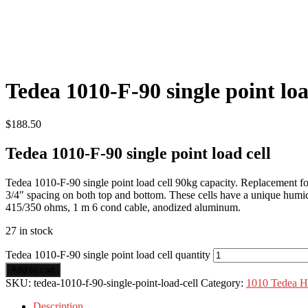
Tedea 1010-F-90 single point loa
$
188.50
Tedea 1010-F-90 single point load cell
Tedea 1010-F-90 single point load cell 90kg capacity. Replacement
3/4″ spacing on both top and bottom. These cells have a unique humidi
415/350 ohms, 1 m 6 cond cable, anodized aluminum.
27 in stock
Tedea 1010-F-90 single point load cell quantity
Add to cart
SKU:
tedea-1010-f-90-single-point-load-cell
Category:
1010 Tedea Hu
Description