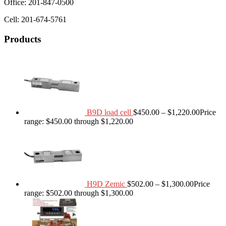
Office: 201-847-0500
Cell: 201-674-5761
Products
B9D load cell
$
450.00
–
$
1,220.00
Price
range: $450.00 through $1,220.00
H9D Zemic
$
502.00
–
$
1,300.00
Price
range: $502.00 through $1,300.00