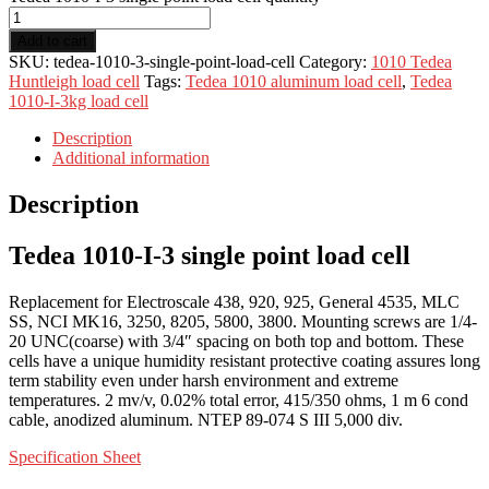
Add to cart
SKU:
tedea-1010-3-single-point-load-cell
Category:
1010 Tedea
Huntleigh load cell
Tags:
Tedea 1010 aluminum load cell
,
Tedea
1010-I-3kg load cell
Description
Additional information
Description
Tedea 1010-I-3 single point load cell
Replacement for Electroscale 438, 920, 925, General 4535, MLC
SS, NCI MK16, 3250, 8205, 5800, 3800. Mounting screws are 1/4-
20 UNC(coarse) with 3/4″ spacing on both top and bottom. These
cells have a unique humidity resistant protective coating assures long
term stability even under harsh environment and extreme
temperatures. 2 mv/v, 0.02% total error, 415/350 ohms, 1 m 6 cond
cable, anodized aluminum. NTEP 89-074 S III 5,000 div.
Specification Sheet