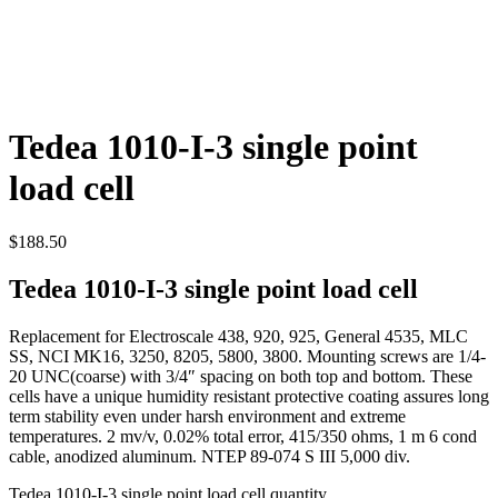
Tedea 1010-I-3 single point
load cell
$
188.50
Tedea 1010-I-3 single point load cell
Replacement for Electroscale 438, 920, 925, General 4535, MLC
SS, NCI MK16, 3250, 8205, 5800, 3800. Mounting screws are 1/4-
20 UNC(coarse) with 3/4″ spacing on both top and bottom. These
cells have a unique humidity resistant protective coating assures long
term stability even under harsh environment and extreme
temperatures. 2 mv/v, 0.02% total error, 415/350 ohms, 1 m 6 cond
cable, anodized aluminum. NTEP 89-074 S III 5,000 div.
Tedea 1010-I-3 single point load cell quantity