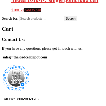
$
188.50
Add to cart
Search for:
Search
Cart
Contact Us:
If you have any questions, please get in touch with us:
sales@theloadcelldepot.com
Toll Free: 800-989-9518