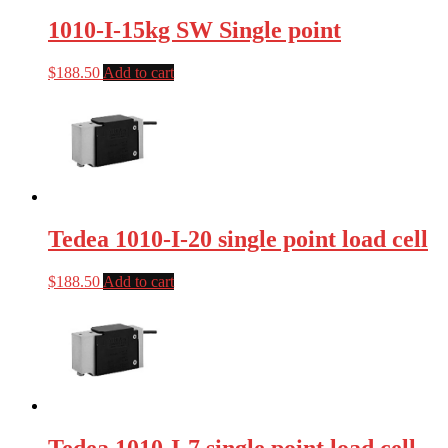
1010-I-15kg SW Single point
$
188.50
Add to cart
Tedea 1010-I-20 single point load cell
$
188.50
Add to cart
Tedea 1010-I-7 single point load cell