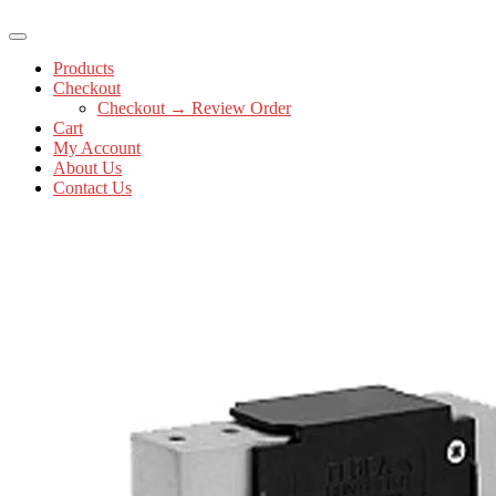
Products
Checkout
Checkout → Review Order
Cart
My Account
About Us
Contact Us