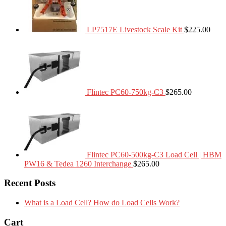
LP7517E Livestock Scale Kit
$
225.00
Flintec PC60-750kg-C3
$
265.00
Flintec PC60-500kg-C3 Load Cell | HBM
PW16 & Tedea 1260 Interchange
$
265.00
Recent Posts
What is a Load Cell? How do Load Cells Work?
Cart