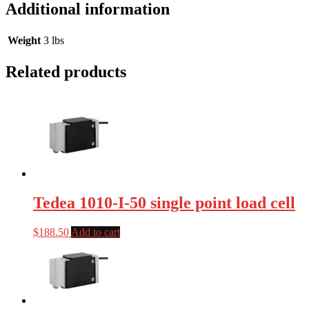
Additional information
Weight
3 lbs
Related products
Tedea 1010-I-50 single point load cell
$
188.50
Add to cart