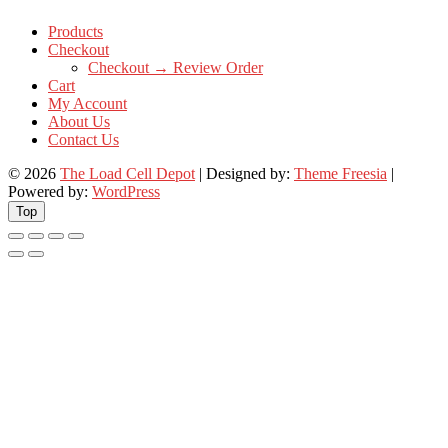
Products
Checkout
Checkout → Review Order
Cart
My Account
About Us
Contact Us
© 2026
The Load Cell Depot
| Designed by:
Theme Freesia
|
Powered by:
WordPress
Top