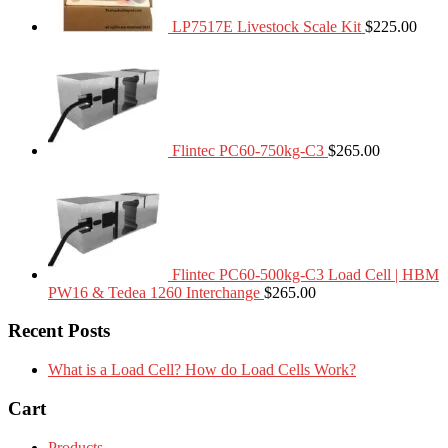
LP7517E Livestock Scale Kit
$
225.00
Flintec PC60-750kg-C3
$
265.00
Flintec PC60-500kg-C3 Load Cell | HBM
PW16 & Tedea 1260 Interchange
$
265.00
Recent Posts
What is a Load Cell? How do Load Cells Work?
Cart
Products