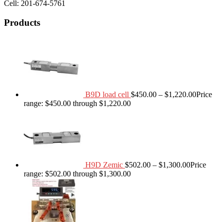
Cell: 201-674-5761
Products
B9D load cell
$
450.00
–
$
1,220.00
Price
range: $450.00 through $1,220.00
H9D Zemic
$
502.00
–
$
1,300.00
Price
range: $502.00 through $1,300.00