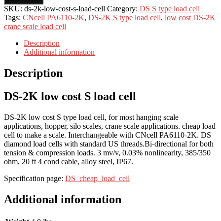
SKU:
ds-2k-low-cost-s-load-cell
Category:
DS S type load cell
Tags:
CNcell PA6110-2K
,
DS-2K S type load cell
,
low cost DS-2K
crane scale load cell
Description
Additional information
Description
DS-2K low cost S load cell
DS-2K low cost S type load cell, for most hanging scale
applications, hopper, silo scales, crane scale applications. cheap load
cell to make a scale. Interchangeable with CNcell PA6110-2K. DS
diamond load cells with standard US threads.Bi-directional for both
tension & compression loads. 3 mv/v, 0.03% nonlinearity, 385/350
ohm, 20 ft 4 cond cable, alloy steel, IP67.
Specification page:
DS_cheap_load_cell
Additional information