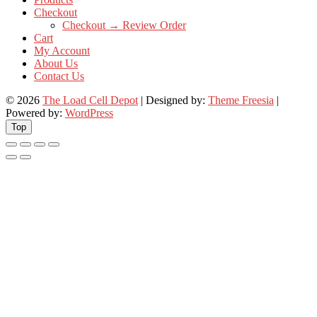
Checkout
Checkout → Review Order
Cart
My Account
About Us
Contact Us
© 2026
The Load Cell Depot
| Designed by:
Theme Freesia
|
Powered by:
WordPress
Top