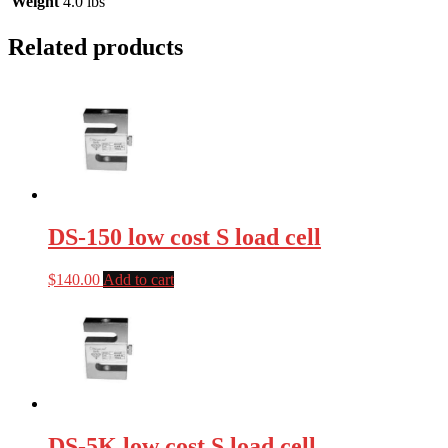
Weight
4.0 lbs
Related products
DS-150 low cost S load cell
$
140.00
Add to cart
DS-5K low cost S load cell