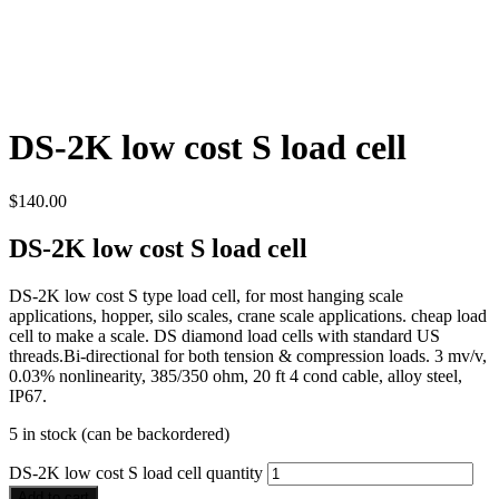
DS-2K low cost S load cell
$
140.00
DS-2K low cost S load cell
DS-2K low cost S type load cell, for most hanging scale
applications, hopper, silo scales, crane scale applications. cheap load
cell to make a scale. DS diamond load cells with standard US
threads.Bi-directional for both tension & compression loads. 3 mv/v,
0.03% nonlinearity, 385/350 ohm, 20 ft 4 cond cable, alloy steel,
IP67.
5 in stock (can be backordered)
DS-2K low cost S load cell quantity
Add to cart