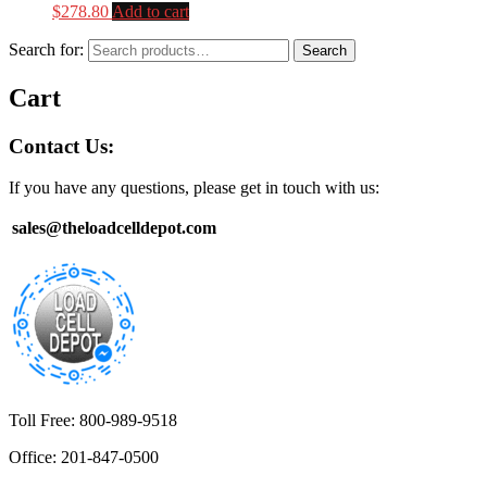
$
278.80
Add to cart
Search for:
Search
Cart
Contact Us:
If you have any questions, please get in touch with us:
sales@theloadcelldepot.com
Toll Free: 800-989-9518
Office: 201-847-0500