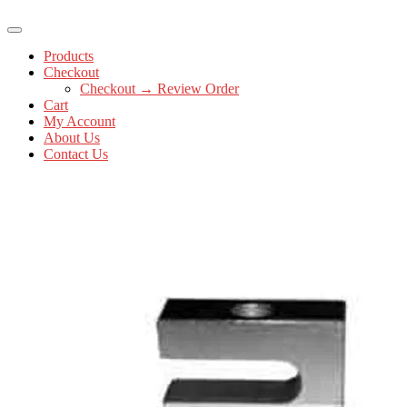
Products
Checkout
Checkout → Review Order
Cart
My Account
About Us
Contact Us