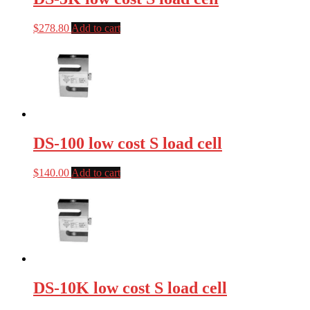
$
278.80
Add to cart
DS-100 low cost S load cell
$
140.00
Add to cart
DS-10K low cost S load cell