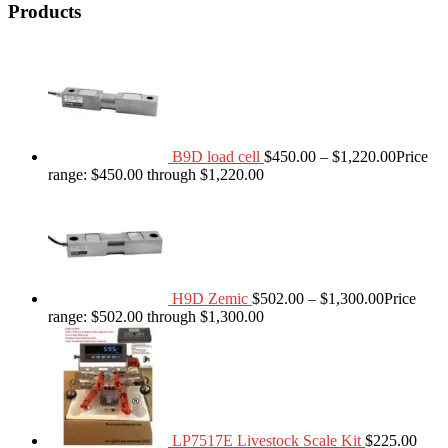
Products
B9D load cell
$
450.00
–
$
1,220.00
Price
range: $450.00 through $1,220.00
H9D Zemic
$
502.00
–
$
1,300.00
Price
range: $502.00 through $1,300.00
LP7517E Livestock Scale Kit
$
225.00