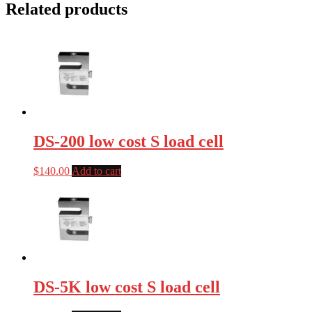
Related products
DS-200 low cost S load cell
$
140.00
Add to cart
DS-5K low cost S load cell