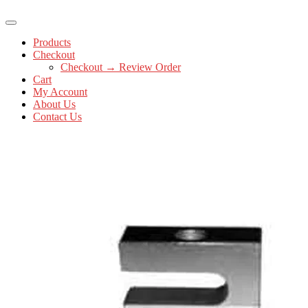
Products
Checkout
Checkout → Review Order
Cart
My Account
About Us
Contact Us