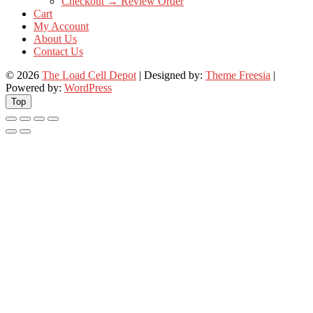
Checkout → Review Order
Cart
My Account
About Us
Contact Us
© 2026
The Load Cell Depot
| Designed by:
Theme Freesia
|
Powered by:
WordPress
Top