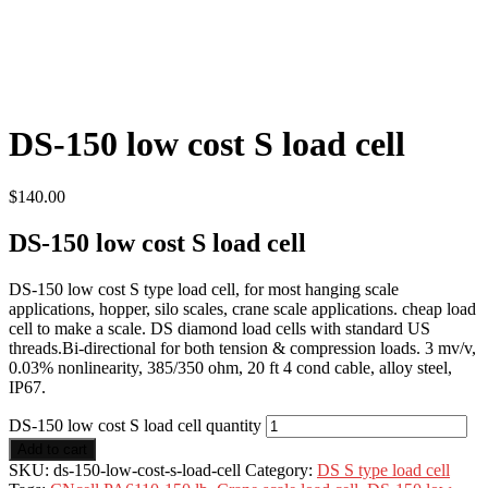
DS-150 low cost S load cell
$
140.00
DS-150 low cost S load cell
DS-150 low cost S type load cell, for most hanging scale
applications, hopper, silo scales, crane scale applications. cheap load
cell to make a scale. DS diamond load cells with standard US
threads.Bi-directional for both tension & compression loads. 3 mv/v,
0.03% nonlinearity, 385/350 ohm, 20 ft 4 cond cable, alloy steel,
IP67.
DS-150 low cost S load cell quantity
Add to cart
SKU:
ds-150-low-cost-s-load-cell
Category:
DS S type load cell