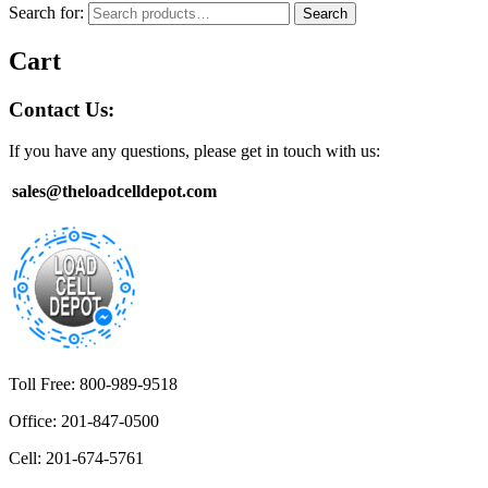
Search for:
Search
Cart
Contact Us:
If you have any questions, please get in touch with us:
sales@theloadcelldepot.com
Toll Free: 800-989-9518
Office: 201-847-0500
Cell: 201-674-5761