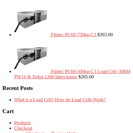
Flintec PC60-750kg-C3
$
265.00
Flintec PC60-500kg-C3 Load Cell | HBM
PW16 & Tedea 1260 Interchange
$
265.00
Recent Posts
What is a Load Cell? How do Load Cells Work?
Cart
Products
Checkout