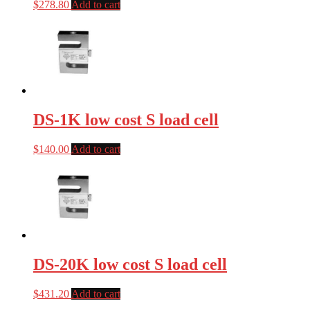
$
278.80
Add to cart
DS-1K low cost S load cell
$
140.00
Add to cart
DS-20K low cost S load cell
$
431.20
Add to cart