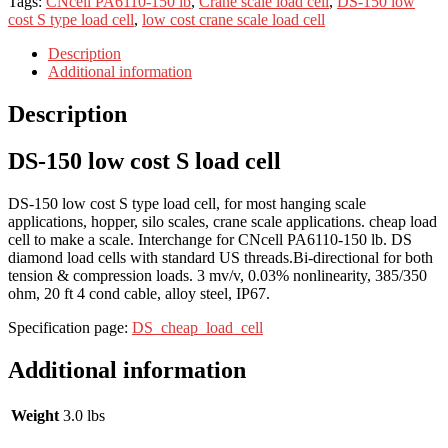
Tags:
CNcell PA6110-150 lb
,
Crane scale load cell
,
DS-150 low
cost S type load cell
,
low cost crane scale load cell
Description
Additional information
Description
DS-150 low cost S load cell
DS-150 low cost S type load cell, for most hanging scale
applications, hopper, silo scales, crane scale applications. cheap load
cell to make a scale. Interchange for CNcell PA6110-150 lb. DS
diamond load cells with standard US threads.Bi-directional for both
tension & compression loads. 3 mv/v, 0.03% nonlinearity, 385/350
ohm, 20 ft 4 cond cable, alloy steel, IP67.
Specification page:
DS_cheap_load_cell
Additional information
Weight
3.0 lbs