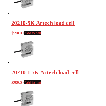
20210-5K Artech load cell
$
598.00
Add to cart
20210-1.5K Artech load cell
$
299.00
Add to cart