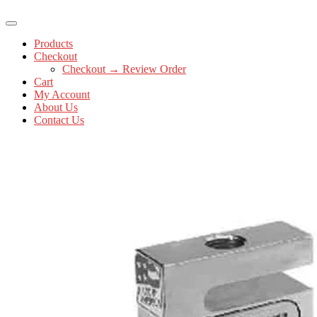
Products
Checkout
Checkout → Review Order
Cart
My Account
About Us
Contact Us