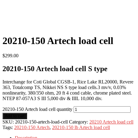
20210-150 Artech load cell
$
299.00
20210-150 Artech load cell S type
Interchange for Coti Global CGSB-1, Rice Lake RL20000, Revere
363, Totalcomp TS, Nikkei NS S type load cells.3 mv/v, 0.03%
nonlinearity, 380/350 ohm, 20 ft 4 cond cable, chrome plated steel.
NTEP 87-057A3 S III 5,000 div & IIIL 10,000 div.
20210-150 Artech load cell quantity
Add to cart
SKU:
20210-150-artech-load-cell
Category:
20210 Artech load cell
Tags:
20210-150 Artech
,
20210-150 lb Artech load cell
Description