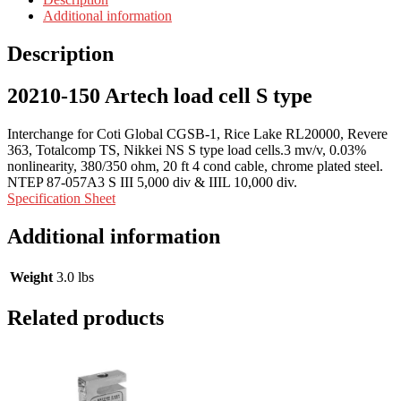
Additional information
Description
20210-150 Artech load cell S type
Interchange for Coti Global CGSB-1, Rice Lake RL20000, Revere
363, Totalcomp TS, Nikkei NS S type load cells.3 mv/v, 0.03%
nonlinearity, 380/350 ohm, 20 ft 4 cond cable, chrome plated steel.
NTEP 87-057A3 S III 5,000 div & IIIL 10,000 div.
Specification Sheet
Additional information
Weight
3.0 lbs
Related products