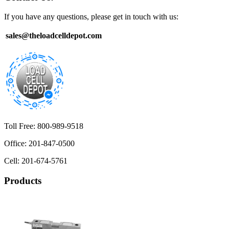
If you have any questions, please get in touch with us:
sales@theloadcelldepot.com
Toll Free: 800-989-9518
Office: 201-847-0500
Cell: 201-674-5761
Products