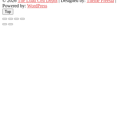
© 2026
The Load Cell Depot
| Designed by:
Theme Freesia
|
Powered by:
WordPress
Top