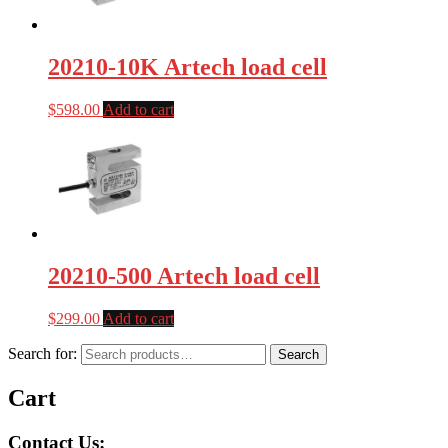
20210-10K Artech load cell
$
598.00
Add to cart
20210-500 Artech load cell
$
299.00
Add to cart
Search for:
Search
Cart
Contact Us: