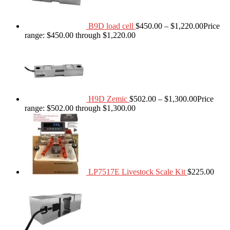
B9D load cell
$
450.00
–
$
1,220.00
Price
range: $450.00 through $1,220.00
H9D Zemic
$
502.00
–
$
1,300.00
Price
range: $502.00 through $1,300.00
LP7517E Livestock Scale Kit
$
225.00