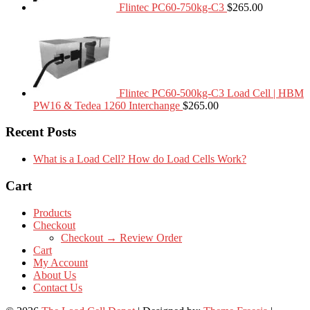
Flintec PC60-750kg-C3
$
265.00
Flintec PC60-500kg-C3 Load Cell | HBM
PW16 & Tedea 1260 Interchange
$
265.00
Recent Posts
What is a Load Cell? How do Load Cells Work?
Cart
Products
Checkout
Checkout → Review Order
Cart
My Account
About Us
Contact Us