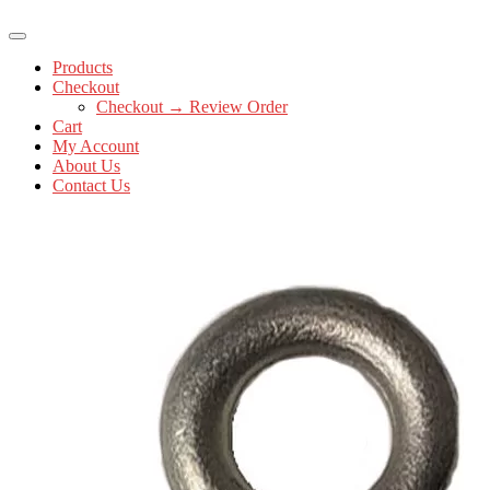
Products
Checkout
Checkout → Review Order
Cart
My Account
About Us
Contact Us