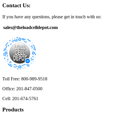
Contact Us:
If you have any questions, please get in touch with us:
sales@theloadcelldepot.com
Toll Free: 800-989-9518
Office: 201-847-0500
Cell: 201-674-5761
Products