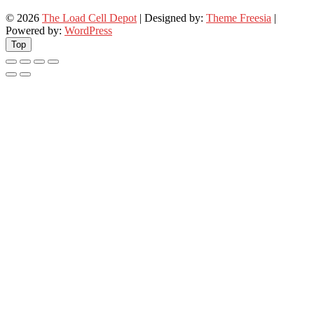
© 2026
The Load Cell Depot
| Designed by:
Theme Freesia
|
Powered by:
WordPress
Top