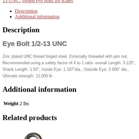
13 UNC
,
forged eye bolts for scales
Description
Additional information
Description
Eye Bolt 1/2-13 UNC
Zinc plated UNC thread forged steel. Externally threaded with jam nut.
Recommended using a safety factor of 4 to 1 ratio. overall Length: 3.125″,
Shank Length: 1.50″, Inside Eye: 1.187″dia., Outside Eye: 2.000″ dia.,
Ultimate strength: 12,000 lb
Additional information
Weight
2 lbs
Related products