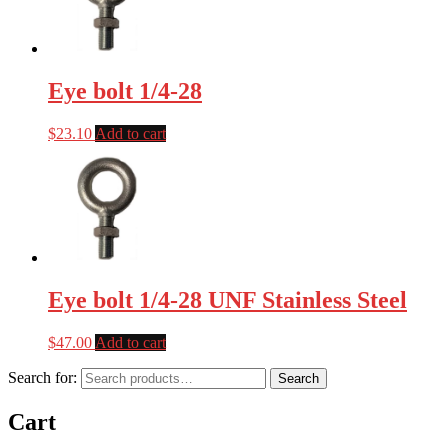
Eye bolt 1/4-28
$
23.10
Add to cart
Eye bolt 1/4-28 UNF Stainless Steel
$
47.00
Add to cart
Search for:
Search
Cart