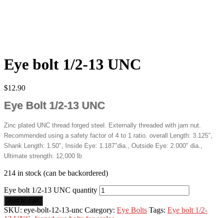
Eye bolt 1/2-13 UNC
$
12.90
Eye Bolt 1/2-13 UNC
Zinc plated UNC thread forged steel. Externally threaded with jam nut.
Recommended using a safety factor of 4 to 1 ratio. overall Length: 3.125″,
Shank Length: 1.50″, Inside Eye: 1.187″dia., Outside Eye: 2.000″ dia.,
Ultimate strength: 12,000 lb
214 in stock (can be backordered)
Eye bolt 1/2-13 UNC quantity
Add to cart
SKU:
eye-bolt-12-13-unc
Category:
Eye Bolts
Tags:
Eye bolt 1/2-