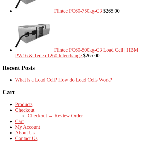
Flintec PC60-750kg-C3
$
265.00
Flintec PC60-500kg-C3 Load Cell | HBM
PW16 & Tedea 1260 Interchange
$
265.00
Recent Posts
What is a Load Cell? How do Load Cells Work?
Cart
Products
Checkout
Checkout → Review Order
Cart
My Account
About Us
Contact Us