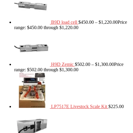
B9D load cell
$
450.00
–
$
1,220.00
Price
range: $450.00 through $1,220.00
H9D Zemic
$
502.00
–
$
1,300.00
Price
range: $502.00 through $1,300.00
LP7517E Livestock Scale Kit
$
225.00