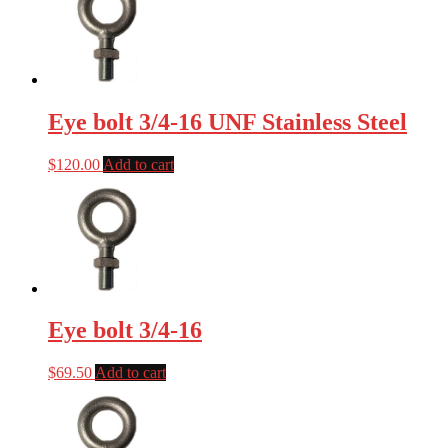
Eye bolt 3/4-16 UNF Stainless Steel
$
120.00
Add to cart
Eye bolt 3/4-16
$
69.50
Add to cart