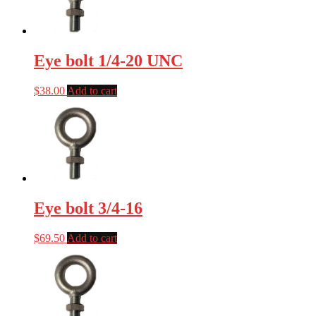
Eye bolt 1/4-20 UNC
$
38.00
Add to cart
Eye bolt 3/4-16
$
69.50
Add to cart