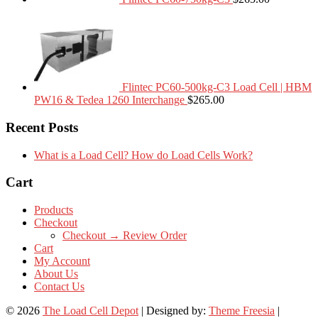
Flintec PC60-500kg-C3 Load Cell | HBM
PW16 & Tedea 1260 Interchange
$
265.00
Recent Posts
What is a Load Cell? How do Load Cells Work?
Cart
Products
Checkout
Checkout → Review Order
Cart
My Account
About Us
Contact Us
© 2026
The Load Cell Depot
| Designed by:
Theme Freesia
|