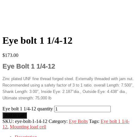
Eye bolt 1 1/4-12
$
173.00
Eye Bolt 1 1/4-12
Zinc plated UNF fine thread forged steel. Externally threaded with jam nut.
Recommended using a safety factor of 3 to 1 ratio. overall Length: 7.500″,
Shank Length: 3.00″, Inside Eye: 2.187″dia., Outside Eye: 4.438″ dia.,
Ultimate strength: 75,000 lb
Eye bolt 1 1/4-12 quantity
Add to cart
SKU:
eye-bolt-1-14-12
Category:
Eye Bolts
Tags:
Eye bolt 1 1/4-
12
,
Mounting load cell