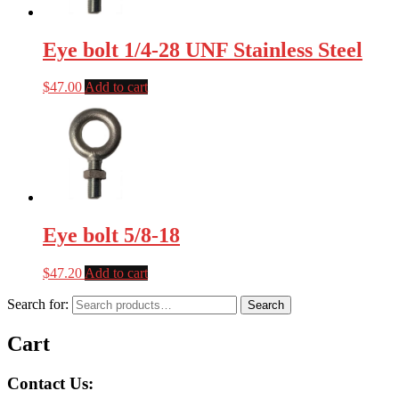
Eye bolt 1/4-28 UNF Stainless Steel
$
47.00
Add to cart
Eye bolt 5/8-18
$
47.20
Add to cart
Search for:
Search
Cart
Contact Us: