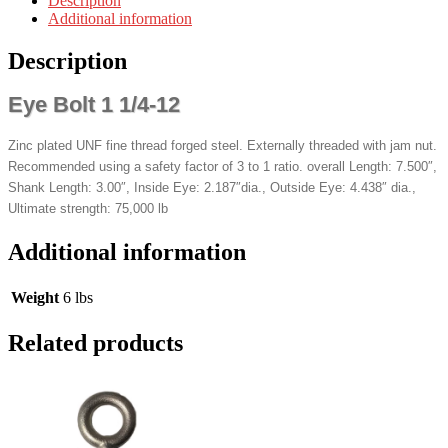
Description
Additional information
Description
Eye Bolt 1 1/4-12
Zinc plated UNF fine thread forged steel. Externally threaded with jam nut.
Recommended using a safety factor of 3 to 1 ratio. overall Length: 7.500″,
Shank Length: 3.00″, Inside Eye: 2.187″dia., Outside Eye: 4.438″ dia.,
Ultimate strength: 75,000 lb
Additional information
Weight
6 lbs
Related products