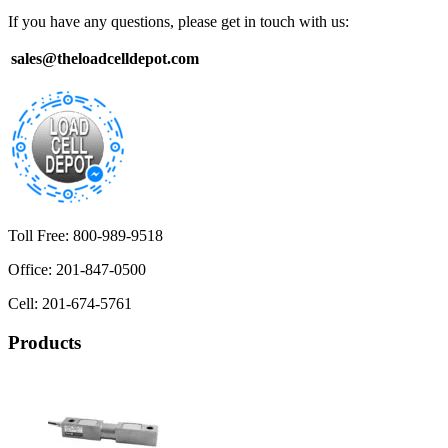
If you have any questions, please get in touch with us:
sales@theloadcelldepot.com
Toll Free: 800-989-9518
Office: 201-847-0500
Cell: 201-674-5761
Products