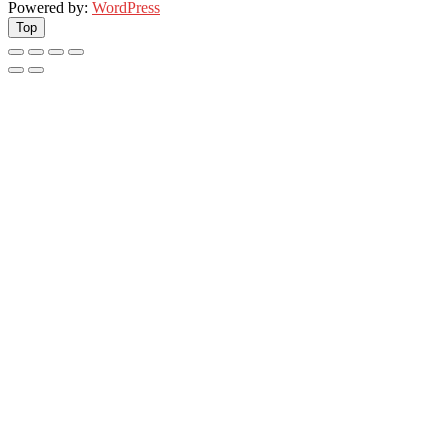
Powered by:
WordPress
Top