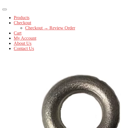
Products
Checkout
Checkout → Review Order
Cart
My Account
About Us
Contact Us