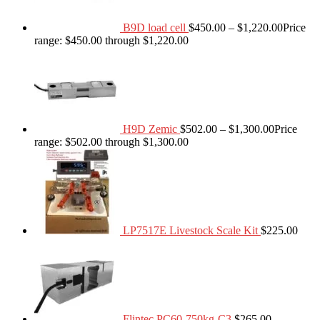
B9D load cell
$
450.00
–
$
1,220.00
Price
range: $450.00 through $1,220.00
H9D Zemic
$
502.00
–
$
1,300.00
Price
range: $502.00 through $1,300.00
LP7517E Livestock Scale Kit
$
225.00
Flintec PC60-750kg-C3
$
265.00