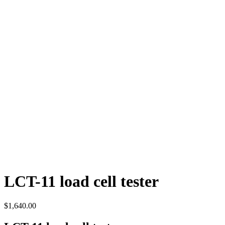
LCT-11 load cell tester
$
1,640.00