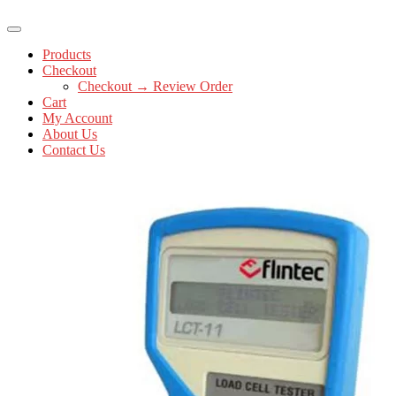
Products
Checkout
Checkout → Review Order
Cart
My Account
About Us
Contact Us