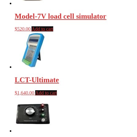
Model-7V load cell simulator
$
520.00
Add to cart
LCT-Ultimate
$
1,640.00
Add to cart