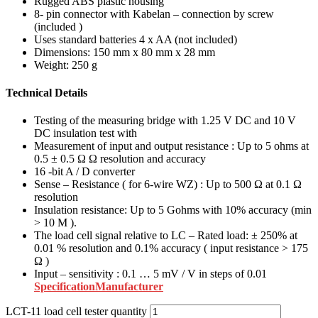
Rugged ABS plastic housing
8- pin connector with Kabelan – connection by screw
(included )
Uses standard batteries 4 x AA (not included)
Dimensions: 150 mm x 80 mm x 28 mm
Weight: 250 g
Technical Details
Testing of the measuring bridge with 1.25 V DC and 10 V
DC insulation test with
Measurement of input and output resistance : Up to 5 ohms at
0.5 ± 0.5 Ω Ω resolution and accuracy
16 -bit A / D converter
Sense – Resistance ( for 6-wire WZ) : Up to 500 Ω at 0.1 Ω
resolution
Insulation resistance: Up to 5 Gohms with 10% accuracy (min
> 10 M ).
The load cell signal relative to LC – Rated load: ± 250% at
0.01 % resolution and 0.1% accuracy ( input resistance > 175
Ω )
Input – sensitivity : 0.1 … 5 mV / V in steps of 0.01
Specification
Manufacturer
LCT-11 load cell tester quantity