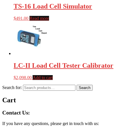
TS-16 Load Cell Simulator
$
491.00
Read more
LC-II Load Cell Tester Calibrator
$
2,098.00
Add to cart
Search for:
Search
Cart
Contact Us:
If you have any questions, please get in touch with us: