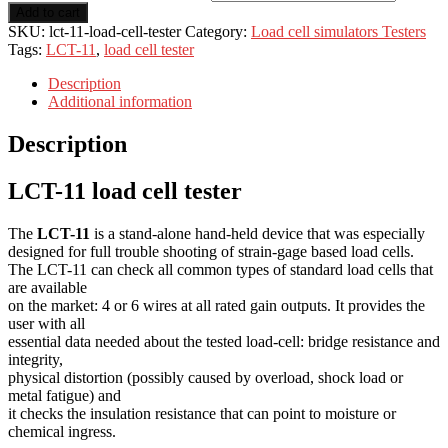
Add to cart
SKU:
lct-11-load-cell-tester
Category:
Load cell simulators Testers
Tags:
LCT-11
,
load cell tester
Description
Additional information
Description
LCT-11 load cell tester
The
LCT-11
is a stand-alone hand-held device that was especially
designed for full trouble shooting of strain-gage based load cells.
The LCT-11 can check all common types of standard load cells that
are available
on the market: 4 or 6 wires at all rated gain outputs. It provides the
user with all
essential data needed about the tested load-cell: bridge resistance and
integrity,
physical distortion (possibly caused by overload, shock load or
metal fatigue) and
it checks the insulation resistance that can point to moisture or
chemical ingress.