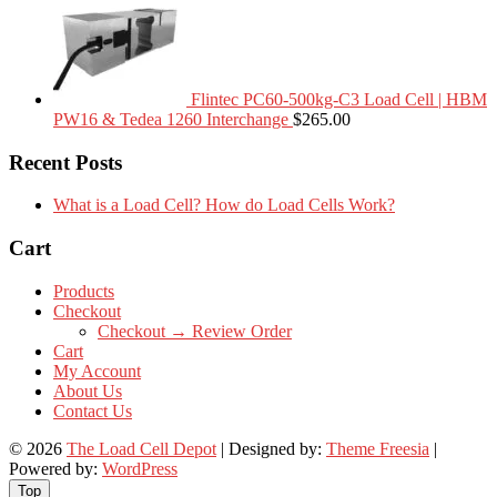
Flintec PC60-500kg-C3 Load Cell | HBM
PW16 & Tedea 1260 Interchange
$
265.00
Recent Posts
What is a Load Cell? How do Load Cells Work?
Cart
Products
Checkout
Checkout → Review Order
Cart
My Account
About Us
Contact Us
© 2026
The Load Cell Depot
| Designed by:
Theme Freesia
|
Powered by:
WordPress
Top