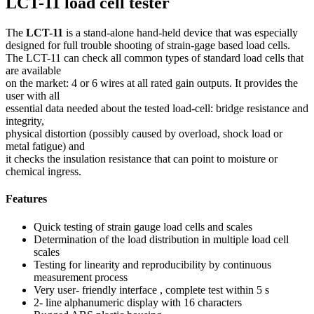
LCT-11 load cell tester
The
LCT-11
is a stand-alone hand-held device that was especially
designed for full trouble shooting of strain-gage based load cells.
The LCT-11 can check all common types of standard load cells that
are available
on the market: 4 or 6 wires at all rated gain outputs. It provides the
user with all
essential data needed about the tested load-cell: bridge resistance and
integrity,
physical distortion (possibly caused by overload, shock load or
metal fatigue) and
it checks the insulation resistance that can point to moisture or
chemical ingress.
Features
Quick testing of strain gauge load cells and scales
Determination of the load distribution in multiple load cell
scales
Testing for linearity and reproducibility by continuous
measurement process
Very user- friendly interface , complete test within 5 s
2- line alphanumeric display with 16 characters