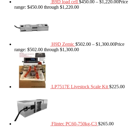
B9D load cell
$
450.00
–
$
1,220.00
Price
range: $450.00 through $1,220.00
H9D Zemic
$
502.00
–
$
1,300.00
Price
range: $502.00 through $1,300.00
LP7517E Livestock Scale Kit
$
225.00
Flintec PC60-750kg-C3
$
265.00