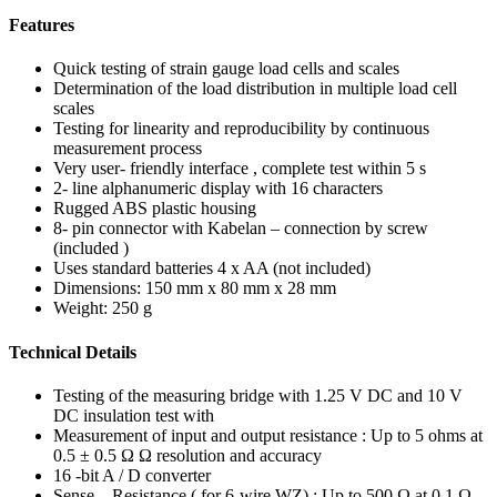
Features
Quick testing of strain gauge load cells and scales
Determination of the load distribution in multiple load cell
scales
Testing for linearity and reproducibility by continuous
measurement process
Very user- friendly interface , complete test within 5 s
2- line alphanumeric display with 16 characters
Rugged ABS plastic housing
8- pin connector with Kabelan – connection by screw
(included )
Uses standard batteries 4 x AA (not included)
Dimensions: 150 mm x 80 mm x 28 mm
Weight: 250 g
Technical Details
Testing of the measuring bridge with 1.25 V DC and 10 V
DC insulation test with
Measurement of input and output resistance : Up to 5 ohms at
0.5 ± 0.5 Ω Ω resolution and accuracy
16 -bit A / D converter
Sense – Resistance ( for 6-wire WZ) : Up to 500 Ω at 0.1 Ω