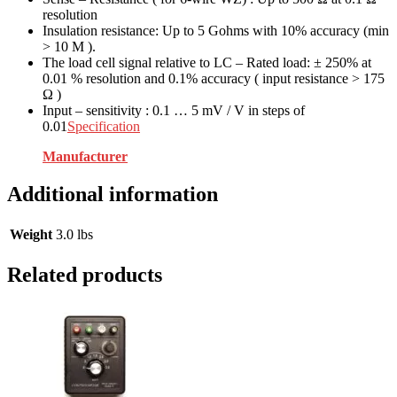
resolution
Insulation resistance: Up to 5 Gohms with 10% accuracy (min
> 10 M ).
The load cell signal relative to LC – Rated load: ± 250% at
0.01 % resolution and 0.1% accuracy ( input resistance > 175
Ω )
Input – sensitivity : 0.1 … 5 mV / V in steps of
0.01
Specification
Manufacturer
Additional information
Weight
3.0 lbs
Related products