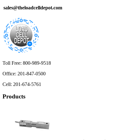
sales@theloadcelldepot.com
Toll Free: 800-989-9518
Office: 201-847-0500
Cell: 201-674-5761
Products