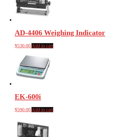
AD-4406 Weighing Indicator
$
530.00
Add to cart
EK-600i
$
590.00
Add to cart