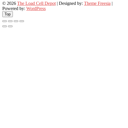
© 2026
The Load Cell Depot
| Designed by:
Theme Freesia
|
Powered by:
WordPress
Top