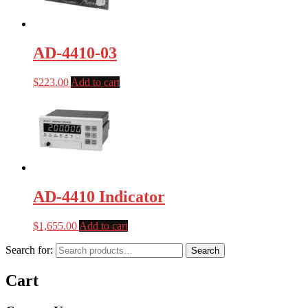
AD-4410-03
$
223.00
Add to cart
AD-4410 Indicator
$
1,655.00
Add to cart
Search for:
Search
Cart