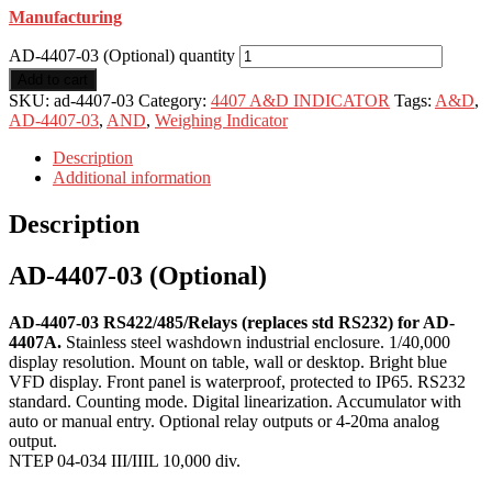
Manufacturing
AD-4407-03 (Optional) quantity
Add to cart
SKU:
ad-4407-03
Category:
4407 A&D INDICATOR
Tags:
A&D
,
AD-4407-03
,
AND
,
Weighing Indicator
Description
Additional information
Description
AD-4407-03 (Optional)
AD-4407-03 RS422/485/Relays (replaces std RS232) for AD-
4407A.
Stainless steel washdown industrial enclosure. 1/40,000
display resolution. Mount on table, wall or desktop. Bright blue
VFD display. Front panel is waterproof, protected to IP65. RS232
standard. Counting mode. Digital linearization. Accumulator with
auto or manual entry. Optional relay outputs or 4-20ma analog
output.
NTEP 04-034 III/IIIL 10,000 div.