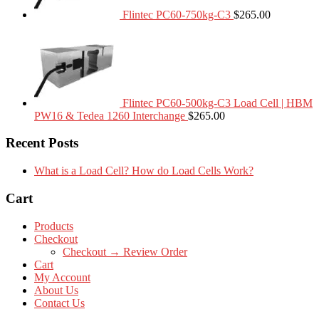
Flintec PC60-750kg-C3
$
265.00
Flintec PC60-500kg-C3 Load Cell | HBM
PW16 & Tedea 1260 Interchange
$
265.00
Recent Posts
What is a Load Cell? How do Load Cells Work?
Cart
Products
Checkout
Checkout → Review Order
Cart
My Account
About Us
Contact Us