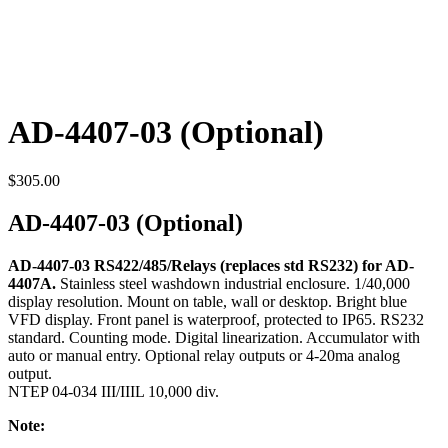
AD-4407-03 (Optional)
$
305.00
AD-4407-03 (Optional)
AD-4407-03 RS422/485/Relays (replaces std RS232) for AD-
4407A.
Stainless steel washdown industrial enclosure. 1/40,000
display resolution. Mount on table, wall or desktop. Bright blue
VFD display. Front panel is waterproof, protected to IP65. RS232
standard. Counting mode. Digital linearization. Accumulator with
auto or manual entry. Optional relay outputs or 4-20ma analog
output.
NTEP 04-034 III/IIIL 10,000 div.
Note: