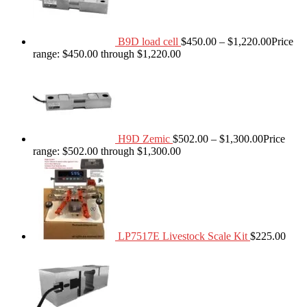
B9D load cell
$
450.00
–
$
1,220.00
Price
range: $450.00 through $1,220.00
H9D Zemic
$
502.00
–
$
1,300.00
Price
range: $502.00 through $1,300.00
LP7517E Livestock Scale Kit
$
225.00