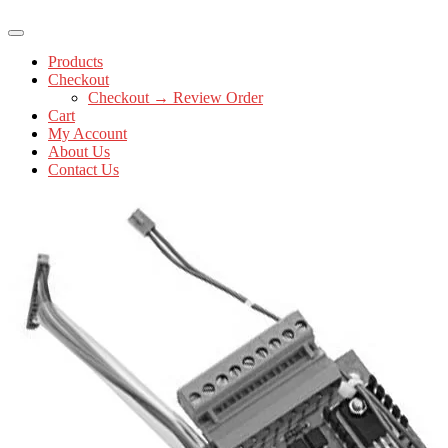
Products
Checkout
Checkout → Review Order
Cart
My Account
About Us
Contact Us