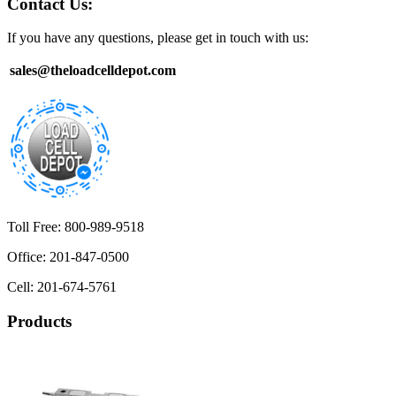
Contact Us:
If you have any questions, please get in touch with us:
sales@theloadcelldepot.com
Toll Free: 800-989-9518
Office: 201-847-0500
Cell: 201-674-5761
Products