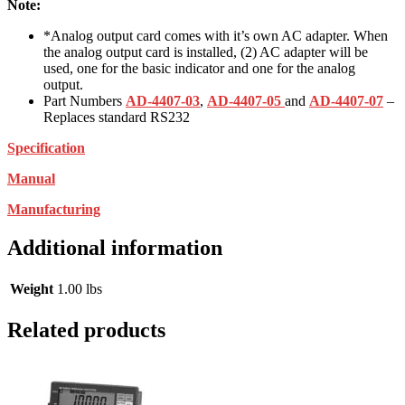
Note:
*Analog output card comes with it’s own AC adapter. When
the analog output card is installed, (2) AC adapter will be
used, one for the basic indicator and one for the analog
output.
Part Numbers
AD-4407-03
,
AD-4407-05
and
AD-4407-07
–
Replaces standard RS232
Specification
Manual
Manufacturing
Additional information
Weight
1.00 lbs
Related products