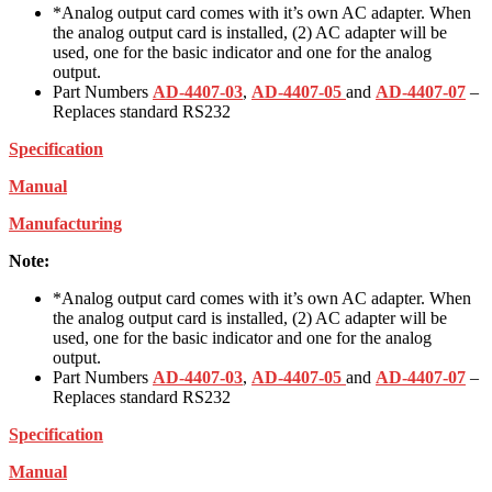
*Analog output card comes with it’s own AC adapter. When
the analog output card is installed, (2) AC adapter will be
used, one for the basic indicator and one for the analog
output.
Part Numbers
AD-4407-03
,
AD-4407-05
and
AD-4407-07
–
Replaces standard RS232
Specification
Manual
Manufacturing
Note:
*Analog output card comes with it’s own AC adapter. When
the analog output card is installed, (2) AC adapter will be
used, one for the basic indicator and one for the analog
output.
Part Numbers
AD-4407-03
,
AD-4407-05
and
AD-4407-07
–
Replaces standard RS232
Specification
Manual