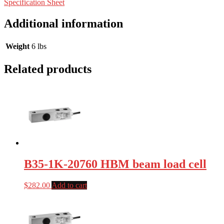
Specification Sheet
Additional information
Weight
6 lbs
Related products
B35-1K-20760 HBM beam load cell
$
282.00
Add to cart