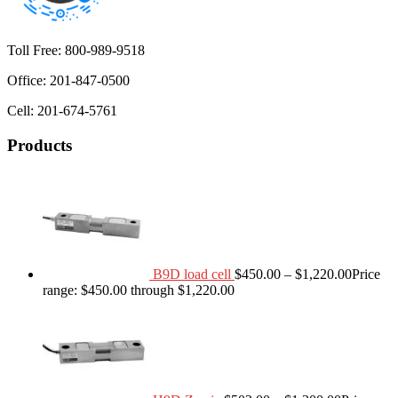
Toll Free: 800-989-9518
Office: 201-847-0500
Cell: 201-674-5761
Products
B9D load cell
$
450.00
–
$
1,220.00
Price
range: $450.00 through $1,220.00