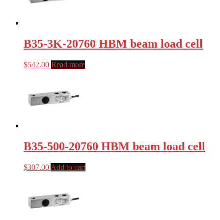
B35-3K-20760 HBM beam load cell
$
542.00
Read more
B35-500-20760 HBM beam load cell
$
307.00
Add to cart