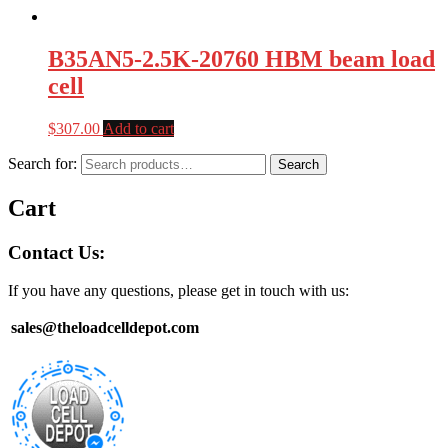
B35AN5-2.5K-20760 HBM beam load
cell
$
307.00
Add to cart
Search for:
Search
Cart
Contact Us:
If you have any questions, please get in touch with us:
sales@theloadcelldepot.com