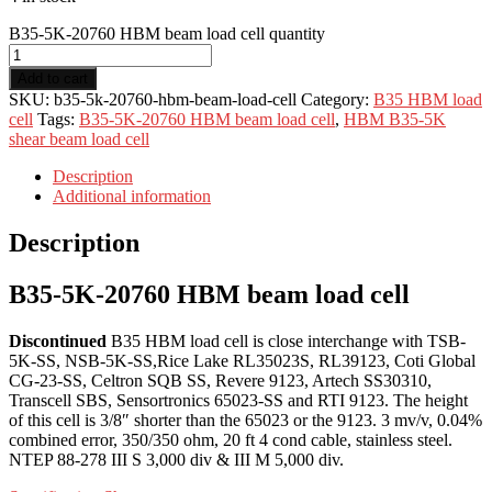
B35-5K-20760 HBM beam load cell quantity
Add to cart
SKU:
b35-5k-20760-hbm-beam-load-cell
Category:
B35 HBM load
cell
Tags:
B35-5K-20760 HBM beam load cell
,
HBM B35-5K
shear beam load cell
Description
Additional information
Description
B35-5K-20760 HBM beam load cell
Discontinued
B35 HBM load cell is close interchange with TSB-
5K-SS, NSB-5K-SS,Rice Lake RL35023S, RL39123, Coti Global
CG-23-SS, Celtron SQB SS, Revere 9123, Artech SS30310,
Transcell SBS, Sensortronics 65023-SS and RTI 9123. The height
of this cell is 3/8″ shorter than the 65023 or the 9123. 3 mv/v, 0.04%
combined error, 350/350 ohm, 20 ft 4 cond cable, stainless steel.
NTEP 88-278 III S 3,000 div & III M 5,000 div.