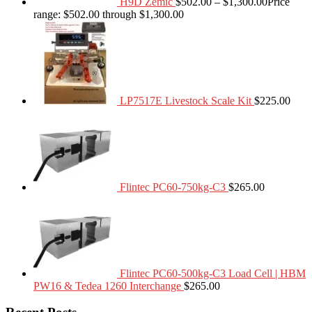
H9D Zemic
$
502.00
–
$
1,300.00
Price
range: $502.00 through $1,300.00
LP7517E Livestock Scale Kit
$
225.00
Flintec PC60-750kg-C3
$
265.00
Flintec PC60-500kg-C3 Load Cell | HBM
PW16 & Tedea 1260 Interchange
$
265.00