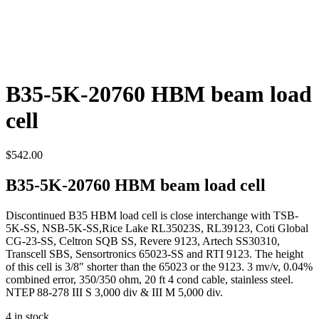
B35-5K-20760 HBM beam load
cell
$
542.00
B35-5K-20760 HBM beam load cell
Discontinued B35 HBM load cell is close interchange with TSB-
5K-SS, NSB-5K-SS,Rice Lake RL35023S, RL39123, Coti Global
CG-23-SS, Celtron SQB SS, Revere 9123, Artech SS30310,
Transcell SBS, Sensortronics 65023-SS and RTI 9123. The height
of this cell is 3/8″ shorter than the 65023 or the 9123. 3 mv/v, 0.04%
combined error, 350/350 ohm, 20 ft 4 cond cable, stainless steel.
NTEP 88-278 III S 3,000 div & III M 5,000 div.
4 in stock