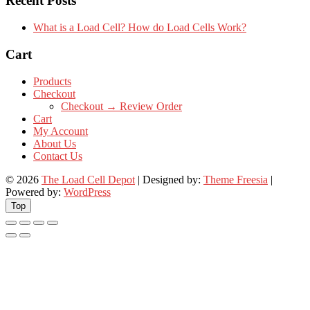
Recent Posts
What is a Load Cell? How do Load Cells Work?
Cart
Products
Checkout
Checkout → Review Order
Cart
My Account
About Us
Contact Us
© 2026
The Load Cell Depot
| Designed by:
Theme Freesia
|
Powered by:
WordPress
Top