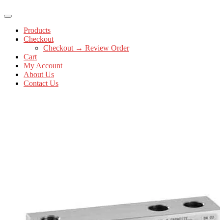
Products
Checkout
Checkout → Review Order
Cart
My Account
About Us
Contact Us