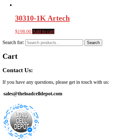
30310-1K Artech
$
198.00
Add to cart
Search for:
Search
Cart
Contact Us:
If you have any questions, please get in touch with us:
sales@theloadcelldepot.com