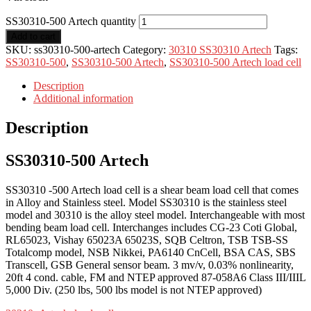
SS30310-500 Artech quantity
Add to cart
SKU:
ss30310-500-artech
Category:
30310 SS30310 Artech
Tags:
SS30310-500
,
SS30310-500 Artech
,
SS30310-500 Artech load cell
Description
Additional information
Description
SS30310-500 Artech
SS30310 -500 Artech load cell is a shear beam load cell that comes
in Alloy and Stainless steel. Model SS30310 is the stainless steel
model and 30310 is the alloy steel model. Interchangeable with most
bending beam load cell. Interchanges includes CG-23 Coti Global,
RL65023, Vishay 65023A 65023S, SQB Celtron, TSB TSB-SS
Totalcomp model, NSB Nikkei, PA6140 CnCell, BSA CAS, SBS
Transcell, GSB General sensor beam. 3 mv/v, 0.03% nonlinearity,
20ft 4 cond. cable, FM and NTEP approved 87-058A6 Class III/IIIL
5,000 Div. (250 lbs, 500 lbs model is not NTEP approved)