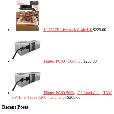
LP7517E Livestock Scale Kit
$
225.00
Flintec PC60-750kg-C3
$
265.00
Flintec PC60-500kg-C3 Load Cell | HBM
PW16 & Tedea 1260 Interchange
$
265.00
Recent Posts