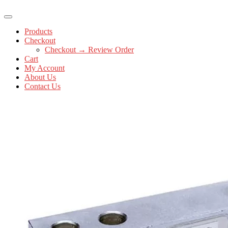
Products
Checkout
Checkout → Review Order
Cart
My Account
About Us
Contact Us