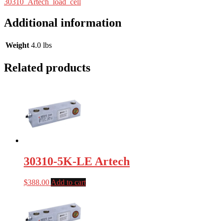
30310_Artech_load_cell
Additional information
Weight
4.0 lbs
Related products
30310-5K-LE Artech
$
388.00
Add to cart