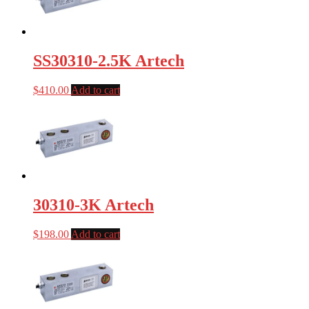
SS30310-2.5K Artech
$
410.00
Add to cart
30310-3K Artech
$
198.00
Add to cart