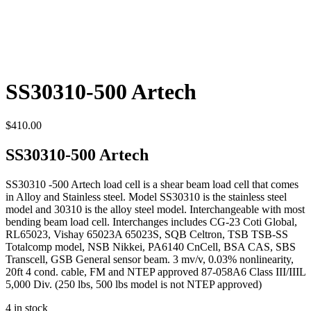
SS30310-500 Artech
$
410.00
SS30310-500 Artech
SS30310 -500 Artech load cell is a shear beam load cell that comes
in Alloy and Stainless steel. Model SS30310 is the stainless steel
model and 30310 is the alloy steel model. Interchangeable with most
bending beam load cell. Interchanges includes CG-23 Coti Global,
RL65023, Vishay 65023A 65023S, SQB Celtron, TSB TSB-SS
Totalcomp model, NSB Nikkei, PA6140 CnCell, BSA CAS, SBS
Transcell, GSB General sensor beam. 3 mv/v, 0.03% nonlinearity,
20ft 4 cond. cable, FM and NTEP approved 87-058A6 Class III/IIIL
5,000 Div. (250 lbs, 500 lbs model is not NTEP approved)
4 in stock