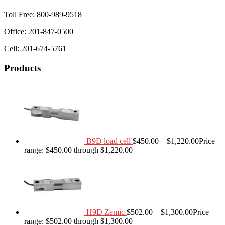
Toll Free: 800-989-9518
Office: 201-847-0500
Cell: 201-674-5761
Products
B9D load cell
$
450.00
–
$
1,220.00
Price
range: $450.00 through $1,220.00
H9D Zemic
$
502.00
–
$
1,300.00
Price
range: $502.00 through $1,300.00