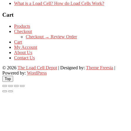
What is a Load Cell? How do Load Cells Work?
Cart
Products
Checkout
Checkout → Review Order
Cart
My Account
About Us
Contact Us
© 2026
The Load Cell Depot
| Designed by:
Theme Freesia
|
Powered by:
WordPress
Top