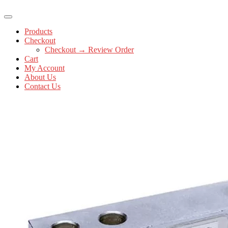
Products
Checkout
Checkout → Review Order
Cart
My Account
About Us
Contact Us