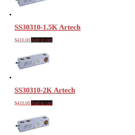
SS30310-1.5K Artech
$
410.00
Add to cart
SS30310-2K Artech
$
410.00
Add to cart