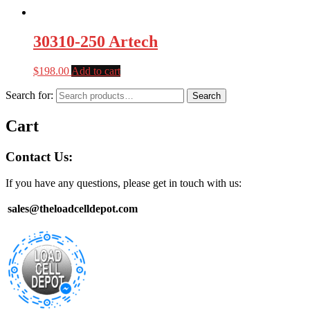
30310-250 Artech
$
198.00
Add to cart
Search for:
Search
Cart
Contact Us:
If you have any questions, please get in touch with us:
sales@theloadcelldepot.com