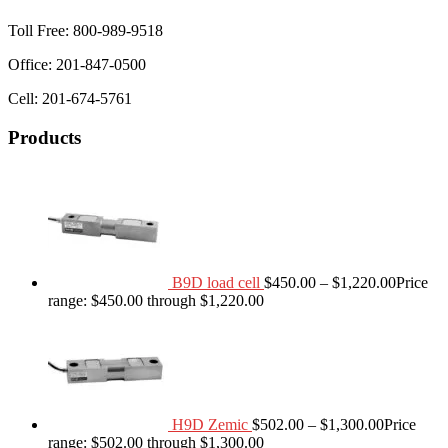
Toll Free: 800-989-9518
Office: 201-847-0500
Cell: 201-674-5761
Products
B9D load cell
$
450.00
–
$
1,220.00
Price
range: $450.00 through $1,220.00
H9D Zemic
$
502.00
–
$
1,300.00
Price
range: $502.00 through $1,300.00