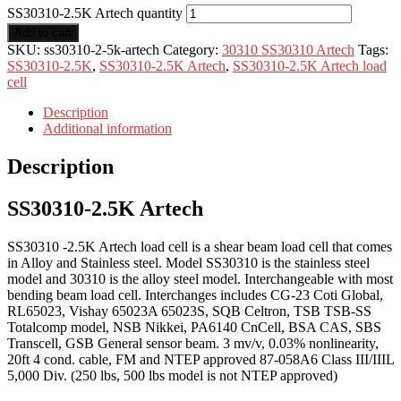
SS30310-2.5K Artech quantity
Add to cart
SKU:
ss30310-2-5k-artech
Category:
30310 SS30310 Artech
Tags:
SS30310-2.5K
,
SS30310-2.5K Artech
,
SS30310-2.5K Artech load
cell
Description
Additional information
Description
SS30310-2.5K Artech
SS30310 -2.5K Artech load cell is a shear beam load cell that comes
in Alloy and Stainless steel. Model SS30310 is the stainless steel
model and 30310 is the alloy steel model. Interchangeable with most
bending beam load cell. Interchanges includes CG-23 Coti Global,
RL65023, Vishay 65023A 65023S, SQB Celtron, TSB TSB-SS
Totalcomp model, NSB Nikkei, PA6140 CnCell, BSA CAS, SBS
Transcell, GSB General sensor beam. 3 mv/v, 0.03% nonlinearity,
20ft 4 cond. cable, FM and NTEP approved 87-058A6 Class III/IIIL
5,000 Div. (250 lbs, 500 lbs model is not NTEP approved)