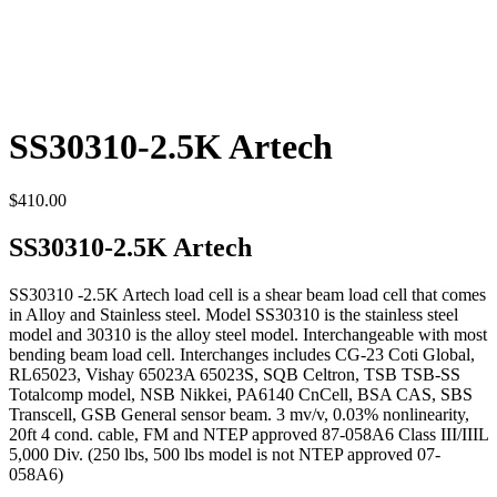
SS30310-2.5K Artech
$
410.00
SS30310-2.5K Artech
SS30310 -2.5K Artech load cell is a shear beam load cell that comes
in Alloy and Stainless steel. Model SS30310 is the stainless steel
model and 30310 is the alloy steel model. Interchangeable with most
bending beam load cell. Interchanges includes CG-23 Coti Global,
RL65023, Vishay 65023A 65023S, SQB Celtron, TSB TSB-SS
Totalcomp model, NSB Nikkei, PA6140 CnCell, BSA CAS, SBS
Transcell, GSB General sensor beam. 3 mv/v, 0.03% nonlinearity,
20ft 4 cond. cable, FM and NTEP approved 87-058A6 Class III/IIIL
5,000 Div. (250 lbs, 500 lbs model is not NTEP approved 07-
058A6)