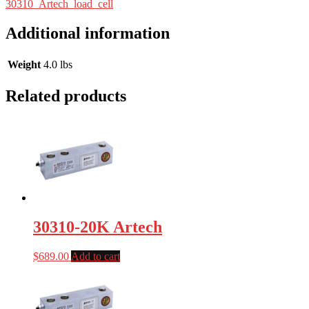
30310_Artech_load_cell
Additional information
Weight
4.0 lbs
Related products
30310-20K Artech
$
689.00
Add to cart