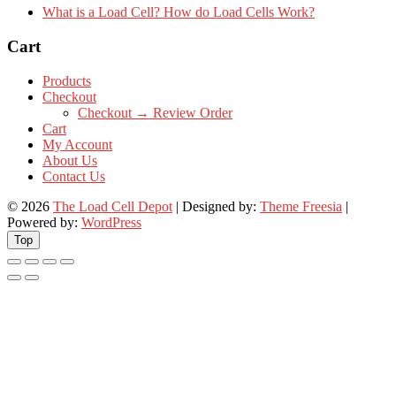
What is a Load Cell? How do Load Cells Work?
Cart
Products
Checkout
Checkout → Review Order
Cart
My Account
About Us
Contact Us
© 2026
The Load Cell Depot
| Designed by:
Theme Freesia
|
Powered by:
WordPress
Top