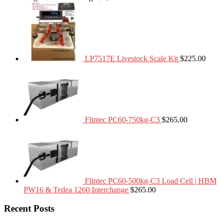
LP7517E Livestock Scale Kit
$
225.00
Flintec PC60-750kg-C3
$
265.00
Flintec PC60-500kg-C3 Load Cell | HBM
PW16 & Tedea 1260 Interchange
$
265.00
Recent Posts