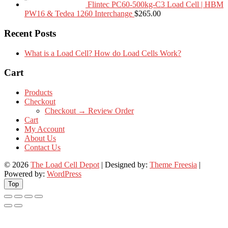
Flintec PC60-500kg-C3 Load Cell | HBM
PW16 & Tedea 1260 Interchange
$
265.00
Recent Posts
What is a Load Cell? How do Load Cells Work?
Cart
Products
Checkout
Checkout → Review Order
Cart
My Account
About Us
Contact Us
© 2026
The Load Cell Depot
| Designed by:
Theme Freesia
|
Powered by:
WordPress
Top