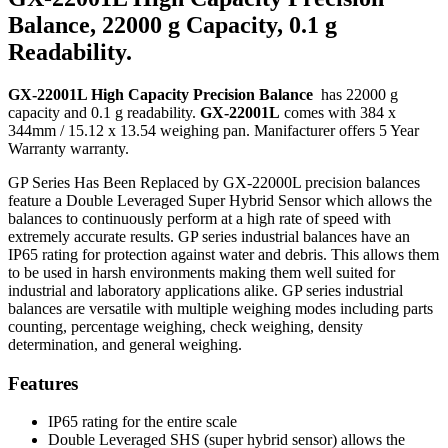
Balance, 22000 g Capacity, 0.1 g
Readability.
GX-22001L High Capacity Precision Balance
has 22000 g
capacity and 0.1 g readability.
GX-22001L
comes with 384 x
344mm / 15.12 x 13.54 weighing pan. Manifacturer offers 5 Year
Warranty warranty.
GP Series Has Been Replaced by GX-22000L precision balances
feature a Double Leveraged Super Hybrid Sensor which allows the
balances to continuously perform at a high rate of speed with
extremely accurate results. GP series industrial balances have an
IP65 rating for protection against water and debris. This allows them
to be used in harsh environments making them well suited for
industrial and laboratory applications alike. GP series industrial
balances are versatile with multiple weighing modes including parts
counting, percentage weighing, check weighing, density
determination, and general weighing.
Features
IP65 rating for the entire scale
Double Leveraged SHS (super hybrid sensor) allows the