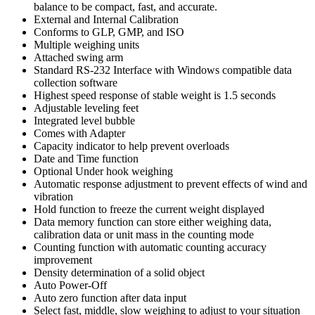
balance to be compact, fast, and accurate.
External and Internal Calibration
Conforms to GLP, GMP, and ISO
Multiple weighing units
Attached swing arm
Standard RS-232 Interface with Windows compatible data
collection software
Highest speed response of stable weight is 1.5 seconds
Adjustable leveling feet
Integrated level bubble
Comes with Adapter
Capacity indicator to help prevent overloads
Date and Time function
Optional Under hook weighing
Automatic response adjustment to prevent effects of wind and
vibration
Hold function to freeze the current weight displayed
Data memory function can store either weighing data,
calibration data or unit mass in the counting mode
Counting function with automatic counting accuracy
improvement
Density determination of a solid object
Auto Power-Off
Auto zero function after data input
Select fast, middle, slow weighing to adjust to your situation