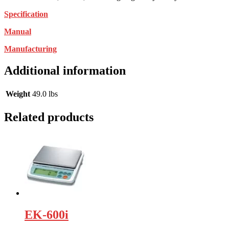
Specification
Manual
Manufacturing
Additional information
Weight
49.0 lbs
Related products
EK-600i