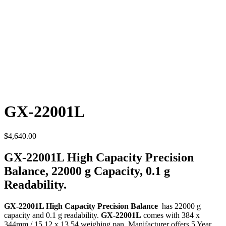
GX-22001L
$
4,640.00
GX-22001L High Capacity Precision
Balance, 22000 g Capacity, 0.1 g
Readability.
GX-22001L High Capacity Precision Balance
has 22000 g
capacity and 0.1 g readability.
GX-22001L
comes with 384 x
344mm / 15.12 x 13.54 weighing pan. Manifacturer offers 5 Year