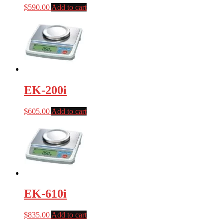
$
590.00
Add to cart
EK-200i
$
605.00
Add to cart
EK-610i
$
835.00
Add to cart