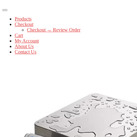
Products
Checkout
Checkout → Review Order
Cart
My Account
About Us
Contact Us