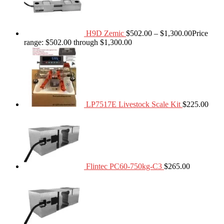
H9D Zemic
$
502.00
–
$
1,300.00
Price
range: $502.00 through $1,300.00
LP7517E Livestock Scale Kit
$
225.00
Flintec PC60-750kg-C3
$
265.00