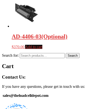
AD-4406-03(Optional)
$
370.00
Add to cart
Search for:
Search
Cart
Contact Us:
If you have any questions, please get in touch with us:
sales@theloadcelldepot.com