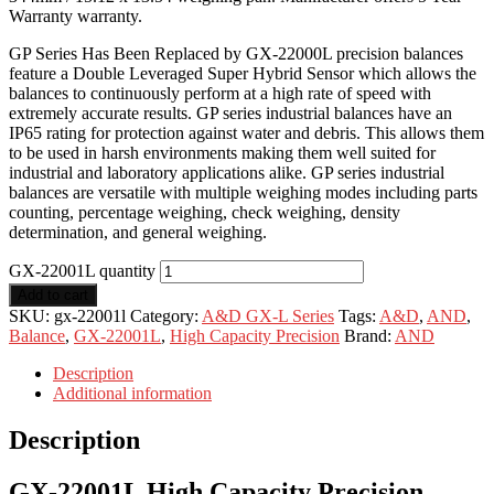
Warranty warranty.
GP Series Has Been Replaced by GX-22000L precision balances
feature a Double Leveraged Super Hybrid Sensor which allows the
balances to continuously perform at a high rate of speed with
extremely accurate results. GP series industrial balances have an
IP65 rating for protection against water and debris. This allows them
to be used in harsh environments making them well suited for
industrial and laboratory applications alike. GP series industrial
balances are versatile with multiple weighing modes including parts
counting, percentage weighing, check weighing, density
determination, and general weighing.
GX-22001L quantity
Add to cart
SKU:
gx-22001l
Category:
A&D GX-L Series
Tags:
A&D
,
AND
,
Balance
,
GX-22001L
,
High Capacity Precision
Brand:
AND
Description
Additional information
Description
GX-22001L High Capacity Precision