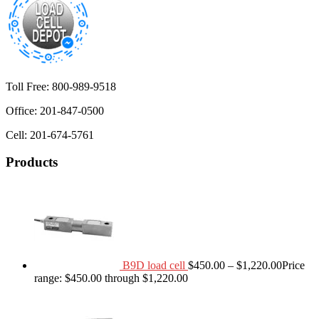
Toll Free: 800-989-9518
Office: 201-847-0500
Cell: 201-674-5761
Products
B9D load cell
$
450.00
–
$
1,220.00
Price
range: $450.00 through $1,220.00