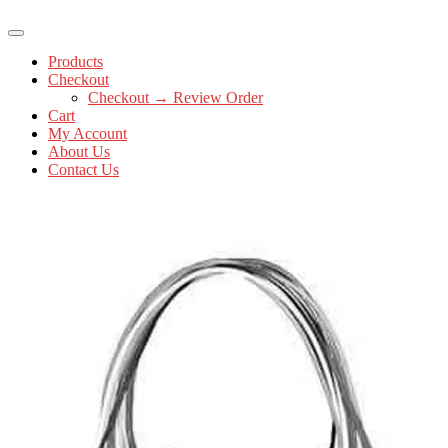
Products
Checkout
Checkout → Review Order
Cart
My Account
About Us
Contact Us