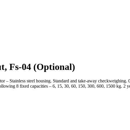
t, Fs-04
(Optional)
or – Stainless steel housing. Standard and take-away checkweighing. 
lowing 8 fixed capacities – 6, 15, 30, 60, 150, 300, 600, 1500 kg. 2 y