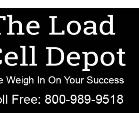
r OEM, agricultural, transportation, process-weighing, and government