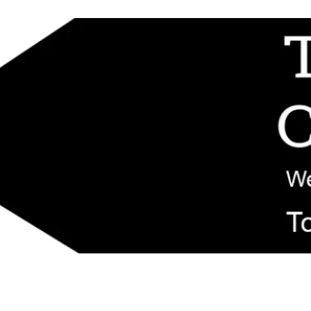
d replacement components shipped from New Jersey. Technical support fo