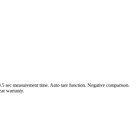
0.5 sec measurement time. Auto tare function. Negative comparison.
ear warranty.