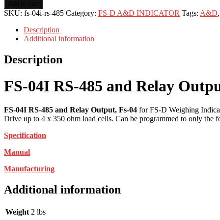
Add to cart
SKU:
fs-04i-rs-485
Category:
FS-D A&D INDICATOR
Tags:
A&D
Description
Additional information
Description
FS-04I RS-485 and Relay Outpu
FS-04I RS-485 and Relay Output, Fs-04
for FS-D Weighing Indicat
Drive up to 4 x 350 ohm load cells. Can be programmed to only the fol
Specification
Manual
Manufacturing
Additional information
Weight
2 lbs