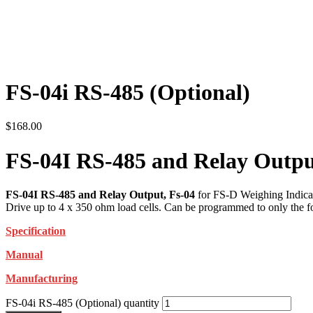
FS-04i RS-485 (Optional)
$
168.00
FS-04I RS-485 and Relay Outpu
FS-04I RS-485 and Relay Output, Fs-04
for FS-D Weighing Indicat
Drive up to 4 x 350 ohm load cells. Can be programmed to only the fol
Specification
Manual
Manufacturing
FS-04i RS-485 (Optional) quantity