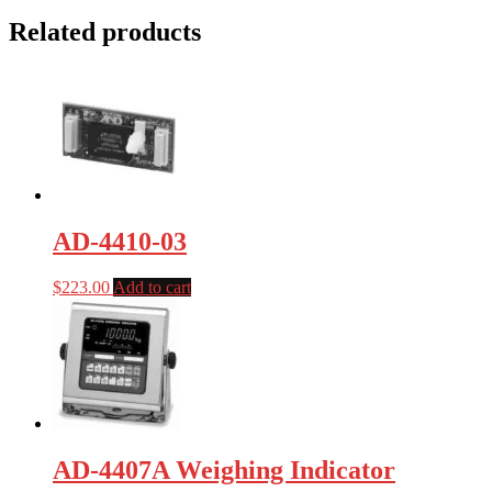
Related products
AD-4410-03
$
223.00
Add to cart
AD-4407A Weighing Indicator