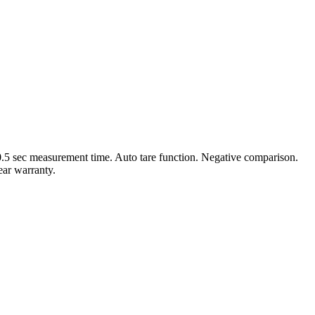
0.5 sec measurement time. Auto tare function. Negative comparison.
ear warranty.