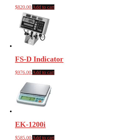
$
820.00
Add to cart
FS-D Indicator
$
976.00
Add to cart
EK-1200i
$
585.00
Add to cart