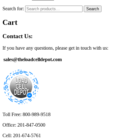
Search for:
Search
Cart
Contact Us:
If you have any questions, please get in touch with us:
sales@theloadcelldepot.com
Toll Free: 800-989-9518
Office: 201-847-0500
Cell: 201-674-5761