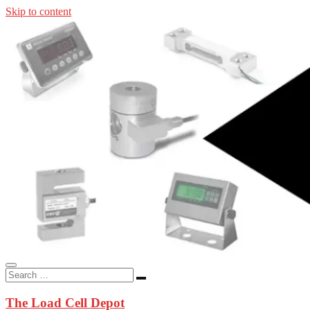
Skip to content
In-stock load cells, industrial scales, weighing kits, indicators, an
applications.
The Load Cell Depot
The Load Cell Depot