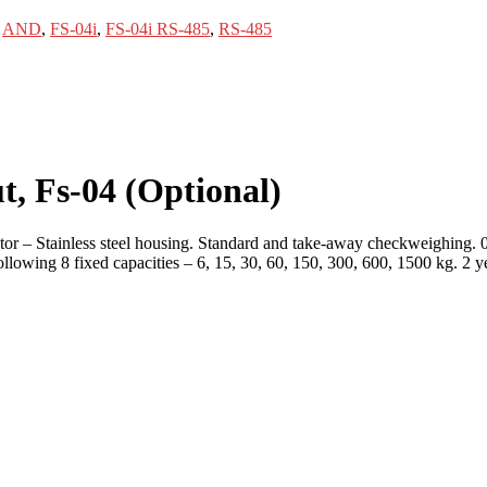
,
AND
,
FS-04i
,
FS-04i RS-485
,
RS-485
t, Fs-04
(Optional)
or – Stainless steel housing. Standard and take-away checkweighing. 
lowing 8 fixed capacities – 6, 15, 30, 60, 150, 300, 600, 1500 kg. 2 y