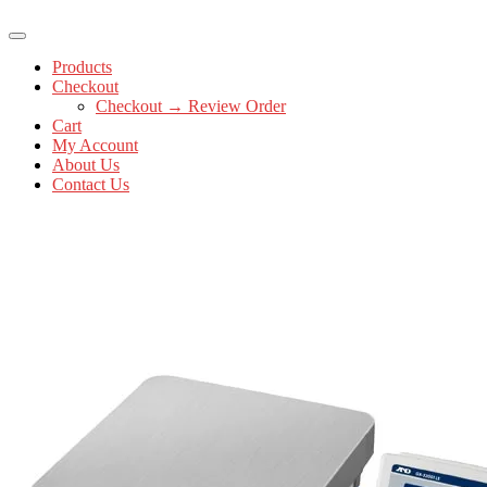
Products
Checkout
Checkout → Review Order
Cart
My Account
About Us
Contact Us