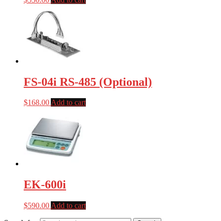
FS-04i RS-485 (Optional)
$
168.00
Add to cart
EK-600i
$
590.00
Add to cart