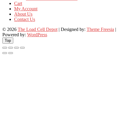
Cart
My Account
About Us
Contact Us
© 2026
The Load Cell Depot
| Designed by:
Theme Freesia
|
Powered by:
WordPress
Top