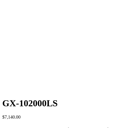
GX-102000LS
$
7,140.00