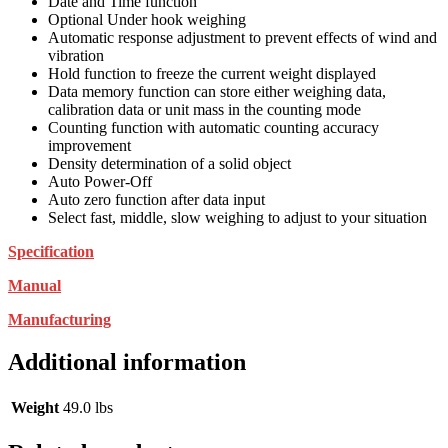
Date and Time function
Optional Under hook weighing
Automatic response adjustment to prevent effects of wind and
vibration
Hold function to freeze the current weight displayed
Data memory function can store either weighing data,
calibration data or unit mass in the counting mode
Counting function with automatic counting accuracy
improvement
Density determination of a solid object
Auto Power-Off
Auto zero function after data input
Select fast, middle, slow weighing to adjust to your situation
Specification
Manual
Manufacturing
Additional information
Weight
49.0 lbs