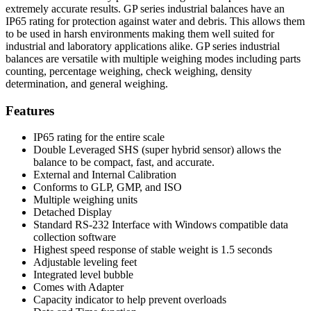
extremely accurate results. GP series industrial balances have an
IP65 rating for protection against water and debris. This allows them
to be used in harsh environments making them well suited for
industrial and laboratory applications alike. GP series industrial
balances are versatile with multiple weighing modes including parts
counting, percentage weighing, check weighing, density
determination, and general weighing.
Features
IP65 rating for the entire scale
Double Leveraged SHS (super hybrid sensor) allows the
balance to be compact, fast, and accurate.
External and Internal Calibration
Conforms to GLP, GMP, and ISO
Multiple weighing units
Detached Display
Standard RS-232 Interface with Windows compatible data
collection software
Highest speed response of stable weight is 1.5 seconds
Adjustable leveling feet
Integrated level bubble
Comes with Adapter
Capacity indicator to help prevent overloads