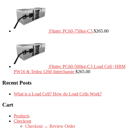
Flintec PC60-750kg-C3
$
265.00
Flintec PC60-500kg-C3 Load Cell | HBM
PW16 & Tedea 1260 Interchange
$
265.00
Recent Posts
What is a Load Cell? How do Load Cells Work?
Cart
Products
Checkout
Checkout → Review Order