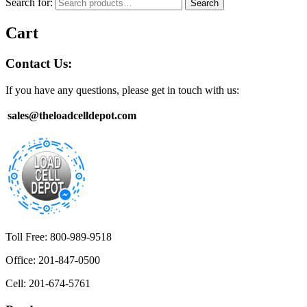
Search for:
Search
Cart
Contact Us:
If you have any questions, please get in touch with us:
sales@theloadcelldepot.com
Toll Free: 800-989-9518
Office: 201-847-0500
Cell: 201-674-5761