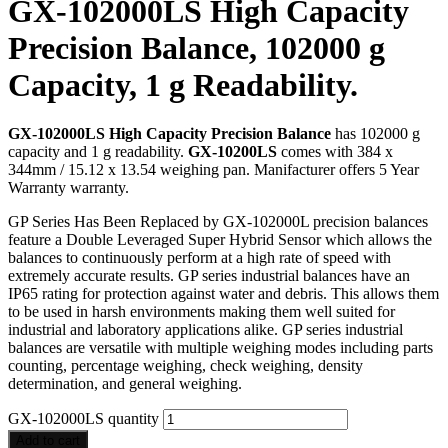
GX-102000LS High Capacity
Precision Balance, 102000 g
Capacity, 1 g Readability.
GX-102000LS High Capacity Precision Balance
has 102000 g
capacity and 1 g readability.
GX-10200LS
comes with 384 x
344mm / 15.12 x 13.54 weighing pan. Manifacturer offers 5 Year
Warranty warranty.
GP Series Has Been Replaced by GX-102000L precision balances
feature a Double Leveraged Super Hybrid Sensor which allows the
balances to continuously perform at a high rate of speed with
extremely accurate results. GP series industrial balances have an
IP65 rating for protection against water and debris. This allows them
to be used in harsh environments making them well suited for
industrial and laboratory applications alike. GP series industrial
balances are versatile with multiple weighing modes including parts
counting, percentage weighing, check weighing, density
determination, and general weighing.
GX-102000LS quantity
Add to cart