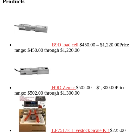
Products
B9D load cell
$
450.00
–
$
1,220.00
Price
range: $450.00 through $1,220.00
H9D Zemic
$
502.00
–
$
1,300.00
Price
range: $502.00 through $1,300.00
LP7517E Livestock Scale Kit
$
225.00