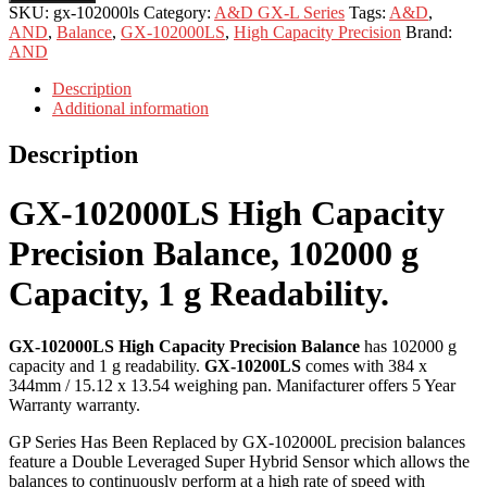
SKU:
gx-102000ls
Category:
A&D GX-L Series
Tags:
A&D
,
AND
,
Balance
,
GX-102000LS
,
High Capacity Precision
Brand:
AND
Description
Additional information
Description
GX-102000LS High Capacity
Precision Balance, 102000 g
Capacity, 1 g Readability.
GX-102000LS High Capacity Precision Balance
has 102000 g
capacity and 1 g readability.
GX-10200LS
comes with 384 x
344mm / 15.12 x 13.54 weighing pan. Manifacturer offers 5 Year
Warranty warranty.
GP Series Has Been Replaced by GX-102000L precision balances
feature a Double Leveraged Super Hybrid Sensor which allows the
balances to continuously perform at a high rate of speed with