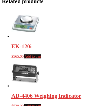
Related products
EK-120i
$
565.00
Add to cart
AD-4406 Weighing Indicator
$
530.00
Add to cart