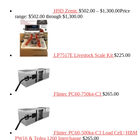
H9D Zemic
$
502.00
–
$
1,300.00
Price
range: $502.00 through $1,300.00
LP7517E Livestock Scale Kit
$
225.00
Flintec PC60-750kg-C3
$
265.00
Flintec PC60-500kg-C3 Load Cell | HBM
PW16 & Tedea 1260 Interchange
$
265.00