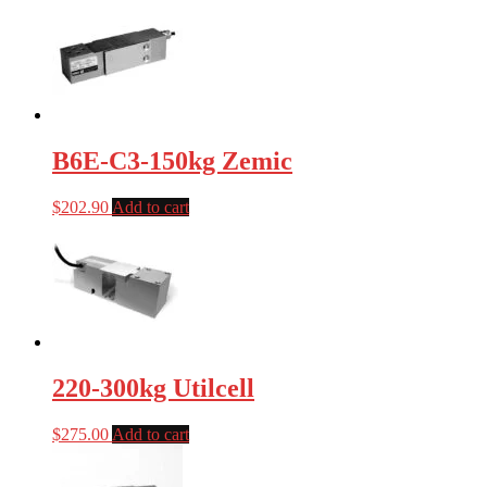
B6E-C3-150kg Zemic
$
202.90
Add to cart
220-300kg Utilcell
$
275.00
Add to cart