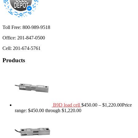
Toll Free: 800-989-9518
Office: 201-847-0500
Cell: 201-674-5761
Products
B9D load cell
$
450.00
–
$
1,220.00
Price
range: $450.00 through $1,220.00