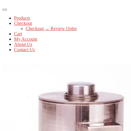
Products
Checkout
Checkout → Review Order
Cart
My Account
About Us
Contact Us