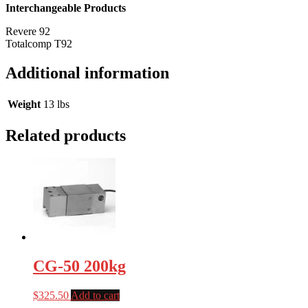
Interchangeable Products
Revere 92
Totalcomp T92
Additional information
Weight
13 lbs
Related products
CG-50 200kg
$
325.50
Add to cart