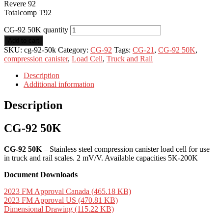
Revere 92
Totalcomp T92
CG-92 50K quantity
Add to cart
SKU:
cg-92-50k
Category:
CG-92
Tags:
CG-21
,
CG-92 50K
,
compression canister
,
Load Cell
,
Truck and Rail
Description
Additional information
Description
CG-92 50K
CG-92 50K
– Stainless steel compression canister load cell for use
in truck and rail scales. 2 mV/V. Available capacities 5K-200K
Document Downloads
2023 FM Approval Canada (465.18 KB)
2023 FM Approval US (470.81 KB)
Dimensional Drawing (115.22 KB)