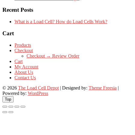
Recent Posts
What is a Load Cell? How do Load Cells Work?
Cart
Products
Checkout
Checkout → Review Order
Cart
My Account
About Us
Contact Us
© 2026
The Load Cell Depot
| Designed by:
Theme Freesia
|
Powered by:
WordPress
Top