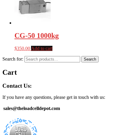
CG-50 1000kg
$
350.00
Add to cart
Search for:
Search
Cart
Contact Us:
If you have any questions, please get in touch with us:
sales@theloadcelldepot.com