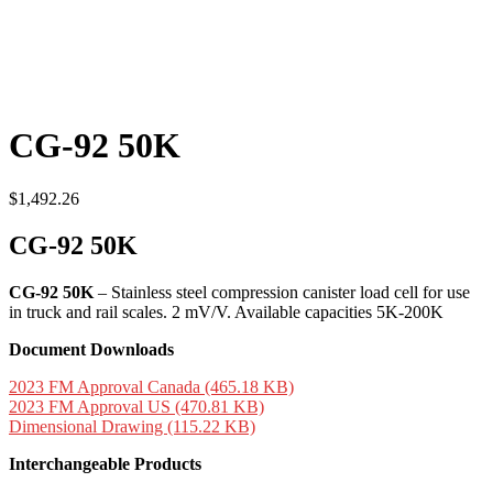
CG-92 50K
$
1,492.26
CG-92 50K
CG-92 50K
– Stainless steel compression canister load cell for use
in truck and rail scales. 2 mV/V. Available capacities 5K-200K
Document Downloads
2023 FM Approval Canada (465.18 KB)
2023 FM Approval US (470.81 KB)
Dimensional Drawing (115.22 KB)
Interchangeable Products