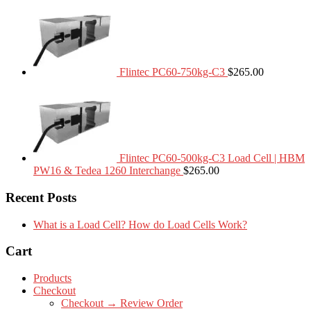
Flintec PC60-750kg-C3
$
265.00
Flintec PC60-500kg-C3 Load Cell | HBM
PW16 & Tedea 1260 Interchange
$
265.00
Recent Posts
What is a Load Cell? How do Load Cells Work?
Cart
Products
Checkout
Checkout → Review Order