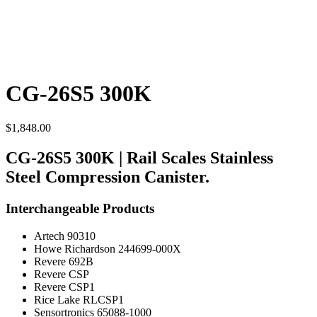
CG-26S5 300K
$
1,848.00
CG-26S5 300K | Rail Scales Stainless
Steel Compression Canister.
Interchangeable Products
Artech 90310
Howe Richardson 244699-000X
Revere 692B
Revere CSP
Revere CSP1
Rice Lake RLCSP1
Sensortronics 65088-1000