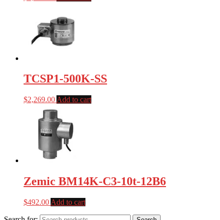
TCSP1-500K-SS
$
2,269.00
Add to cart
Zemic BM14K-C3-10t-12B6
$
492.00
Add to cart
Search for:
Search