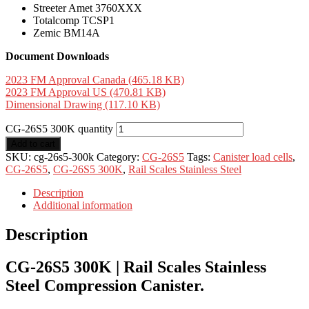
Streeter Amet 3760XXX
Totalcomp TCSP1
Zemic BM14A
Document Downloads
2023 FM Approval Canada (465.18 KB)
2023 FM Approval US (470.81 KB)
Dimensional Drawing (117.10 KB)
CG-26S5 300K quantity
Add to cart
SKU:
cg-26s5-300k
Category:
CG-26S5
Tags:
Canister load cells
,
CG-26S5
,
CG-26S5 300K
,
Rail Scales Stainless Steel
Description
Additional information
Description
CG-26S5 300K | Rail Scales Stainless
Steel Compression Canister.