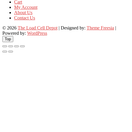
Cart
My Account
About Us
Contact Us
© 2026
The Load Cell Depot
| Designed by:
Theme Freesia
|
Powered by:
WordPress
Top