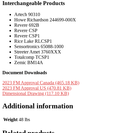
Interchangeable Products
Artech 90310
Howe Richardson 244699-000X
Revere 692B
Revere CSP
Revere CSP1
Rice Lake RLCSP1
Sensortronics 65088-1000
Streeter Amet 3760XXX
Totalcomp TCSP1
Zemic BM14A
Document Downloads
2023 FM Approval Canada (465.18 KB)
2023 FM Approval US (470.81 KB)
Dimensional Drawing (117.10 KB)
Additional information
Weight
48 lbs