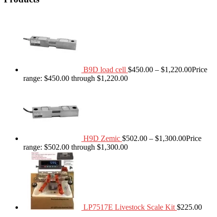
B9D load cell
$
450.00
–
$
1,220.00
Price
range: $450.00 through $1,220.00
H9D Zemic
$
502.00
–
$
1,300.00
Price
range: $502.00 through $1,300.00
LP7517E Livestock Scale Kit
$
225.00