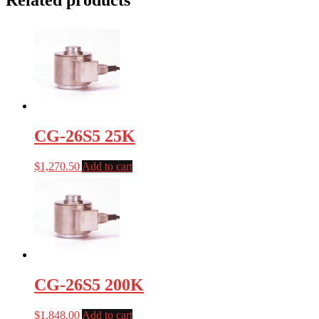
Related products
CG-26S5 25K
$
1,270.50
Add to cart
CG-26S5 200K
$
1,848.00
Add to cart