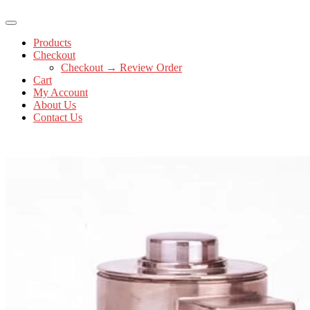
Products
Checkout
Checkout → Review Order
Cart
My Account
About Us
Contact Us