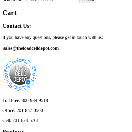
Cart
Contact Us:
If you have any questions, please get in touch with us:
sales@theloadcelldepot.com
Toll Free: 800-989-9518
Office: 201-847-0500
Cell: 201-674-5761
Products