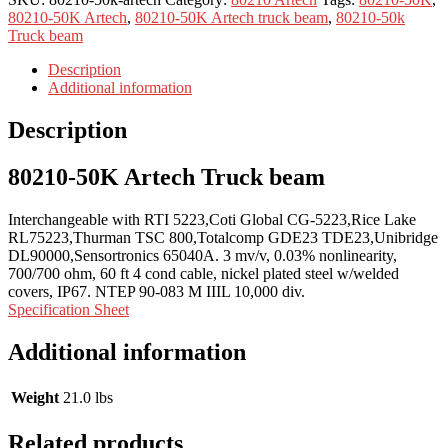
80210-50K Artech
,
80210-50K Artech truck beam
,
80210-50k
Truck beam
Description
Additional information
Description
80210-50K Artech Truck beam
Interchangeable with RTI 5223,Coti Global CG-5223,Rice Lake
RL75223,Thurman TSC 800,Totalcomp GDE23 TDE23,Unibridge
DL90000,Sensortronics 65040A. 3 mv/v, 0.03% nonlinearity,
700/700 ohm, 60 ft 4 cond cable, nickel plated steel w/welded
covers, IP67. NTEP 90-083 M IIIL 10,000 div.
Specification Sheet
Additional information
Weight
21.0 lbs
Related products