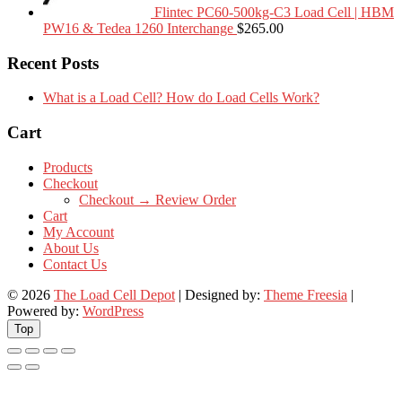
Flintec PC60-500kg-C3 Load Cell | HBM
PW16 & Tedea 1260 Interchange
$
265.00
Recent Posts
What is a Load Cell? How do Load Cells Work?
Cart
Products
Checkout
Checkout → Review Order
Cart
My Account
About Us
Contact Us
© 2026
The Load Cell Depot
| Designed by:
Theme Freesia
|
Powered by:
WordPress
Top