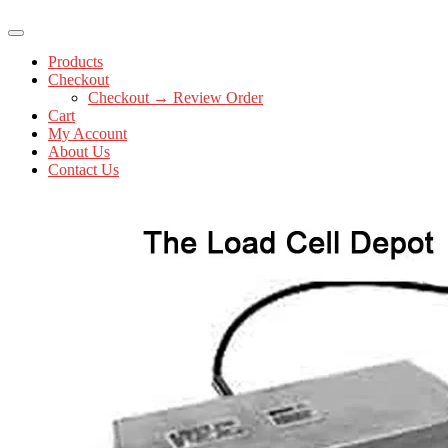
Products
Checkout
Checkout → Review Order
Cart
My Account
About Us
Contact Us