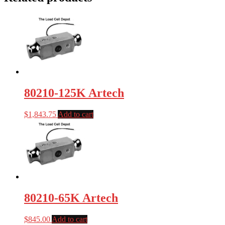
80210-125K Artech
$
1,843.75
Add to cart
80210-65K Artech
$
845.00
Add to cart