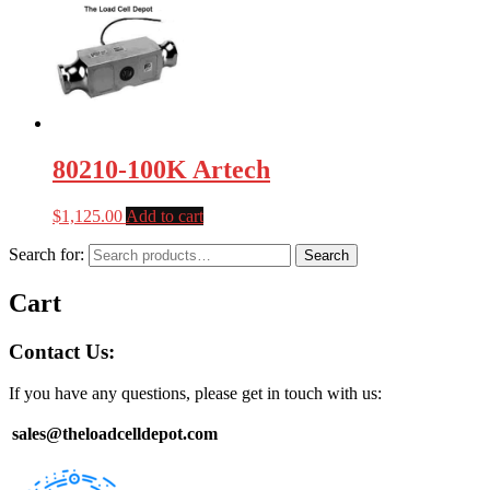
80210-100K Artech
$
1,125.00
Add to cart
Search for:
Search
Cart
Contact Us:
If you have any questions, please get in touch with us:
sales@theloadcelldepot.com