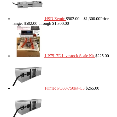
H9D Zemic
$
502.00
–
$
1,300.00
Price
range: $502.00 through $1,300.00
LP7517E Livestock Scale Kit
$
225.00
Flintec PC60-750kg-C3
$
265.00