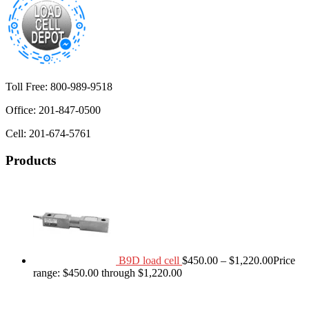
Toll Free: 800-989-9518
Office: 201-847-0500
Cell: 201-674-5761
Products
B9D load cell
$
450.00
–
$
1,220.00
Price
range: $450.00 through $1,220.00