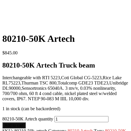
80210-50K Artech
$
845.00
80210-50K Artech Truck beam
Interchangeable with RTI 5223,Coti Global CG-5223,Rice Lake
RL75223,Thurman TSC 800,Totalcomp GDE23 TDE23,Unibridge
DL90000,Sensortronics 65040A. 3 mv/v, 0.03% nonlinearity,
700/700 ohm, 60 ft 4 cond cable, nickel plated steel w/welded
covers, IP67. NTEP 90-083 M IIIL 10,000 div.
1 in stock (can be backordered)
80210-50K Artech quantity
Add to cart
SKU:
80210-50k-artech
Category:
80210 Artech
Tags:
80210-50K
,