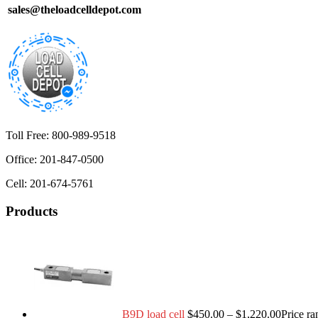
sales@theloadcelldepot.com
Toll Free: 800-989-9518
Office: 201-847-0500
Cell: 201-674-5761
Products
B9D load cell
$
450.00
–
$
1,220.00
Price r