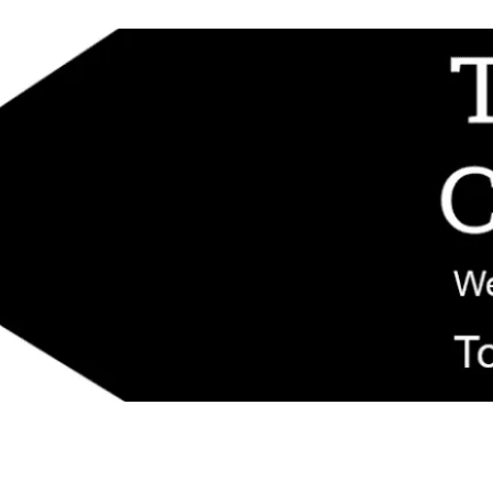
d replacement components shipped from New Jersey. Technical support fo