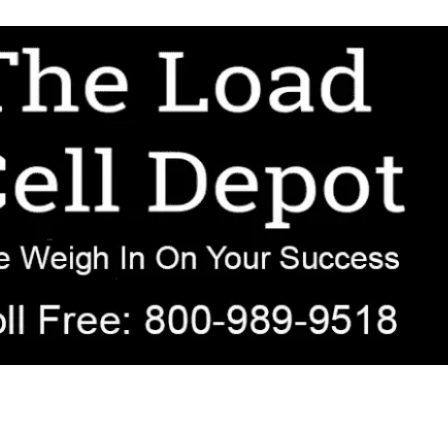
r OEM, agricultural, transportation, process-weighing, and government