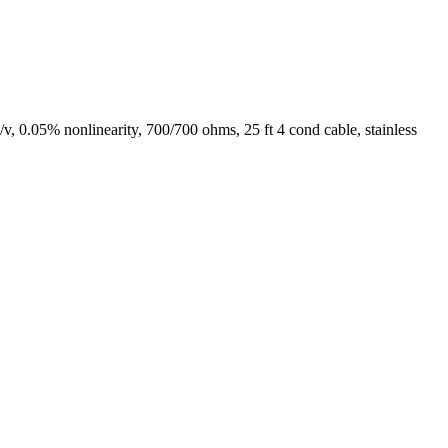
0.05% nonlinearity, 700/700 ohms, 25 ft 4 cond cable, stainless