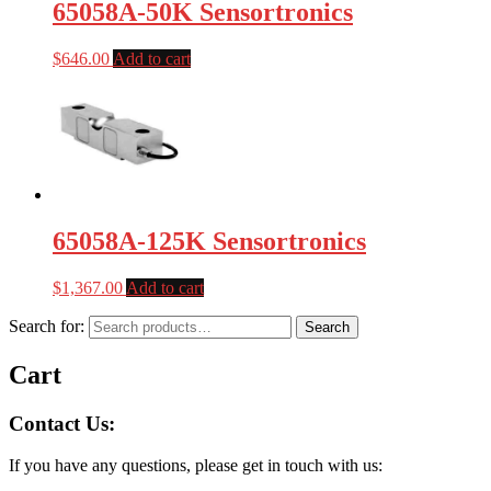
65058A-50K Sensortronics
$
646.00
Add to cart
65058A-125K Sensortronics
$
1,367.00
Add to cart
Search for:
Search
Cart
Contact Us:
If you have any questions, please get in touch with us: