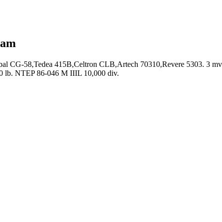
eam
bal CG-58,Tedea 415B,Celtron CLB,Artech 70310,Revere 5303. 3 mv/v, 
0 lb. NTEP 86-046 M IIIL 10,000 div.