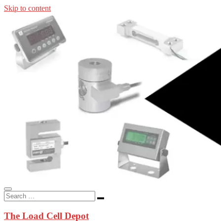
Skip to content
In-stock load cells, industrial scales, weighing kits, indicators, an
applications.
The Load Cell Depot
The Load Cell Depot