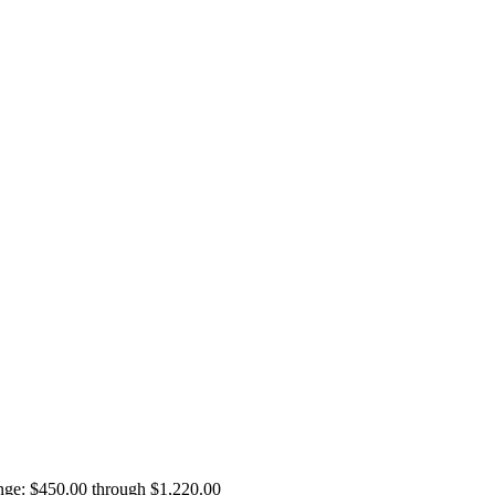
ange: $450.00 through $1,220.00