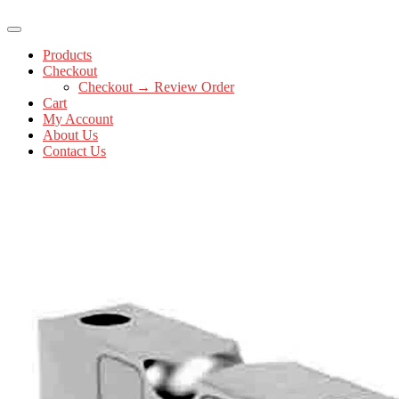
Products
Checkout
Checkout → Review Order
Cart
My Account
About Us
Contact Us