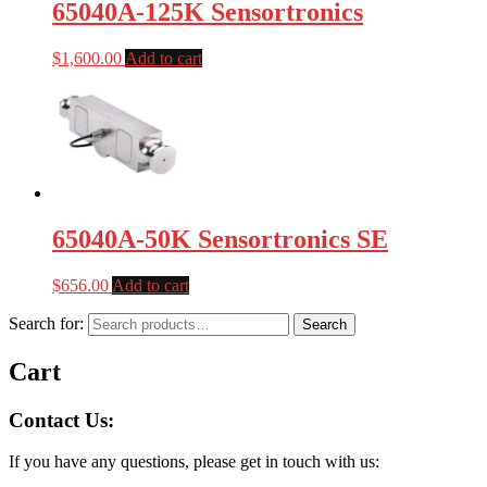
65040A-125K Sensortronics
$
1,600.00
Add to cart
65040A-50K Sensortronics SE
$
656.00
Add to cart
Search for:
Search
Cart
Contact Us:
If you have any questions, please get in touch with us: