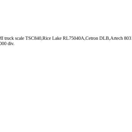
r CMI truck scale TSC840,Rice Lake RL75040A,Cetron DLB,Artech 8031
000 div.