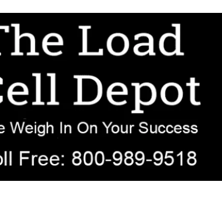
r OEM, agricultural, transportation, process-weighing, and government