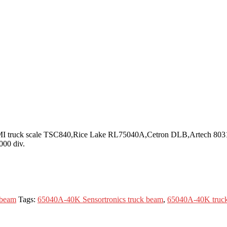
r CMI truck scale TSC840,Rice Lake RL75040A,Cetron DLB,Artech 8031
000 div.
 beam
Tags:
65040A-40K Sensortronics truck beam
,
65040A-40K truc