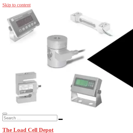
Skip to content
In-stock load cells, industrial scales, weighing kits, indicators, an
applications.
The Load Cell Depot
The Load Cell Depot