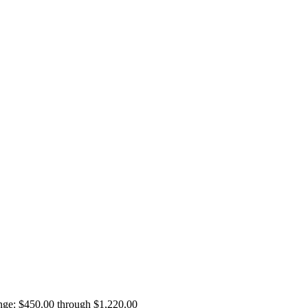
ange: $450.00 through $1,220.00