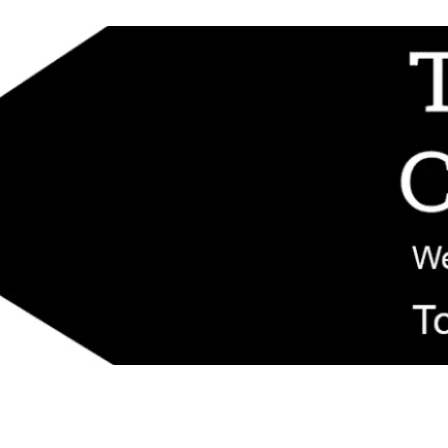
d replacement components shipped from New Jersey. Technical support fo