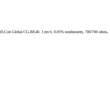
0,Coti Global CG-BE40. 3 mv/v, 0.05% nonlinearity, 700/700 ohms,