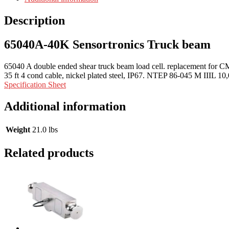
Description
65040A-40K Sensortronics Truck beam
65040 A double ended shear truck beam load cell. replacement fo
35 ft 4 cond cable, nickel plated steel, IP67. NTEP 86-045 M IIIL 10,
Specification Sheet
Additional information
Weight
21.0 lbs
Related products