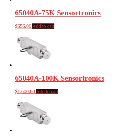
65040A-75K Sensortronics
$
656.00
Add to cart
65040A-100K Sensortronics
$
1,600.00
Add to cart