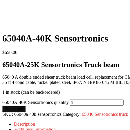
65040A-40K Sensortronics
$
656.00
65040A-25K Sensortronics Truck beam
65040 A double ended shear truck beam load cell. replacement fo
35 ft 4 cond cable, nickel plated steel, IP67. NTEP 86-045 M IIIL 10,
1 in stock (can be backordered)
65040A-40K Sensortronics quantity
Add to cart
SKU:
65040a-40k-sensortronics
Category:
65040 Sensotronics truck
Description
Additional information