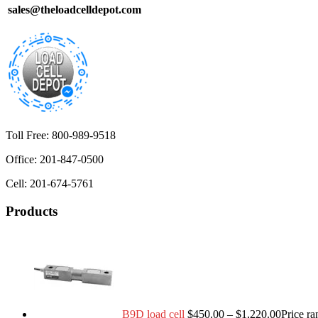
sales@theloadcelldepot.com
Toll Free: 800-989-9518
Office: 201-847-0500
Cell: 201-674-5761
Products
B9D load cell
$
450.00
–
$
1,220.00
Price r