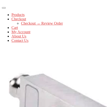
Products
Checkout
Checkout → Review Order
Cart
My Account
About Us
Contact Us