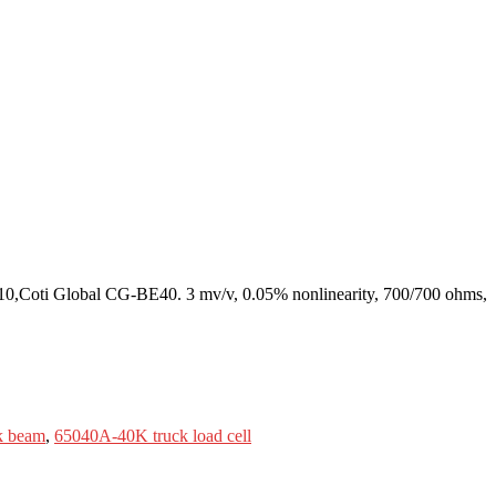
0,Coti Global CG-BE40. 3 mv/v, 0.05% nonlinearity, 700/700 ohms,
k beam
,
65040A-40K truck load cell