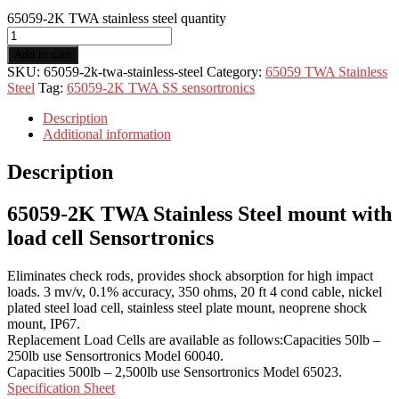
65059-2K TWA stainless steel quantity
Add to cart
SKU:
65059-2k-twa-stainless-steel
Category:
65059 TWA Stainless
Steel
Tag:
65059-2K TWA SS sensortronics
Description
Additional information
Description
65059-2K TWA Stainless Steel mount with
load cell Sensortronics
Eliminates check rods, provides shock absorption for high impact
loads. 3 mv/v, 0.1% accuracy, 350 ohms, 20 ft 4 cond cable, nickel
plated steel load cell, stainless steel plate mount, neoprene shock
mount, IP67.
Replacement Load Cells are available as follows:Capacities 50lb –
250lb use Sensortronics Model 60040.
Capacities 500lb – 2,500lb use Sensortronics Model 65023.
Specification Sheet