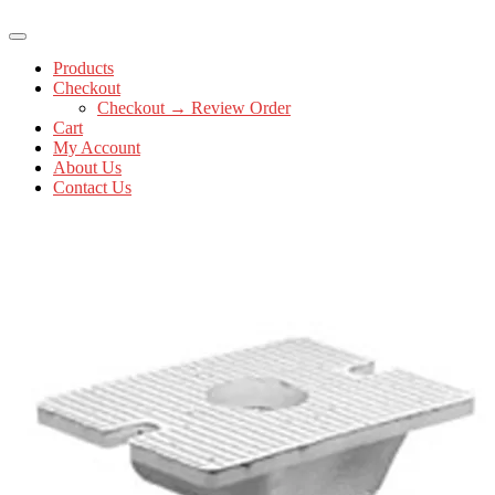
Products
Checkout
Checkout → Review Order
Cart
My Account
About Us
Contact Us