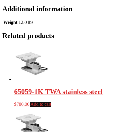
Additional information
Weight
12.0 lbs
Related products
65059-1K TWA stainless steel
$
780.00
Add to cart