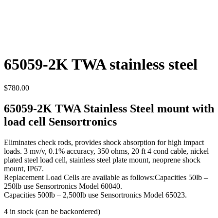
65059-2K TWA stainless steel
$
780.00
65059-2K TWA Stainless Steel mount with
load cell Sensortronics
Eliminates check rods, provides shock absorption for high impact
loads. 3 mv/v, 0.1% accuracy, 350 ohms, 20 ft 4 cond cable, nickel
plated steel load cell, stainless steel plate mount, neoprene shock
mount, IP67.
Replacement Load Cells are available as follows:Capacities 50lb –
250lb use Sensortronics Model 60040.
Capacities 500lb – 2,500lb use Sensortronics Model 65023.
4 in stock (can be backordered)