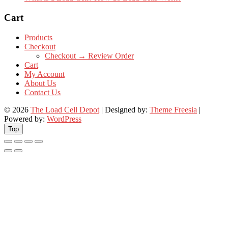
Cart
Products
Checkout
Checkout → Review Order
Cart
My Account
About Us
Contact Us
© 2026
The Load Cell Depot
| Designed by:
Theme Freesia
|
Powered by:
WordPress
Top