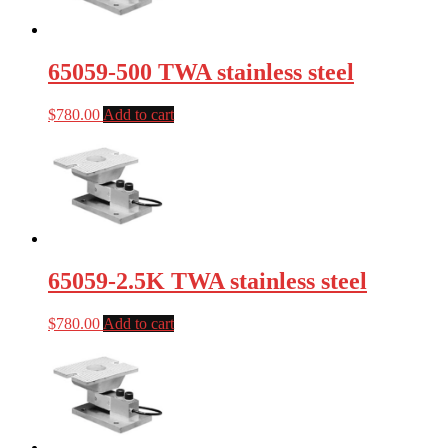
65059-500 TWA stainless steel
$
780.00
Add to cart
65059-2.5K TWA stainless steel
$
780.00
Add to cart