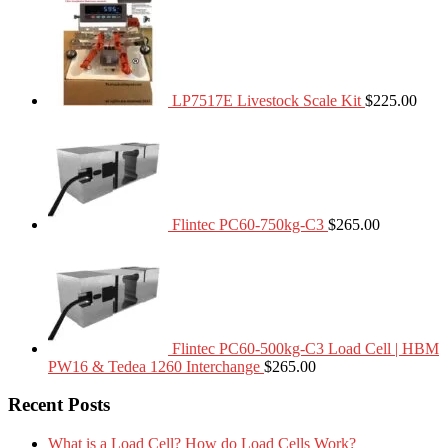
LP7517E Livestock Scale Kit
$
225.00
Flintec PC60-750kg-C3
$
265.00
Flintec PC60-500kg-C3 Load Cell | HBM
PW16 & Tedea 1260 Interchange
$
265.00
Recent Posts
What is a Load Cell? How do Load Cells Work?