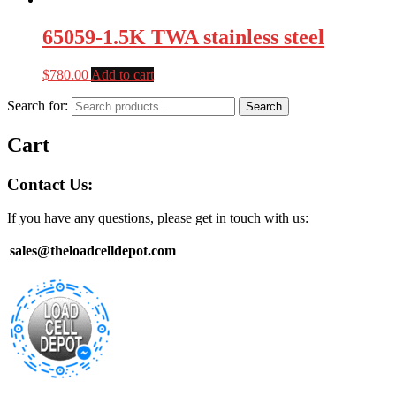
65059-1.5K TWA stainless steel
$
780.00
Add to cart
Search for:
Search
Cart
Contact Us:
If you have any questions, please get in touch with us:
sales@theloadcelldepot.com