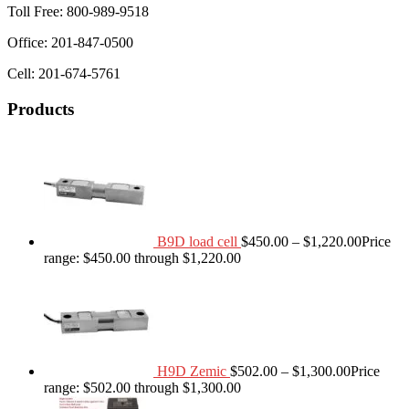
Toll Free: 800-989-9518
Office: 201-847-0500
Cell: 201-674-5761
Products
B9D load cell
$
450.00
–
$
1,220.00
Price
range: $450.00 through $1,220.00
H9D Zemic
$
502.00
–
$
1,300.00
Price
range: $502.00 through $1,300.00