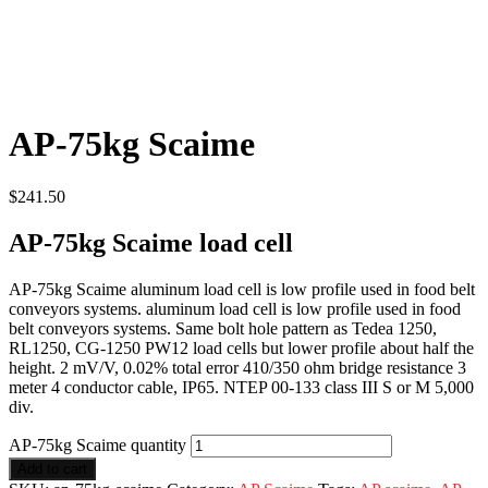
AP-75kg Scaime
$
241.50
AP-75kg Scaime load cell
AP-75kg Scaime aluminum load cell is low profile used in food belt
conveyors systems. aluminum load cell is low profile used in food
belt conveyors systems. Same bolt hole pattern as Tedea 1250,
RL1250, CG-1250 PW12 load cells but lower profile about half the
height. 2 mV/V, 0.02% total error 410/350 ohm bridge resistance 3
meter 4 conductor cable, IP65. NTEP 00-133 class III S or M 5,000
div.
AP-75kg Scaime quantity
Add to cart