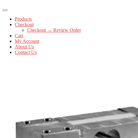
Products
Checkout
Checkout → Review Order
Cart
My Account
About Us
Contact Us