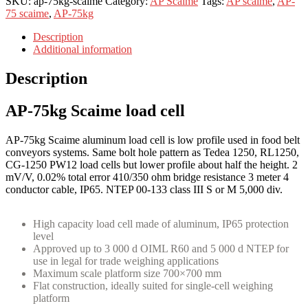
SKU:
ap-75kg-scaime
Category:
AP Scaime
Tags:
AP scaime
,
AP-
75 scaime
,
AP-75kg
Description
Additional information
Description
AP-75kg Scaime load cell
AP-75kg Scaime aluminum load cell is low profile used in food belt
conveyors systems. Same bolt hole pattern as Tedea 1250, RL1250,
CG-1250 PW12 load cells but lower profile about half the height. 2
mV/V, 0.02% total error 410/350 ohm bridge resistance 3 meter 4
conductor cable, IP65. NTEP 00-133 class III S or M 5,000 div.
High capacity load cell made of aluminum, IP65 protection
level
Approved up to 3 000 d OIML R60 and 5 000 d NTEP for
use in legal for trade weighing applications
Maximum scale platform size 700×700 mm
Flat construction, ideally suited for single-cell weighing
platform