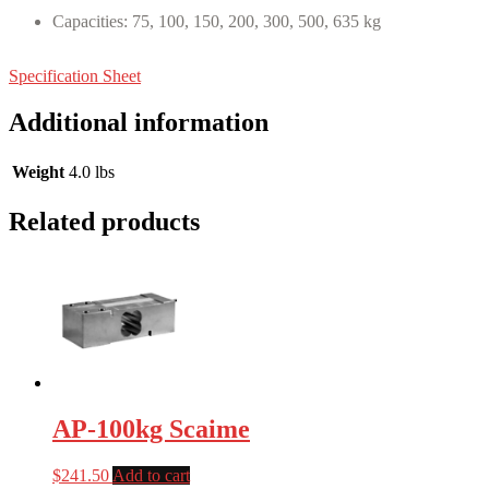
Capacities: 75, 100, 150, 200, 300, 500, 635 kg
Specification Sheet
Additional information
Weight
4.0 lbs
Related products
AP-100kg Scaime
$
241.50
Add to cart