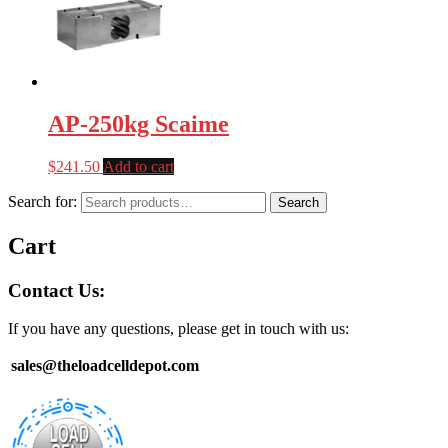
AP-250kg Scaime
$
241.50
Add to cart
Search for:
Search
Cart
Contact Us:
If you have any questions, please get in touch with us:
sales@theloadcelldepot.com