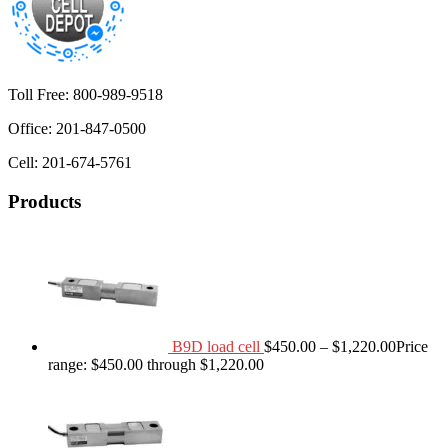
Toll Free: 800-989-9518
Office: 201-847-0500
Cell: 201-674-5761
Products
B9D load cell
$
450.00
–
$
1,220.00
Price
range: $450.00 through $1,220.00