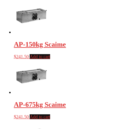
AP-150kg Scaime
$
241.50
Add to cart
AP-675kg Scaime
$
241.50
Add to cart