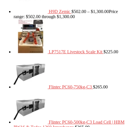
H9D Zemic
$
502.00
–
$
1,300.00
Price
range: $502.00 through $1,300.00
LP7517E Livestock Scale Kit
$
225.00
Flintec PC60-750kg-C3
$
265.00
Flintec PC60-500kg-C3 Load Cell | HBM