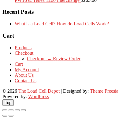
PW16 & Tedea 1260 Interchange
$
265.00
Recent Posts
What is a Load Cell? How do Load Cells Work?
Cart
Products
Checkout
Checkout → Review Order
Cart
My Account
About Us
Contact Us
© 2026
The Load Cell Depot
| Designed by:
Theme Freesia
|
Powered by:
WordPress
Top