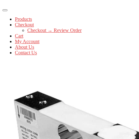
Products
Checkout
Checkout → Review Order
Cart
My Account
About Us
Contact Us