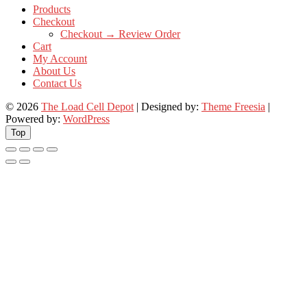
Products
Checkout
Checkout → Review Order
Cart
My Account
About Us
Contact Us
© 2026
The Load Cell Depot
| Designed by:
Theme Freesia
|
Powered by:
WordPress
Top