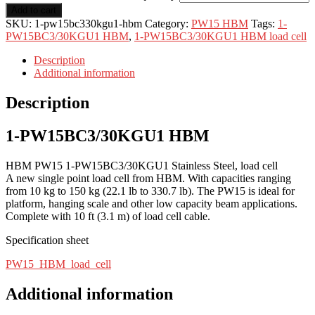
Add to cart
SKU:
1-pw15bc330kgu1-hbm
Category:
PW15 HBM
Tags:
1-
PW15BC3/30KGU1 HBM
,
1-PW15BC3/30KGU1 HBM load cell
Description
Additional information
Description
1-PW15BC3/30KGU1 HBM
HBM PW15 1-PW15BC3/30KGU1 Stainless Steel, load cell
A new single point load cell from HBM. With capacities ranging
from 10 kg to 150 kg (22.1 lb to 330.7 lb). The PW15 is ideal for
platform, hanging scale and other low capacity beam applications.
Complete with 10 ft (3.1 m) of load cell cable.
Specification sheet
PW15_HBM_load_cell
Additional information