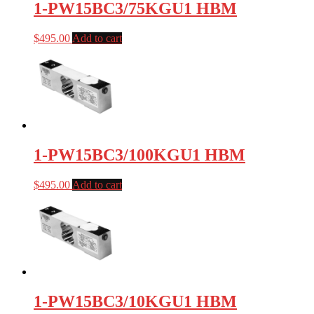
1-PW15BC3/75KGU1 HBM
$
495.00
Add to cart
1-PW15BC3/100KGU1 HBM
$
495.00
Add to cart
1-PW15BC3/10KGU1 HBM