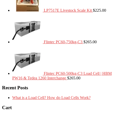
LP7517E Livestock Scale Kit
$
225.00
Flintec PC60-750kg-C3
$
265.00
Flintec PC60-500kg-C3 Load Cell | HBM
PW16 & Tedea 1260 Interchange
$
265.00
Recent Posts
What is a Load Cell? How do Load Cells Work?
Cart