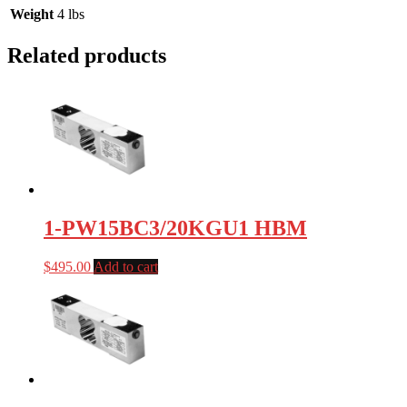
Weight
4 lbs
Related products
1-PW15BC3/20KGU1 HBM
$
495.00
Add to cart