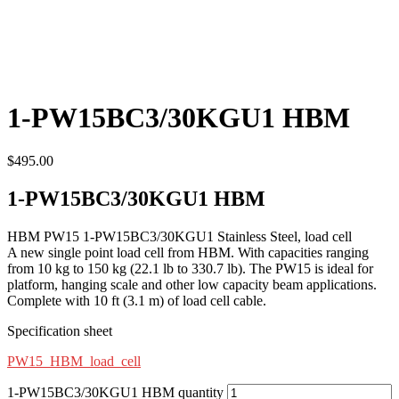
1-PW15BC3/30KGU1 HBM
$
495.00
1-PW15BC3/30KGU1 HBM
HBM PW15 1-PW15BC3/30KGU1 Stainless Steel, load cell
A new single point load cell from HBM. With capacities ranging
from 10 kg to 150 kg (22.1 lb to 330.7 lb). The PW15 is ideal for
platform, hanging scale and other low capacity beam applications.
Complete with 10 ft (3.1 m) of load cell cable.
Specification sheet
PW15_HBM_load_cell
1-PW15BC3/30KGU1 HBM quantity