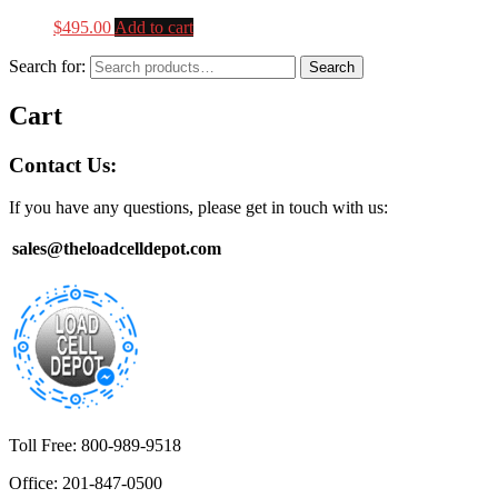
$
495.00
Add to cart
Search for:
Search
Cart
Contact Us:
If you have any questions, please get in touch with us:
sales@theloadcelldepot.com
Toll Free: 800-989-9518
Office: 201-847-0500