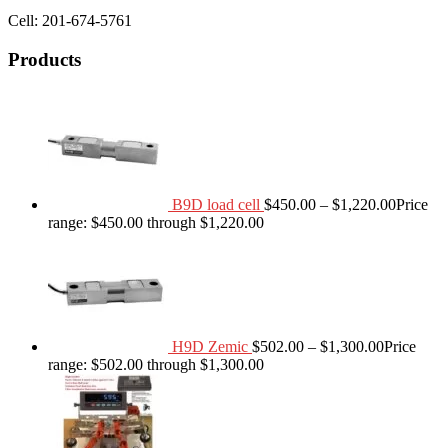
Cell: 201-674-5761
Products
B9D load cell
$
450.00
–
$
1,220.00
Price
range: $450.00 through $1,220.00
H9D Zemic
$
502.00
–
$
1,300.00
Price
range: $502.00 through $1,300.00