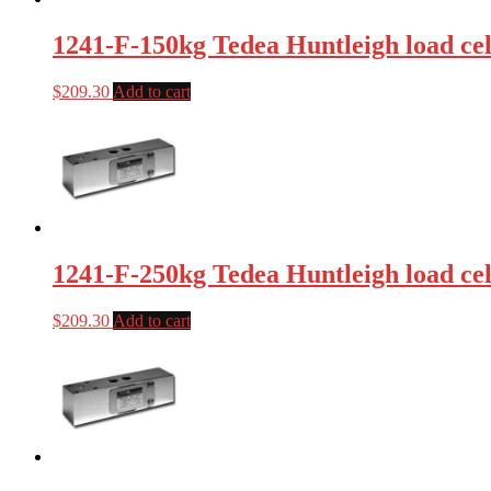
1241-F-150kg Tedea Huntleigh load cel
$
209.30
Add to cart
1241-F-250kg Tedea Huntleigh load cel
$
209.30
Add to cart