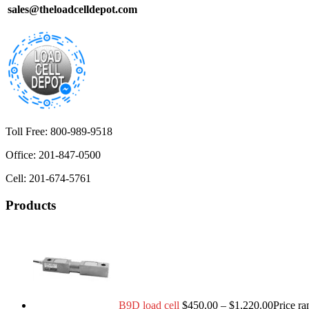
sales@theloadcelldepot.com
Toll Free: 800-989-9518
Office: 201-847-0500
Cell: 201-674-5761
Products
B9D load cell
$
450.00
–
$
1,220.00
Price r