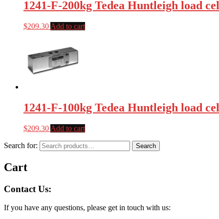
1241-F-200kg Tedea Huntleigh load cel
$
209.30
Add to cart
1241-F-100kg Tedea Huntleigh load cel
$
209.30
Add to cart
Search for:
Search
Cart
Contact Us:
If you have any questions, please get in touch with us: