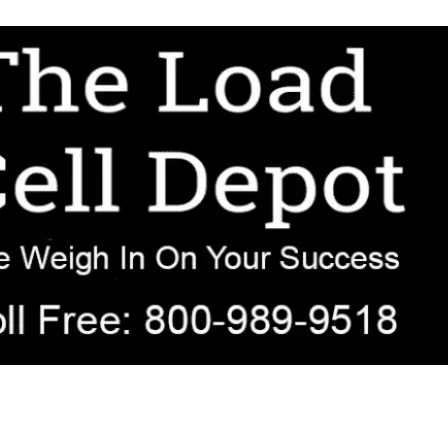
r OEM, agricultural, transportation, process-weighing, and government