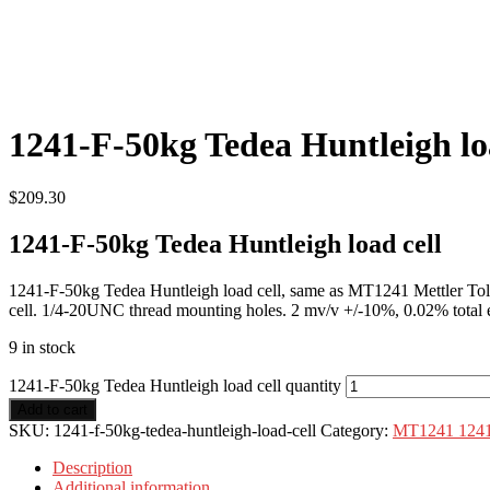
1241-F-50kg Tedea Huntleigh lo
$
209.30
1241-F-50kg Tedea Huntleigh load cell
1241-F-50kg Tedea Huntleigh load cell, same as MT1241 Mettler Tol
cell. 1/4-20UNC thread mounting holes. 2 mv/v +/-10%, 0.02% total 
9 in stock
1241-F-50kg Tedea Huntleigh load cell quantity
Add to cart
SKU:
1241-f-50kg-tedea-huntleigh-load-cell
Category:
MT1241 1241
Description
Additional information