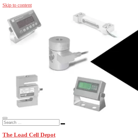
Skip to content
In-stock load cells, industrial scales, weighing kits, indicators, an
applications.
The Load Cell Depot
The Load Cell Depot