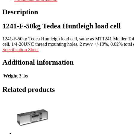
Description
1241-F-50kg Tedea Huntleigh load cell
1241-F-50kg Tedea Huntleigh load cell, same as MT1241 Mettler Tol
cell. 1/4-20UNC thread mounting holes. 2 mv/v +/-10%, 0.02% total 
Specification Sheet
Additional information
Weight
3 lbs
Related products