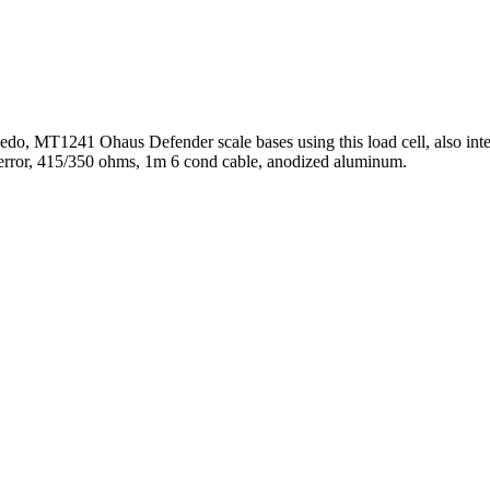
edo, MT1241 Ohaus Defender scale bases using this load cell, also i
error, 415/350 ohms, 1m 6 cond cable, anodized aluminum.