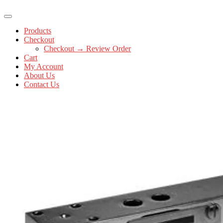
Products
Checkout
Checkout → Review Order
Cart
My Account
About Us
Contact Us