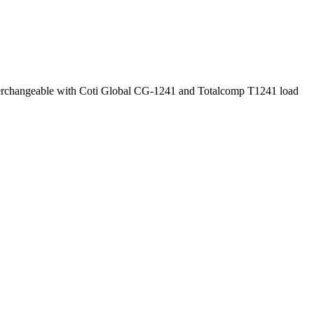
nterchangeable with Coti Global CG-1241 and Totalcomp T1241 load