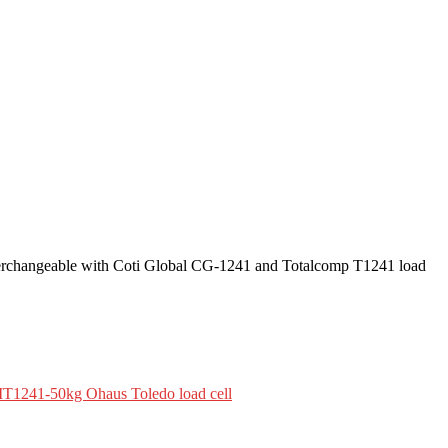
nterchangeable with Coti Global CG-1241 and Totalcomp T1241 load
T1241-50kg Ohaus Toledo load cell