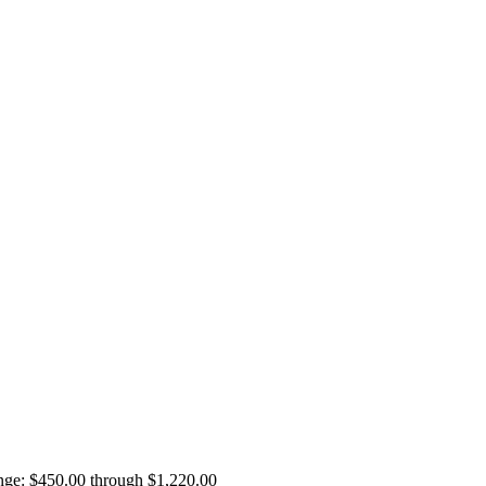
ange: $450.00 through $1,220.00