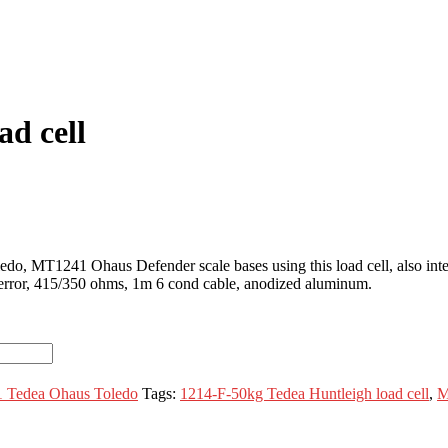
ad cell
edo, MT1241 Ohaus Defender scale bases using this load cell, also i
error, 415/350 ohms, 1m 6 cond cable, anodized aluminum.
 Tedea Ohaus Toledo
Tags:
1214-F-50kg Tedea Huntleigh load cell
,
M