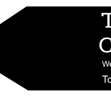
d replacement components shipped from New Jersey. Technical support fo