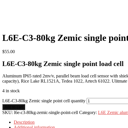
L6E-C3-80kg Zemic single point
$
55.00
L6E-C3-80kg Zemic single point load cell
Aluminum IP65 rated 2mv/v, parallel beam load cell sensor with shie
capacity), Rice Lake RL1521A, Tedea 1022, Artech 61022. Ulitmate s
4 in stock
L6E-C3-80kg Zemic single point cell quantity
Add to cart
SKU:
l6e-c3-80kg-zemic-single-point-cell
Category:
L6E Zemic alumi
Description
Additional information