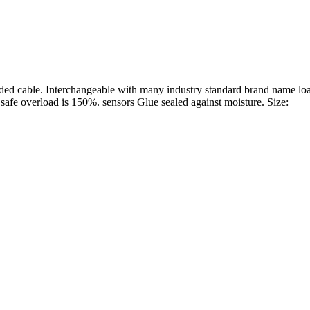
lded cable. Interchangeable with many industry standard brand name l
fe overload is 150%. sensors Glue sealed against moisture. Size: