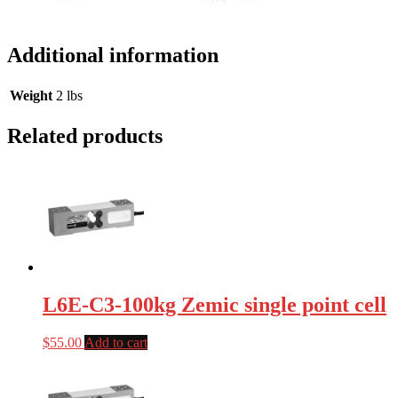
Additional information
Weight
2 lbs
Related products
L6E-C3-100kg Zemic single point cell
$
55.00
Add to cart