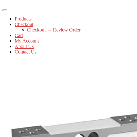
Products
Checkout
Checkout → Review Order
Cart
My Account
About Us
Contact Us