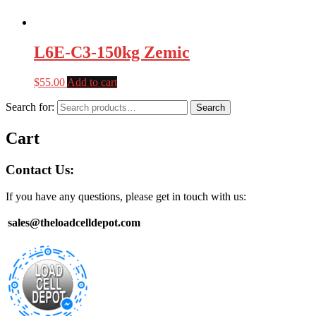
L6E-C3-150kg Zemic
$
55.00
Add to cart
Search for:
Search
Cart
Contact Us:
If you have any questions, please get in touch with us:
sales@theloadcelldepot.com