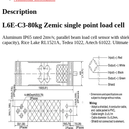
Description
L6E-C3-80kg Zemic single point load cell
Aluminum IP65 rated 2mv/v, parallel beam load cell sensor with shie
capacity), Rice Lake RL1521A, Tedea 1022, Artech 61022. Ulitmate sa