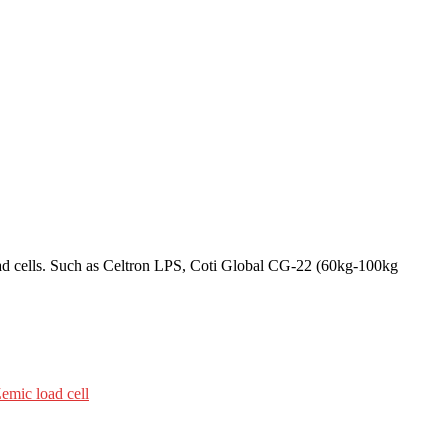
oad cells. Such as Celtron LPS, Coti Global CG-22 (60kg-100kg
mic load cell