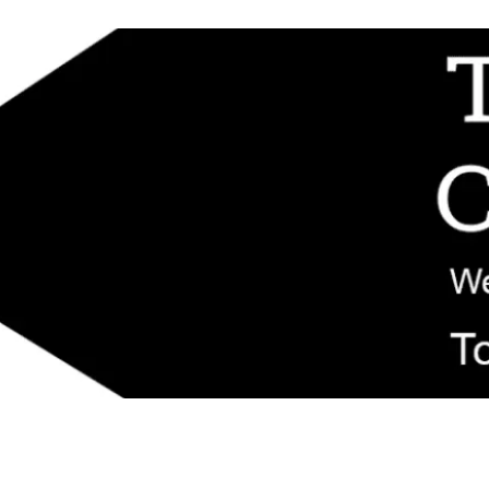
d replacement components shipped from New Jersey. Technical support fo