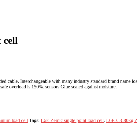
 cell
lded cable. Interchangeable with many industry standard brand name l
afe overload is 150%. sensors Glue sealed against moisture.
num load cell
Tags:
L6E Zemic single point load cell
,
L6E-C3-80kg Ze