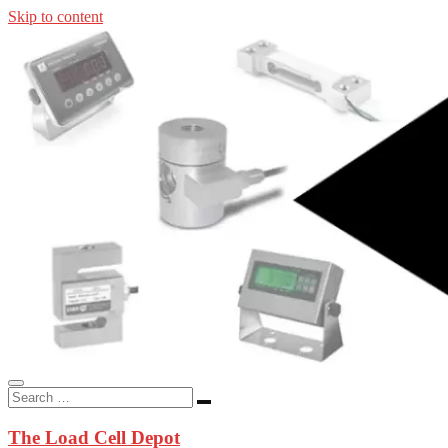
Skip to content
In-stock load cells, industrial scales, weighing kits, indicators, an
applications.
The Load Cell Depot
The Load Cell Depot