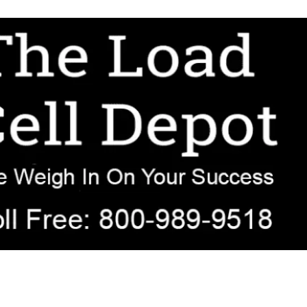
r OEM, agricultural, transportation, process-weighing, and government