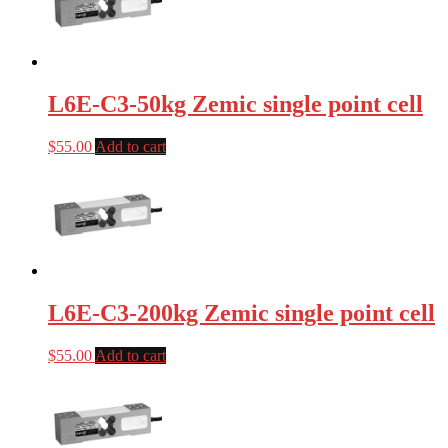
L6E-C3-50kg Zemic single point cell
$
55.00
Add to cart
L6E-C3-200kg Zemic single point cell
$
55.00
Add to cart