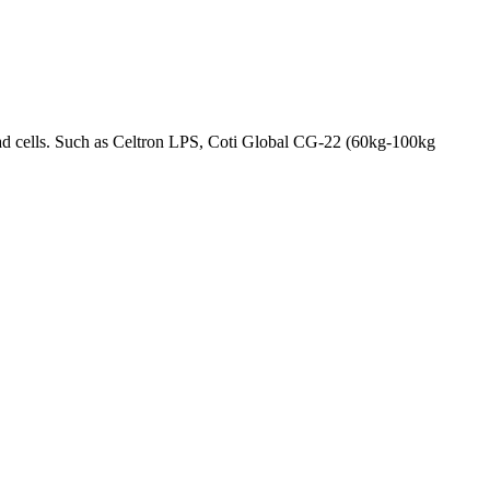
oad cells. Such as Celtron LPS, Coti Global CG-22 (60kg-100kg