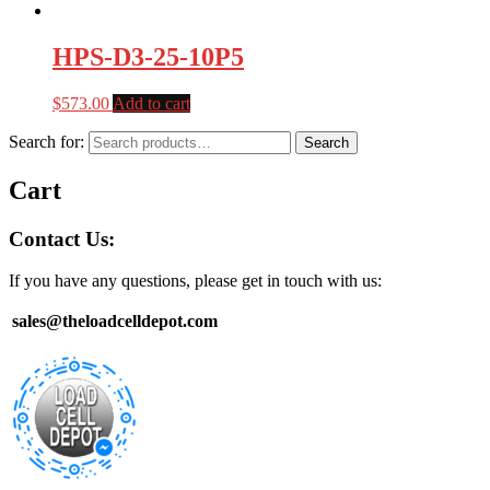
HPS-D3-25-10P5
$
573.00
Add to cart
Search for:
Search
Cart
Contact Us:
If you have any questions, please get in touch with us:
sales@theloadcelldepot.com