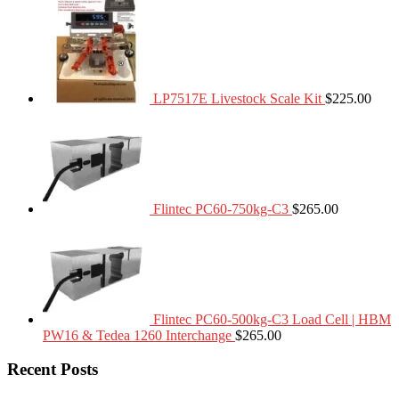
LP7517E Livestock Scale Kit
$
225.00
Flintec PC60-750kg-C3
$
265.00
Flintec PC60-500kg-C3 Load Cell | HBM
PW16 & Tedea 1260 Interchange
$
265.00
Recent Posts