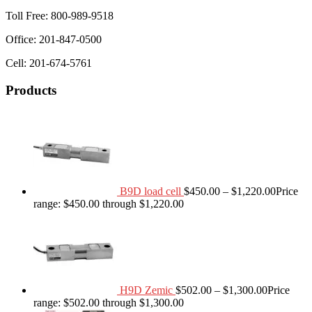
Toll Free: 800-989-9518
Office: 201-847-0500
Cell: 201-674-5761
Products
B9D load cell
$
450.00
–
$
1,220.00
Price
range: $450.00 through $1,220.00
H9D Zemic
$
502.00
–
$
1,300.00
Price
range: $502.00 through $1,300.00