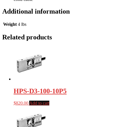
Additional information
Weight
4 lbs
Related products
HPS-D3-100-10P5
$
820.00
Add to cart