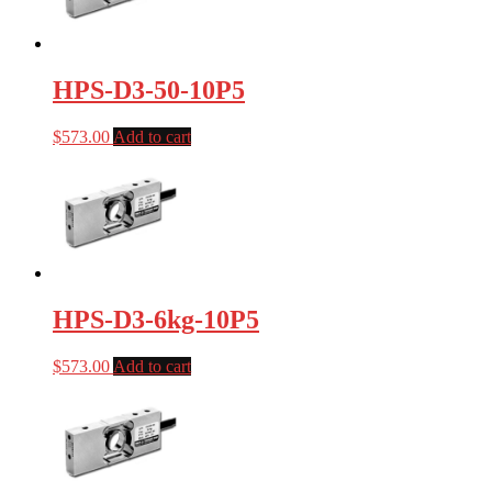
HPS-D3-50-10P5
$
573.00
Add to cart
HPS-D3-6kg-10P5
$
573.00
Add to cart