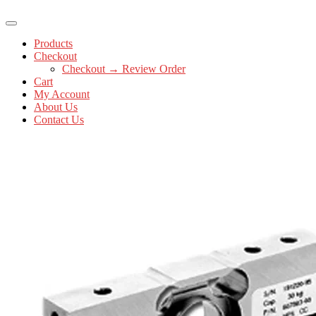
Products
Checkout
Checkout → Review Order
Cart
My Account
About Us
Contact Us