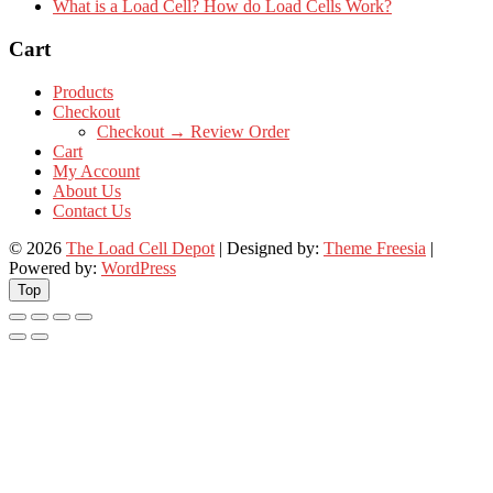
What is a Load Cell? How do Load Cells Work?
Cart
Products
Checkout
Checkout → Review Order
Cart
My Account
About Us
Contact Us
© 2026
The Load Cell Depot
| Designed by:
Theme Freesia
|
Powered by:
WordPress
Top