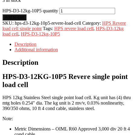
3 in stock
HPS-D3-12kg-10P5 quantity
Add to cart
SKU:
hps-d3-12kg-10p5-revere-load-cell
Category:
HPS Revere
load cell single point
Tags:
HPS revere load cell
,
HPS-D3-12kg
load cell
,
HPS-D3-12kg-10P5
Description
Additional information
Description
HPS-D3-12KG-10P5 Revere single point
load cell
HPS 12kg Stainless Steel single point load cell. Kg unit has (4) thru
mtg holes 0.254″ dia. The kg unit is 2 mv/v, 0.03% nonlinearity,
390/350 ohms, 10 ft 4 cond cable, stainless steel.
Note:
Metric Dimensions – OIML R60 Approved 3,000 div 20 ft 4
cond cable