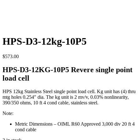
HPS-D3-12kg-10P5
$
573.00
HPS-D3-12KG-10P5 Revere single point
load cell
HPS 12kg Stainless Steel single point load cell. Kg unit has (4) thru
mtg holes 0.254″ dia. The kg unit is 2 mv/v, 0.03% nonlinearity,
390/350 ohms, 10 ft 4 cond cable, stainless steel.
Note:
Metric Dimensions – OIML R60 Approved 3,000 div 20 ft 4
cond cable