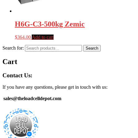
H6G-C3-500kg Zemic
$
364.00
Add to cart
Search for:
Search
Cart
Contact Us:
If you have any questions, please get in touch with us:
sales@theloadcelldepot.com