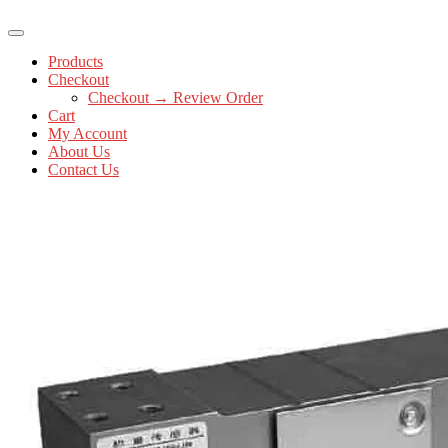
Products
Checkout
Checkout → Review Order
Cart
My Account
About Us
Contact Us