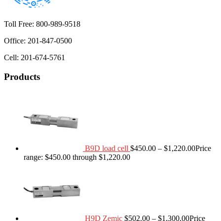
Toll Free: 800-989-9518
Office: 201-847-0500
Cell: 201-674-5761
Products
B9D load cell
$
450.00
–
$
1,220.00
Price
range: $450.00 through $1,220.00
H9D Zemic
$
502.00
–
$
1,300.00
Price