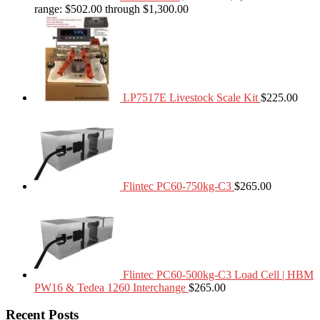
range: $502.00 through $1,300.00
LP7517E Livestock Scale Kit
$
225.00
Flintec PC60-750kg-C3
$
265.00
Flintec PC60-500kg-C3 Load Cell | HBM
PW16 & Tedea 1260 Interchange
$
265.00
Recent Posts