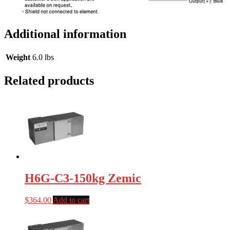
Additional information
Weight
6.0 lbs
Related products
H6G-C3-150kg Zemic
$
364.00
Add to cart