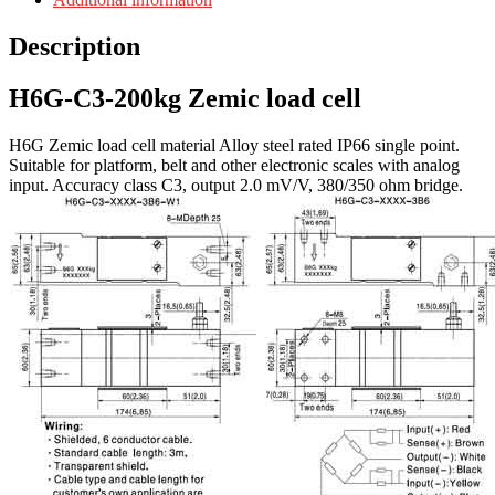
Description
H6G-C3-200kg Zemic load cell
H6G Zemic load cell material Alloy steel rated IP66 single point.
Suitable for platform, belt and other electronic scales with analog
input. Accuracy class C3, output 2.0 mV/V, 380/350 ohm bridge.