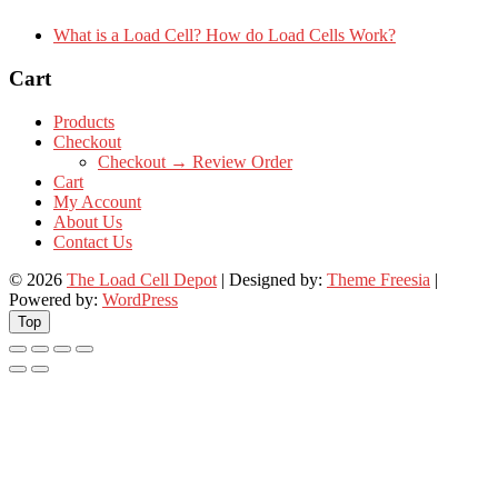
What is a Load Cell? How do Load Cells Work?
Cart
Products
Checkout
Checkout → Review Order
Cart
My Account
About Us
Contact Us
© 2026
The Load Cell Depot
| Designed by:
Theme Freesia
|
Powered by:
WordPress
Top