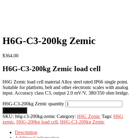
H6G-C3-200kg Zemic
$
364.00
H6G-C3-200kg Zemic load cell
H6G Zemic load cell material Alloy steel rated IP66 single point.
Suitable for platform, belt and other electronic scales with analog
input. Accuracy class C3, output 2.0 mV/V, 380/350 ohm bridge.
H6G-C3-200kg Zemic quantity
Add to cart
SKU:
h6g-c3-200kg-zemic
Category:
H6G Zemic
Tags:
H6G
zemic
,
H6G-200kg load cell
,
H6G-C3-200kg Zemic
Description
Additional information