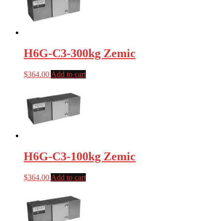
H6G-C3-300kg Zemic
$
364.00
Add to cart
H6G-C3-100kg Zemic
$
364.00
Add to cart