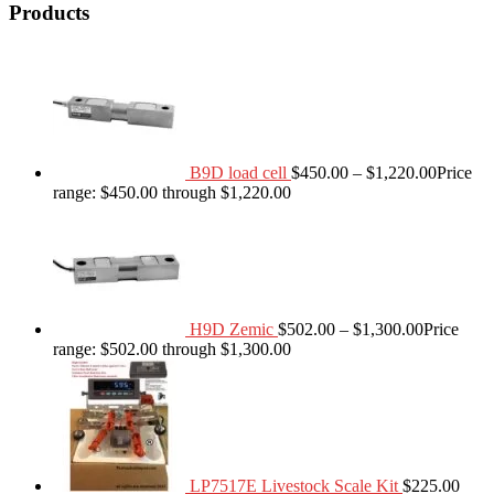
Products
B9D load cell
$
450.00
–
$
1,220.00
Price
range: $450.00 through $1,220.00
H9D Zemic
$
502.00
–
$
1,300.00
Price
range: $502.00 through $1,300.00
LP7517E Livestock Scale Kit
$
225.00