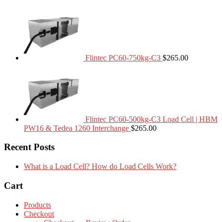
Flintec PC60-750kg-C3
$
265.00
Flintec PC60-500kg-C3 Load Cell | HBM
PW16 & Tedea 1260 Interchange
$
265.00
Recent Posts
What is a Load Cell? How do Load Cells Work?
Cart
Products
Checkout