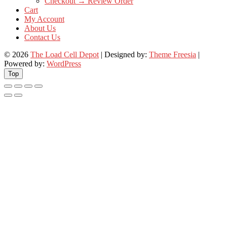
Checkout → Review Order
Cart
My Account
About Us
Contact Us
© 2026
The Load Cell Depot
| Designed by:
Theme Freesia
|
Powered by:
WordPress
Top