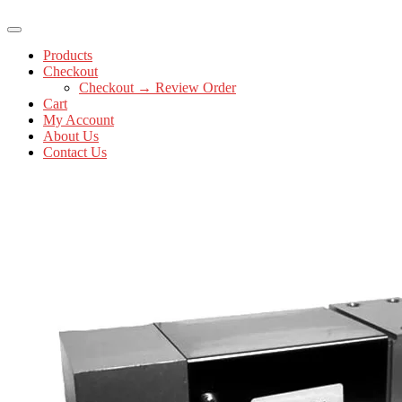
Products
Checkout
Checkout → Review Order
Cart
My Account
About Us
Contact Us