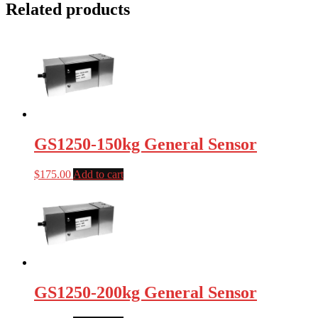
Related products
GS1250-150kg General Sensor
$
175.00
Add to cart
GS1250-200kg General Sensor