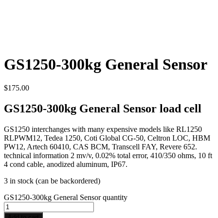
GS1250-300kg General Sensor
$
175.00
GS1250-300kg General Sensor load cell
GS1250 interchanges with many expensive models like RL1250
RLPWM12, Tedea 1250, Coti Global CG-50, Celtron LOC, HBM
PW12, Artech 60410, CAS BCM, Transcell FAY, Revere 652.
technical information 2 mv/v, 0.02% total error, 410/350 ohms, 10 ft
4 cond cable, anodized aluminum, IP67.
3 in stock (can be backordered)
GS1250-300kg General Sensor quantity
Add to cart