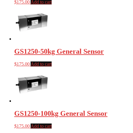
$
175.00
Add to cart
GS1250-50kg General Sensor
$
175.00
Add to cart
GS1250-100kg General Sensor
$
175.00
Add to cart