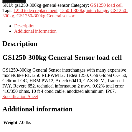
SKU:
gs1250-300kg-general-sensor
Category:
GS1250 load cell
Tags:
1250 tedea replacement
,
1250-I-300kg interchange
,
GS1250-
300kg
,
GS1250-300kg General sensor
Description
Additional information
Description
GS1250-300kg General Sensor load cell
GS1250-300kg General Sensor interchanges with many expensive
models like RL1250 RLPWM12, Tedea 1250, Coti Global CG-50,
Celtron LOC, HBM PW12, Artech 60410, CAS BCM, Transcell
FAY, Revere 652. technical information 2 mv/v, 0.02% total error,
410/350 ohms, 10 ft 4 cond cable, anodized aluminum, IP67.
Specification Sheet
Additional information
Weight
7.0 lbs