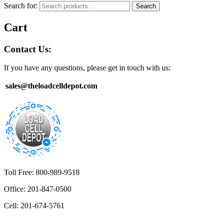
Search for:
Search
Cart
Contact Us:
If you have any questions, please get in touch with us:
sales@theloadcelldepot.com
Toll Free: 800-989-9518
Office: 201-847-0500
Cell: 201-674-5761