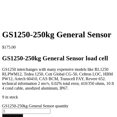
GS1250-250kg General Sensor
$
175.00
GS1250-250kg General Sensor load cell
GS1250 interchanges with many expensive models like RL1250
RLPWM12, Tedea 1250, Coti Global CG-50, Celtron LOC, HBM
PW12, Artech 60410, CAS BCM, Transcell FAY, Revere 652.
technical information 2 mv/v, 0.02% total error, 410/350 ohms, 10 ft
4 cond cable, anodized aluminum, IP67.
9 in stock
GS1250-250kg General Sensor quantity
Add to cart