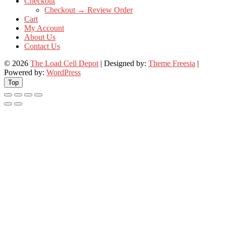
Checkout
Checkout → Review Order
Cart
My Account
About Us
Contact Us
© 2026
The Load Cell Depot
| Designed by:
Theme Freesia
|
Powered by:
WordPress
Top