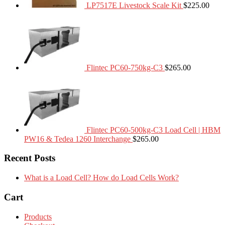
LP7517E Livestock Scale Kit
$
225.00
Flintec PC60-750kg-C3
$
265.00
Flintec PC60-500kg-C3 Load Cell | HBM
PW16 & Tedea 1260 Interchange
$
265.00
Recent Posts
What is a Load Cell? How do Load Cells Work?
Cart
Products