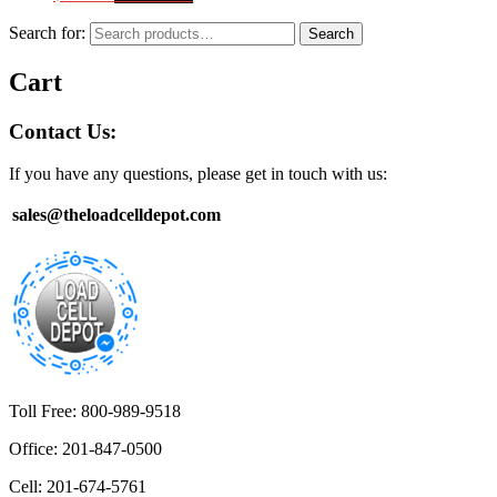
Search for:
Search
Cart
Contact Us:
If you have any questions, please get in touch with us:
sales@theloadcelldepot.com
Toll Free: 800-989-9518
Office: 201-847-0500
Cell: 201-674-5761