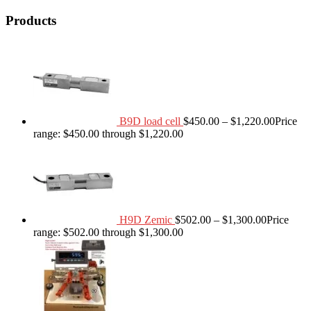
Products
B9D load cell
$
450.00
–
$
1,220.00
Price
range: $450.00 through $1,220.00
H9D Zemic
$
502.00
–
$
1,300.00
Price
range: $502.00 through $1,300.00