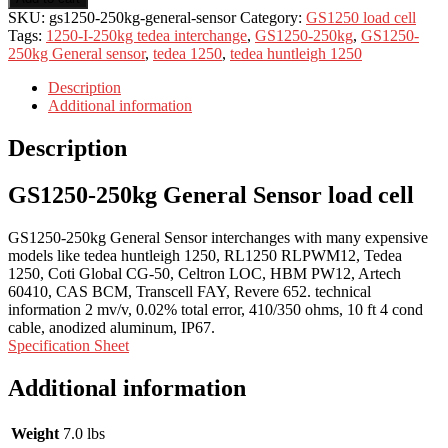
SKU:
gs1250-250kg-general-sensor
Category:
GS1250 load cell
Tags:
1250-I-250kg tedea interchange
,
GS1250-250kg
,
GS1250-
250kg General sensor
,
tedea 1250
,
tedea huntleigh 1250
Description
Additional information
Description
GS1250-250kg General Sensor load cell
GS1250-250kg General Sensor interchanges with many expensive
models like tedea huntleigh 1250, RL1250 RLPWM12, Tedea
1250, Coti Global CG-50, Celtron LOC, HBM PW12, Artech
60410, CAS BCM, Transcell FAY, Revere 652. technical
information 2 mv/v, 0.02% total error, 410/350 ohms, 10 ft 4 cond
cable, anodized aluminum, IP67.
Specification Sheet
Additional information
Weight
7.0 lbs