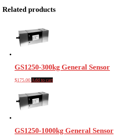
Related products
GS1250-300kg General Sensor
$
175.00
Add to cart
GS1250-1000kg General Sensor