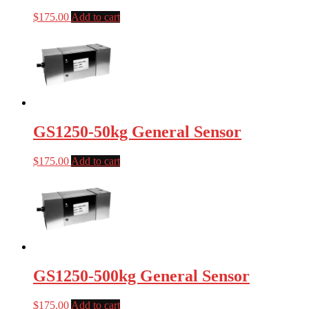
$
175.00
Add to cart
GS1250-50kg General Sensor
$
175.00
Add to cart
GS1250-500kg General Sensor
$
175.00
Add to cart