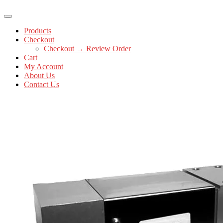
Products
Checkout
Checkout → Review Order
Cart
My Account
About Us
Contact Us