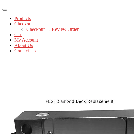
Products
Checkout
Checkout → Review Order
Cart
My Account
About Us
Contact Us