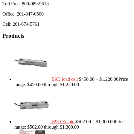
Toll Free: 800-989-9518
Office: 201-847-0500
Cell: 201-674-5761
Products
B9D load cell
$
450.00
–
$
1,220.00
Price
range: $450.00 through $1,220.00
H9D Zemic
$
502.00
–
$
1,300.00
Price
range: $502.00 through $1,300.00