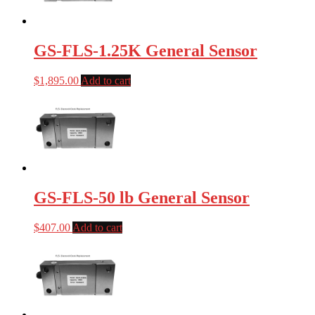
GS-FLS-1.25K General Sensor
$
1,895.00
Add to cart
GS-FLS-50 lb General Sensor
$
407.00
Add to cart