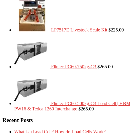
LP7517E Livestock Scale Kit
$
225.00
Flintec PC60-750kg-C3
$
265.00
Flintec PC60-500kg-C3 Load Cell | HBM
PW16 & Tedea 1260 Interchange
$
265.00
Recent Posts
What is a Load Cell? How do Load Cells Work?