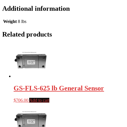
Additional information
Weight
8 lbs
Related products
GS-FLS-625 lb General Sensor
$
706.00
Add to cart