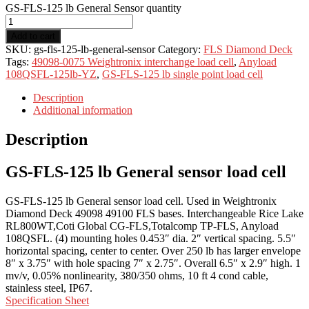
GS-FLS-125 lb General Sensor quantity
Add to cart
SKU:
gs-fls-125-lb-general-sensor
Category:
FLS Diamond Deck
Tags:
49098-0075 Weightronix interchange load cell
,
Anyload
108QSFL-125lb-YZ
,
GS-FLS-125 lb single point load cell
Description
Additional information
Description
GS-FLS-125 lb General sensor load cell
GS-FLS-125 lb General sensor load cell. Used in Weightronix
Diamond Deck 49098 49100 FLS bases. Interchangeable Rice Lake
RL800WT,Coti Global CG-FLS,Totalcomp TP-FLS, Anyload
108QSFL. (4) mounting holes 0.453″ dia. 2″ vertical spacing. 5.5″
horizontal spacing, center to center. Over 250 lb has larger envelope
8″ x 3.75″ with hole spacing 7″ x 2.75″. Overall 6.5″ x 2.9″ high. 1
mv/v, 0.05% nonlinearity, 380/350 ohms, 10 ft 4 cond cable,
stainless steel, IP67.
Specification Sheet