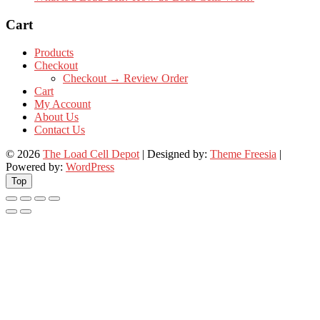
Cart
Products
Checkout
Checkout → Review Order
Cart
My Account
About Us
Contact Us
© 2026
The Load Cell Depot
| Designed by:
Theme Freesia
|
Powered by:
WordPress
Top