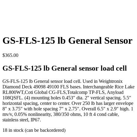
GS-FLS-125 lb General Sensor
$
365.00
GS-FLS-125 lb General sensor load cell
GS-FLS-125 lb General sensor load cell. Used in Weightronix
Diamond Deck 49098 49100 FLS bases. Interchangeable Rice Lake
RL800WT,Coti Global CG-FLS,Totalcomp TP-FLS, Anyload
108QSFL. (4) mounting holes 0.453″ dia. 2″ vertical spacing. 5.5″
horizontal spacing, center to center. Over 250 lb has larger envelope
8″ x 3.75″ with hole spacing 7″ x 2.75″. Overall 6.5″ x 2.9″ high. 1
mv/v, 0.05% nonlinearity, 380/350 ohms, 10 ft 4 cond cable,
stainless steel, IP67.
18 in stock (can be backordered)