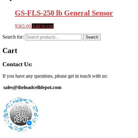
GS-FLS-250 lb General Sensor
$
365.00
Add to cart
Search for:
Search
Cart
Contact Us:
If you have any questions, please get in touch with us:
sales@theloadcelldepot.com